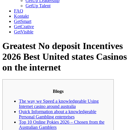
GetUp Leadership
GetUp Talent
FAQ
Kontakt
GetSmart
GetCrative
GetVisible
Greatest No deposit Incentives
2026 Best United states Casinos
on the internet
Blogs
The way we Speed a knowledgeable Using
Internet casino around australia
Quick Information about a knowledgeable
Personal Gambling enterprises
Top 10 Online Pokies 2026 – Chosen from the
Australian Gamblers