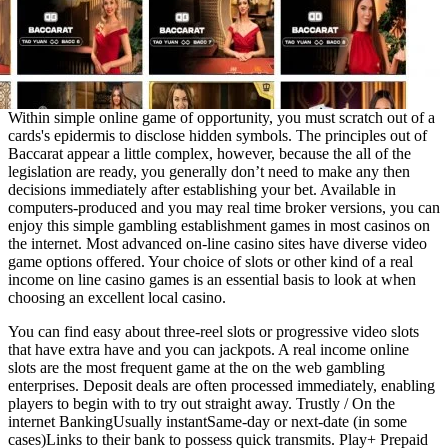
Within simple online game of opportunity, you must scratch out of a
cards's epidermis to disclose hidden symbols. The principles out of
Baccarat appear a little complex, however, because the all of the
legislation are ready, you generally don’t need to make any then
decisions immediately after establishing your bet. Available in
computers-produced and you may real time broker versions, you can
enjoy this simple gambling establishment games in most casinos on
the internet. Most advanced on-line casino sites have diverse video
game options offered. Your choice of slots or other kind of a real
income on line casino games is an essential basis to look at when
choosing an excellent local casino.
You can find easy about three-reel slots or progressive video slots
that have extra have and you can jackpots. A real income online
slots are the most frequent game at the on the web gambling
enterprises. Deposit deals are often processed immediately, enabling
players to begin with to try out straight away. Trustly / On the
internet BankingUsually instantSame-day or next-date (in some
cases)Links to their bank to possess quick transmits. Play+ Prepaid