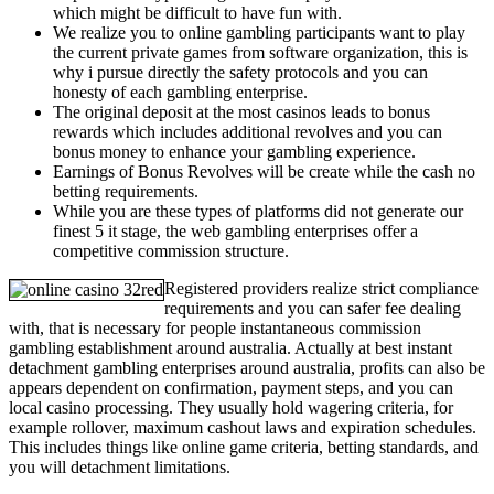
which might be difficult to have fun with.
We realize you to online gambling participants want to play
the current private games from software organization, this is
why i pursue directly the safety protocols and you can
honesty of each gambling enterprise.
The original deposit at the most casinos leads to bonus
rewards which includes additional revolves and you can
bonus money to enhance your gambling experience.
Earnings of Bonus Revolves will be create while the cash no
betting requirements.
While you are these types of platforms did not generate our
finest 5 it stage, the web gambling enterprises offer a
competitive commission structure.
Registered providers realize strict compliance
requirements and you can safer fee dealing
with, that is necessary for people instantaneous commission
gambling establishment around australia. Actually at best instant
detachment gambling enterprises around australia, profits can also be
appears dependent on confirmation, payment steps, and you can
local casino processing. They usually hold wagering criteria, for
example rollover, maximum cashout laws and expiration schedules.
This includes things like online game criteria, betting standards, and
you will detachment limitations.