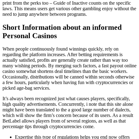
print from the perks too – Guide of Inactive counts on the specific
laws. This means users get various other gambling enjoy without the
need to jump anywhere between programs.
Short Information about an informed
Personal Casinos
When people continuously found winnings quickly, rely on
regarding the platform increases. After betting requirements is
actually satisfied, profits are generally create rather than way too
many wishing periods. By merging such factors, a fast payout online
casino somewhat shortens deal timelines than the basic workers.
Occasionally, distributions will be canned within seconds otherwise
a few hours, particularly when having fun with cryptocurrencies or
picked age-bag services.
It’s always been recognized just what causes players, specifically,
high quality advertisements. Concurrently, i note that this site alone
might have been translated to the a good large number of dialects,
which will show the firm’s concern because of its users. As a result
BetLabel allows players from of several regions, as well as that
percentage tips through cryptocurrencies come.
Expertise this type of regulations helps you end now offers