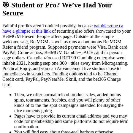
🎯 Student or Pro? We’ve Had Your
Secure
Faithful profiles aren’t omitted possibly, because
gamblerzone.ca
have a glimpse at this link
of recurring also offers showcased to your
BetMGM Present People offers page. Outside of the simple
welcome sale, BetMGM as well as runs a continuous BetMGM
Refer a friend program. Supported payments were Visa, Bank card,
PayPal, Come across, BetMGM Gamble+, ACH, and in-person
cage dollars. Canadian-focused BET99 Gambling enterprise went
inhabit 2021, hosting step one,300+ titles away from Microgaming,
Practical Enjoy, and you can Advancement live studios close to
immediate-win scratchers. Funding options tend to be Charge,
Credit card, PayPal, PayNearMe, Skrill, and the bet365 Charge
card.
Then, we offer normal reload product sales, added bonus
spins, tournaments, freebies, and you will plenty of other
kinds of to the-the-spot campaigns intended for staying the
nice moments going.
Pages have to provide its current email address and you may
code for membership and some platforms do not require term
confirmation.
You will find easy about three-reel harbors otherwise