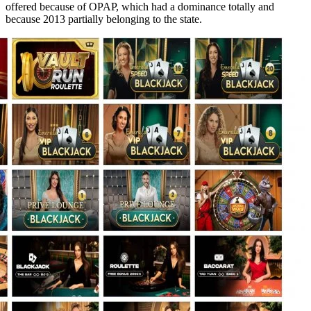
offered because of OPAP, which had a dominance totally and
because 2013 partially belonging to the state.