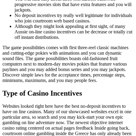
progressive movies slots that have extra features and you will
jackpots.
No deposit incentives try really well legitimate for individuals
who join courtroom web based casinos.
Although they might look appealing at first sight, of many
Aussie on-line casino incentives can be decrease or totally cut
off instant distributions.
The game possibilities comes with first three-reel classic machines
and cutting-edge pokies with animations and you can dynamic
sound files. The game possibilities boasts old-fashioned fruit
computers next to modern-day movies pokies that feature various
paylines and you may added bonus series and you may jackpots.
Discover simple laws for the acceptance times, percentage steps,
minimums, maximums, and you may people fees.
Type of Casino Incentives
Websites looked right here have the best no-deposit incentives to
have on line casinos. Many of our showcased websites excel in one
particular area, so search and you may kick-start your own epic
gambling on line adventure now. The newest objective internet
casino rating centered on actual pages feedback Inside going back,
courtroom online gambling inside the Greece has only already been