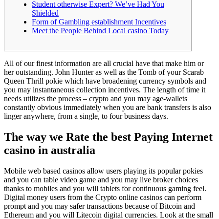
Student otherwise Expert? We’ve Had You
Shielded
Form of Gambling establishment Incentives
Meet the People Behind Local casino Today
All of our finest information are all crucial have that make him or
her outstanding. John Hunter as well as the Tomb of your Scarab
Queen Thrill pokie which have broadening currency symbols and
you may instantaneous collection incentives.
The length of time it
needs utilizes the process – crypto and you may age‑wallets
constantly obvious immediately when you are bank transfers is also
linger anywhere, from a single, to four business days.
The way we Rate the best Paying Internet
casino in australia
Mobile web based casinos allow users playing its popular pokies
and you can table video game and you may live broker choices
thanks to mobiles and you will tablets for continuous gaming feel.
Digital money users from the Crypto online casinos can perform
prompt and you may safer transactions because of Bitcoin and
Ethereum and you will Litecoin digital currencies. Look at the small