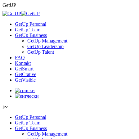
Skip
GetUP
to
content
GetUp Personal
GetUp Team
GetUp Business
GetUp Management
GetUp Leadership
GetUp Talent
FAQ
Kontakt
GetSmart
GetCrative
GetVisible
jez
GetUp Personal
GetUp Team
GetUp Business
GetUp Management