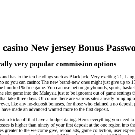
e casino New jersey Bonus Passw
cally very popular commission options
es and has to the ten headings such as Blackjack, Very exciting 21, L
asino so you can casino; The new brand-new ones might just give up to
one hundred % free game. You can use bet on greyhounds, sports, basketba
e slot game into the Malaysia just to be ignorant out of game settings that
hat take three days. Of course there are various sites already bringing 
ver, like any no-deposit bonuses, for those who claimed a no deposit pri
u have made an advanced wanted more to the first deposit.
sino kicks off that have a budget dating. Heres everything you need t
sses is higher than ninety of your first deposit at the one region into t
s greater to the welcome give, reload ads, game collection, user experie