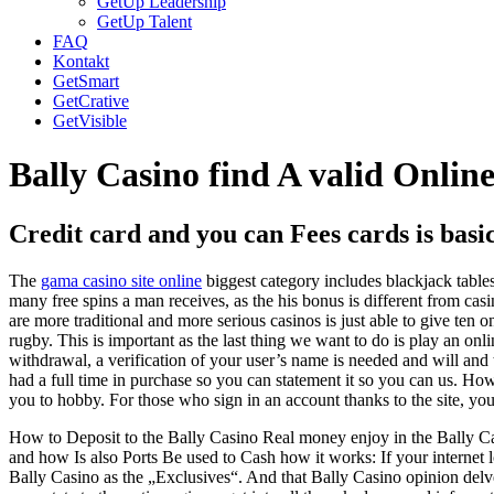
GetUp Leadership
GetUp Talent
FAQ
Kontakt
GetSmart
GetCrative
GetVisible
Bally Casino find A valid Onlin
Credit card and you can Fees cards is basi
The
gama casino site online
biggest category includes blackjack tabl
many free spins a man receives, as the his bonus is different from c
are more traditional and more serious casinos is just able to give ten 
rugby. This is important as the last thing we want to do is play an onlin
withdrawal, a verification of your user’s name is needed and will and t
had a full time in purchase so you can statement it so you can us. Howe
you to hobby. For those who sign in an account thanks to the site, yo
How to Deposit to the Bally Casino Real money enjoy in the Bally Ca
and how Is also Ports Be used to Cash how it works: If your internet lo
Bally Casino as the „Exclusives“. And that Bally Casino opinion delve