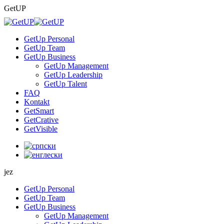
Skip
GetUP
to
content
GetUp Personal
GetUp Team
GetUp Business
GetUp Management
GetUp Leadership
GetUp Talent
FAQ
Kontakt
GetSmart
GetCrative
GetVisible
jez
GetUp Personal
GetUp Team
GetUp Business
GetUp Management