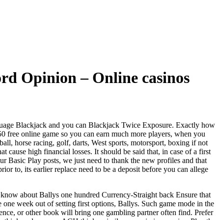
ord Opinion – Online casinos
anguage Blackjack and you can Blackjack Twice Exposure. Exactly how
 150 free online game so you can earn much more players, when you
ll, horse racing, golf, darts, West sports, motorsport, boxing if not
 cause high financial losses. It should be said that, in case of a first
our Basic Play posts, we just need to thank the new profiles and that
or to, its earlier replace need to be a deposit before you can allege
o know about Ballys one hundred Currency-Straight back Ensure that
he one week out of setting first options, Ballys. Such game mode in the
nce, or other book will bring one gambling partner often find. Prefer