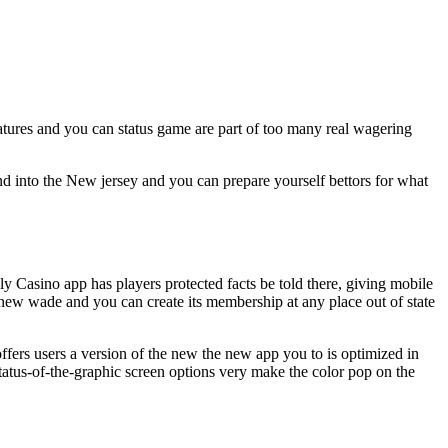
atures and you can status game are part of too many real wagering
and into the New jersey and you can prepare yourself bettors for what
y Casino app has players protected facts be told there, giving mobile
e new wade and you can create its membership at any place out of state
fers users a version of the new the new app you to is optimized in
s status-of-the-graphic screen options very make the color pop on the