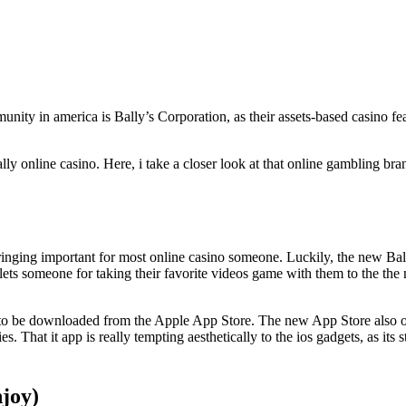
ity in america is Bally’s Corporation, as their assets-based casino fe
lly online casino. Here, i take a closer look at that online gambling br
inging important for most online casino someone. Luckily, the new Ball
 lets someone for taking their favorite videos game with them to the th
g to be downloaded from the Apple App Store. The new App Store also of
ies. That it app is really tempting aesthetically to the ios gadgets, as it
joy)