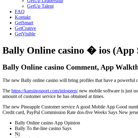
GetUp Leadership
GetUp Talent
FAQ
Kontakt
GetSmart
GetCrative
GetVisible
Bally Online casino � ios (App 
Bally Online casino Comment, App Walkt
The new Bally online casino will bring profiles that have a powerful 
The
https://kansinosport.com/inloggen/
new mobile software is just us
amount of customer service he has obtained at times.
The new Pineapple Customer service A good Mobile App Good number
Credit card, PayPal Commission Rate dos-five Weeks Says New jer
Bally Online casino App Opinion
Bally To the-line casino Says
Nj