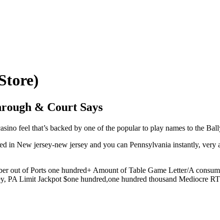
Store)
hrough & Court Says
casino feel that’s backed by one of the popular to play names to the Ba
ed in New jersey-new jersey and you can Pennsylvania instantly, very al
 out of Ports one hundred+ Amount of Table Game Letter/A consumer 
sey, PA Limit Jackpot $one hundred,one hundred thousand Mediocre R