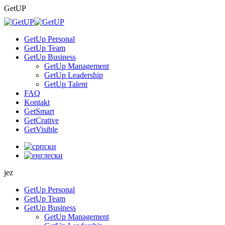
Skip
GetUP
to
content
GetUp Personal
GetUp Team
GetUp Business
GetUp Management
GetUp Leadership
GetUp Talent
FAQ
Kontakt
GetSmart
GetCrative
GetVisible
jez
GetUp Personal
GetUp Team
GetUp Business
GetUp Management