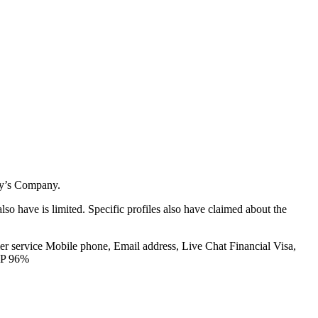
lly’s Company.
so have is limited. Specific profiles also have claimed about the
service Mobile phone, Email address, Live Chat Financial Visa,
TP 96%