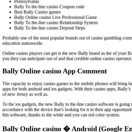
Pennsylvania
Bally To the-line casino Coupon code
Best Bally Casino games
Bally Online casino Live Professional Game
Bally To the-line casino Relationship System
Bally To the-line casino Deposit Steps
Probably one of the most popular brands out of casino gambling commun
education nationwide.
Online casino players can get is the new Bally brand as the of your Ba
you they can anticipate out of and that credible online casino operator.
Bally Online casino App Comment
The capacity to enjoy casino games to the mobile phones will bring br
apps for both android and ios gadgets. With their casino apps, Bally’s
of new Jersey as well as.
To the ios gadgets, the new Bally to the-line casino software is goin
accordance with the device that’s looking for it in their app opportunit
this software, thanks to the white and you can red color system.
Bally Online casino � Android (Google En