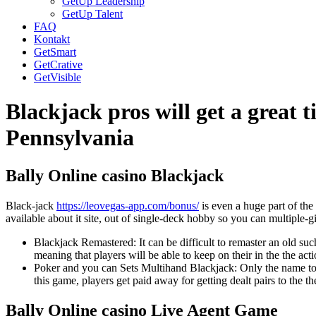
GetUp Leadership
GetUp Talent
FAQ
Kontakt
GetSmart
GetCrative
GetVisible
Blackjack pros will get a great 
Pennsylvania
Bally Online casino Blackjack
Black-jack
https://leovegas-app.com/bonus/
is even a huge part of the 
available about it site, out of single-deck hobby so you can multiple-g
Blackjack Remastered: It can be difficult to remaster an old s
meaning that players will be able to keep on their in the the acti
Poker and you can Sets Multihand Blackjack: Only the name to th
this game, players get paid away for getting dealt pairs to the t
Bally Online casino Live Agent Game