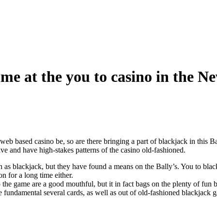
time at the you to casino in the 
web based casino be, so are there bringing a part of blackjack in this B
ive and have high-stakes patterns of the casino old-fashioned.
uch as blackjack, but they have found a means on the Bally’s. You to b
on for a long time either.
e game are a good mouthful, but it in fact bags on the plenty of fun br
he fundamental several cards, as well as out of old-fashioned blackjack 