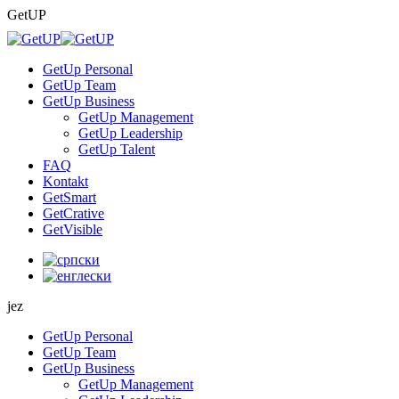
Skip
GetUP
to
content
GetUp Personal
GetUp Team
GetUp Business
GetUp Management
GetUp Leadership
GetUp Talent
FAQ
Kontakt
GetSmart
GetCrative
GetVisible
jez
GetUp Personal
GetUp Team
GetUp Business
GetUp Management