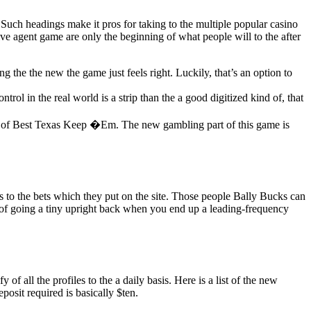
. Such headings make it pros for taking to the multiple popular casino
live agent game are only the beginning of what people will to the after
ng the the new the game just feels right. Luckily, that’s an option to
rol in the real world is a strip than the a good digitized kind of, that
ype of Best Texas Keep �Em. The new gambling part of this game is
cks to the bets which they put on the site. Those people Bally Bucks can
y of going a tiny upright back when you end up a leading-frequency
of all the profiles to the a daily basis. Here is a list of the new
posit required is basically $ten.