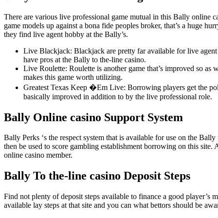
There are various live professional game mutual in this Bally online c
game models up against a bona fide peoples broker, that’s a huge hurry 
they find live agent hobby at the Bally’s.
Live Blackjack: Blackjack are pretty far available for live agent
have pros at the Bally to the-line casino.
Live Roulette: Roulette is another game that’s improved so as wel
makes this game worth utilizing.
Greatest Texas Keep �Em Live: Borrowing players get the poker
basically improved in addition to by the live professional role.
Bally Online casino Support System
Bally Perks ‘s the respect system that is available for use on the Ball
then be used to score gambling establishment borrowing on this site. 
online casino member.
Bally To the-line casino Deposit Steps
Find not plenty of deposit steps available to finance a good player’s me
available lay steps at that site and you can what bettors should be awa