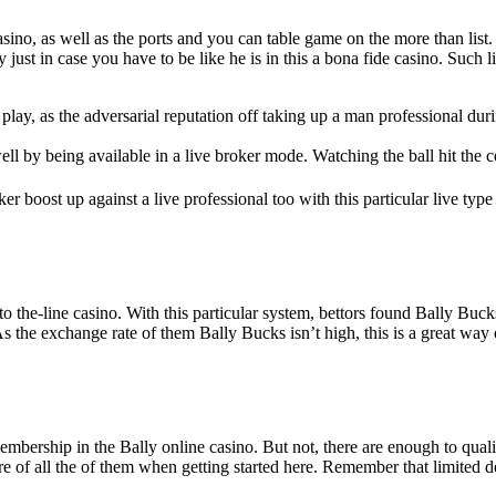
asino, as well as the ports and you can table game on the more than list
just in case you have to be like he is in this a bona fide casino. Such 
 play, as the adversarial reputation off taking up a man professional duri
l by being available in a live broker mode. Watching the ball hit the cont
 boost up against a live professional too with this particular live t
y to the-line casino. With this particular system, bettors found Bally Bu
As the exchange rate of them Bally Bucks isn’t high, this is a great wa
mbership in the Bally online casino. But not, there are enough to qualify 
re of all the of them when getting started here. Remember that limited de