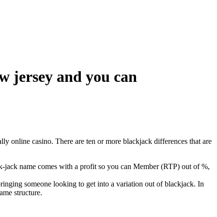
New jersey and you can
ally online casino. There are ten or more blackjack differences that are
lack-jack name comes with a profit so you can Member (RTP) out of %,
inging someone looking to get into a variation out of blackjack. In
game structure.