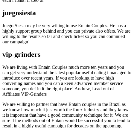
each l’Italia! Il Ceo di
juegosiesta
Juego Siesta may be very willing to use Entain Couples. He has a
highly support group behind and you can private also offers. We are
willing to the results so far and check ticket so you can continued
our campaign!
vip-grinders
We are living with Entain Couples much more ten years and you
can get very understand the latest popular useful dating i managed to
introduce over recent years. If you are looking to have high
converting names and you can a keen advanced member service
someone, you def in it the right place! Andrew, Lead out of
Affiliates VIP-Grinders
We are willing to partner that have Entain couples in the Brazil as
we know how much it just worth the forex industry and they know
it is important that have a good community technique for it. We are
sure if the methods out of Entain would be successful you to tend to
result in a highly useful campaign for decades on the upcoming.