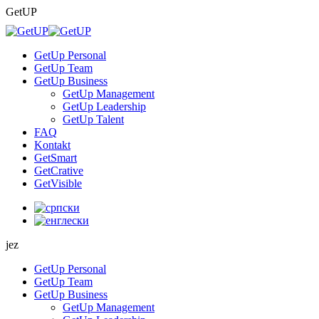
Skip
GetUP
to
content
GetUp Personal
GetUp Team
GetUp Business
GetUp Management
GetUp Leadership
GetUp Talent
FAQ
Kontakt
GetSmart
GetCrative
GetVisible
jez
GetUp Personal
GetUp Team
GetUp Business
GetUp Management