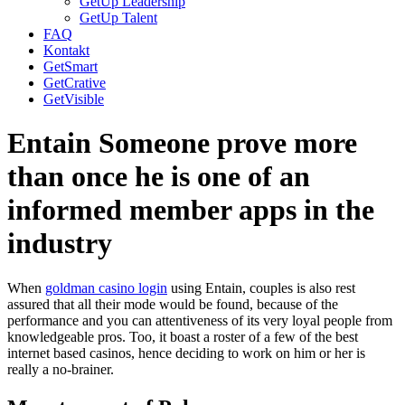
GetUp Leadership
GetUp Talent
FAQ
Kontakt
GetSmart
GetCrative
GetVisible
Entain Someone prove more
than once he is one of an
informed member apps in the
industry
When
goldman casino login
using Entain, couples is also rest
assured that all their mode would be found, because of the
performance and you can attentiveness of its very loyal people from
knowledgeable pros. Too, it boast a roster of a few of the best
internet based casinos, hence deciding to work on him or her is
really a no-brainer.