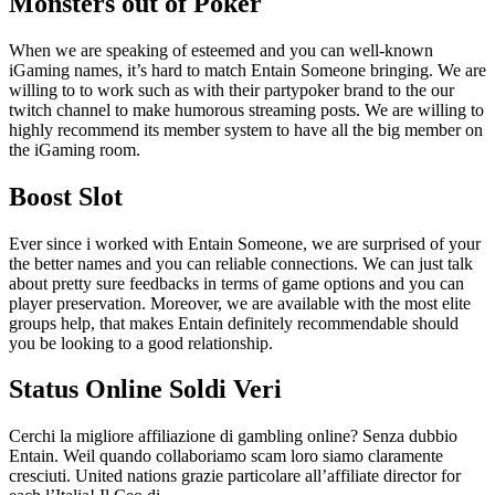
Monsters out of Poker
When we are speaking of esteemed and you can well-known
iGaming names, it’s hard to match Entain Someone bringing. We are
willing to to work such as with their partypoker brand to the our
twitch channel to make humorous streaming posts. We are willing to
highly recommend its member system to have all the big member on
the iGaming room.
Boost Slot
Ever since i worked with Entain Someone, we are surprised of your
the better names and you can reliable connections. We can just talk
about pretty sure feedbacks in terms of game options and you can
player preservation. Moreover, we are available with the most elite
groups help, that makes Entain definitely recommendable should
you be looking to a good relationship.
Status Online Soldi Veri
Cerchi la migliore affiliazione di gambling online? Senza dubbio
Entain. Weil quando collaboriamo scam loro siamo claramente
cresciuti. United nations grazie particolare all’affiliate director for