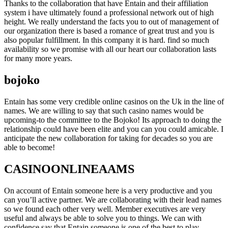
Thanks to the collaboration that have Entain and their affiliation
system i have ultimately found a professional network out of high
height. We really understand the facts you to out of management of
our organization there is based a romance of great trust and you is
also popular fulfillment. In this company it is hard. find so much
availability so we promise with all our heart our collaboration lasts
for many more years.
bojoko
Entain has some very credible online casinos on the Uk in the line of
names. We are willing to say that such casino names would be
upcoming-to the committee to the Bojoko! Its approach to doing the
relationship could have been elite and you can you could amicable. I
anticipate the new collaboration for taking for decades so you are
able to become!
CASINOONLINEAAMS
On account of Entain someone here is a very productive and you
can you’ll active partner. We are collaborating with their lead names
so we found each other very well. Member executives are very
useful and always be able to solve you to things. We can with
confidence say that Entain someone is one of the best to play