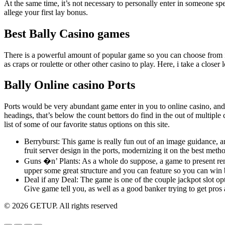
At the same time, it’s not necessary to personally enter in someone 
allege your first lay bonus.
Best Bally Casino games
There is a powerful amount of popular game so you can choose from in 
as craps or roulette or other other casino to play. Here, i take a closer 
Bally Online casino Ports
Ports would be very abundant game enter in you to online casino, and t
headings, that’s below the count bettors do find in the out of multiple
list of some of our favorite status options on this site.
Berryburst: This game is really fun out of an image guidance, and
fruit server design in the ports, modernizing it on the best meth
Guns �n’ Plants: As a whole do suppose, a game to present re
upper some great structure and you can feature so you can win bi
Deal if any Deal: The game is one of the couple jackpot slot opt
Give game tell you, as well as a good banker trying to get pros 
© 2026 GETUP. All rights reserved
Go