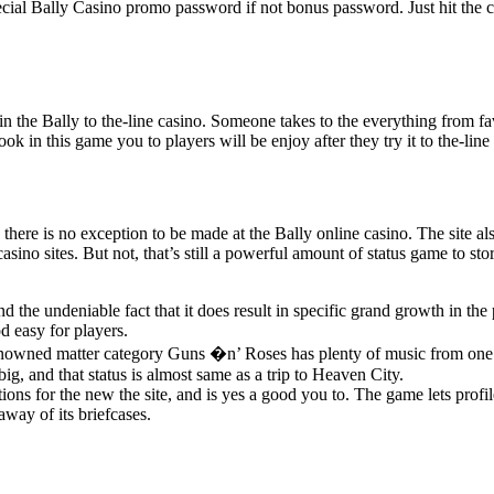
special Bally Casino promo password if not bonus password. Just hit t
the Bally to the-line casino. Someone takes to the everything from favo
look in this game you to players will be enjoy after they try it to the-line
here is no exception to be made at the Bally online casino. The site als
 casino sites. But not, that’s still a powerful amount of status game to 
 the undeniable fact that it does result in specific grand growth in the 
od easy for players.
nowned matter category Guns �n’ Roses has plenty of music from one 
g, and that status is almost same as a trip to Heaven City.
ions for the new the site, and is yes a good you to. The game lets profi
away of its briefcases.