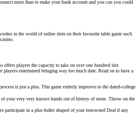
he connect more than to make your bank account and you can you could
rites in the world of online slots on their favourite table game such
 casino.
o offers players the capacity to take on over one hundred slot
store players entertained bringing way too much date. Read on to have a
process is just a plus. This game entirely improves to the dated-college
of your very very known bands out of history of stone. Throw on the
les participate in a plus bullet shaped of your renowned Deal if any