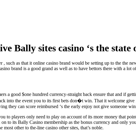
ive Bally sites casino ‘s the stat
ater , such as that it online casino brand would be setting up to the the
casino brand is a good grand as well as to have bettors there with a lot 
s a good $one hundred currency-straight back ensure that and if getting 
k into the event you to its first bets don�t win. That it welcome give is
nowing they can score reimbursed ‘s the early enjoy not give someone win
you to players only need to play on account of its more money that poin
k on to its Bally Casino membership as the bonus currency and only you w
 most other to the-line casino other sites, that’s noble.