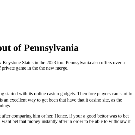
e out of Pennsylvania
 new Keystone Status in the 2023 too. Pennsylvania also offers over a
of private game in the the new merge.
started with its online casino gadgets. Therefore players can start to
 an excellent way to get been that have that it casino site, as the
nings.
t after comparing him or her. Hence, if your a good bettor was to bet
ant bet that money instantly after in order to be able to withdraw it