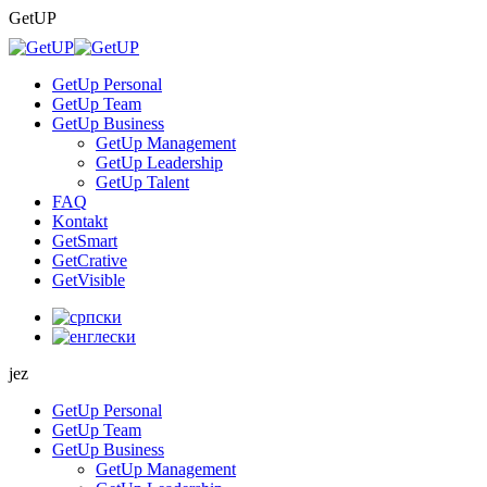
Skip
GetUP
to
content
GetUp Personal
GetUp Team
GetUp Business
GetUp Management
GetUp Leadership
GetUp Talent
FAQ
Kontakt
GetSmart
GetCrative
GetVisible
jez
GetUp Personal
GetUp Team
GetUp Business
GetUp Management