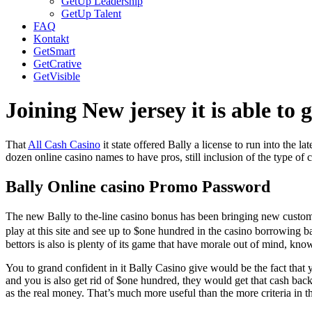
GetUp Leadership
GetUp Talent
FAQ
Kontakt
GetSmart
GetCrative
GetVisible
Joining New jersey it is able to g
That
All Cash Casino
it state offered Bally a license to run into the l
dozen online casino names to have pros, still inclusion of the type of 
Bally Online casino Promo Password
The new Bally to the-line casino bonus has been bringing new customer
play at this site and see up to $one hundred in the casino borrowing bac
bettors is also is plenty of its game that have morale out of mind, k
You to grand confident in it Bally Casino give would be the fact that 
and you is also get rid of $one hundred, they would get that cash bac
as the real money. That’s much more useful than the more criteria in the