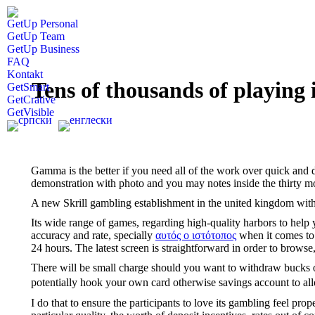
GetUp Personal
GetUp Team
GetUp Business
FAQ
Kontakt
Tens of thousands of playing in
GetSmart
GetCrative
GetVisible
Gamma is the better if you need all of the work over quick and d
demonstration with photo and you may notes inside the thirty mom
A new Skrill gambling establishment in the united kingdom with i
Its wide range of games, regarding high-quality harbors to help yo
accuracy and rate, specially
αυτός ο ιστότοπος
when it comes to 
24 hours. The latest screen is straightforward in order to brow
There will be small charge should you want to withdraw bucks 
potentially hook your own card otherwise savings account to allo
I do that to ensure the participants to love its gambling feel pro