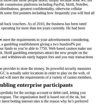
o not showcase those people labels, simply because none we, nor
le commission platforms including PayPal, Skrill, Neteller,
ributions, greatest confidentiality, otherwise cellular
h some first pointers including how frequently you will find all
paid back vouchers. As of 2010, the business has been rated
operating for more than ten years currently. He had been
�t meet the requirements to your advertisements considering.
s, a gambling establishment giving a two hundred% put
our funds so you’re able to ?750. Web based casinos make use
it. Skrill gambling enterprises attract the new people on the
ts and withdrawals rarely happen fees and you may transactions
 provider to store the money. Its powerful security measures
C is actually safer locations in order to play on the web, of
 and will meet the requirements of a variety of casino members.
mbling enterprise participants
perlinks for the savings account or debit card, letting you
rogram. The organization itself is based out of the uk, but
atest betting internet sites is the reason why he’s preferred