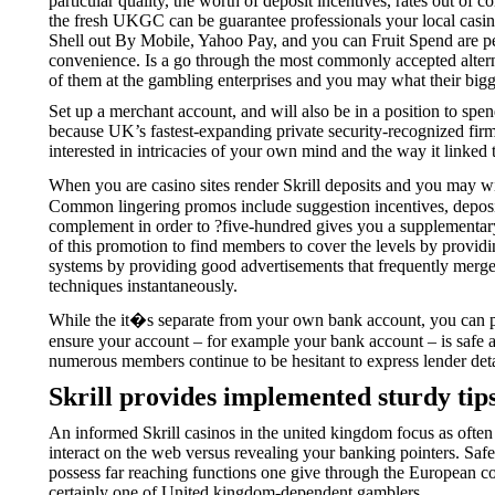
particular quality, the worth of deposit incentives, rates out o
the fresh UKGC can be guarantee professionals your local casino
Shell out By Mobile, Yahoo Pay, and you can Fruit Spend are perf
convenience. Is a go through the most commonly accepted alterna
of them at the gambling enterprises and you may what their big
Set up a merchant account, and will also be in a position to spe
because UK’s fastest-expanding private security-recognized fir
interested in intricacies of your own mind and the way it link
When you are casino sites render Skrill deposits and you may wit
Common lingering promos include suggestion incentives, deposit
complement in order to ?five-hundred gives you a supplementar
of this promotion to find members to cover the levels by providin
systems by providing good advertisements that frequently merge
techniques instantaneously.
While the it�s separate from your own bank account, you can pr
ensure your account – for example your bank account – is safe a
numerous members continue to be hesitant to express lender detail
Skrill provides implemented sturdy tips
An informed Skrill casinos in the united kingdom focus as often f
interact on the web versus revealing your banking pointers. Safer
possess far reaching functions one give through the European coun
certainly one of United kingdom-dependent gamblers.