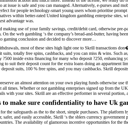
f commission actions and much more. Instead of the license, we really d
 at issue is safe and you can managed. Alternatively, e-purses and mobi
ect for people technology-smart young users whom prioritise prompt dist
tives within better-rated United kingdom gambling enterprise sites, wit
gest advantage was.
nd making use of your family savings, credit/debit card, otherwise pre-
m. On the web gambling ‘s the company’s bread-and-butter, having been 
ed to gaming conclusion and decided to discover more…
hdrawals, most of these sites high light one to Skrill transactions don
 suits, totally free spins, cashbacks, and you can miss & wins. Such a
y ?500 inside extra financing for many who deposit ?250, enhancing y
g to suit their deposit count for the extra loans doing an appartment lim
 deposit suits, 100 % free spins, and you may cashbacks. Skrill deposi
eserve an almost attention on your own playing funds otherwise use the
t all times. Whether or not gambling enterprises signed up from the UKG
s with your sites. Skrill are an effective performer in several portion,
 to make sure confidentiality to have Uk ga
or the safeguards as the to the short, simple purchases. The platform hy
, safer, and easily accessible, Skrill ‘s the sblers currency government p
tries. The availability of glamorous incentive opportunities for the the l