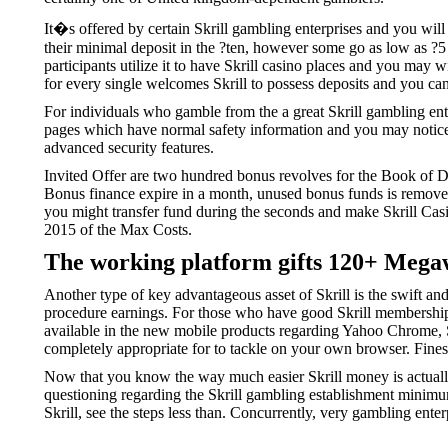
It�s offered by certain Skrill gambling enterprises and you will b
their minimal deposit in the ?ten, however some go as low as ?5
participants utilize it to have Skrill casino places and you may w
for every single welcomes Skrill to possess deposits and you can 
For individuals who gamble from the a great Skrill gambling ente
pages which have normal safety information and you may notice t
advanced security features.
Invited Offer are two hundred bonus revolves for the Book of Dry
Bonus finance expire in a month, unused bonus funds is removed
you might transfer fund during the seconds and make Skrill Cas
2015 of the Max Costs.
The working platform gifts 120+ Megaway
Another type of key advantageous asset of Skrill is the swift and
procedure earnings. For those who have good Skrill membership,
available in the new mobile products regarding Yahoo Chrome, Saf
completely appropriate for to tackle on your own browser. Fine
Now that you know the way much easier Skrill money is actually
questioning regarding the Skrill gambling establishment minimum
Skrill, see the steps less than. Concurrently, very gambling enter