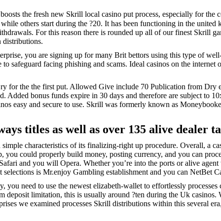
oosts the fresh new Skrill local casino put process, especially for the c
 while others start during the ?20. It has been functioning in the unit
ithdrawals. For this reason there is rounded up all of our finest Skrill g
distributions.
rprise, you are signing up for many Brit bettors using this type of wel
o safeguard facing phishing and scams. Ideal casinos on the internet on
 for the the first put. Allowed Give include 70 Publication from Dry ex
. Added bonus funds expire in 30 days and therefore are subject to 10x
inos easy and secure to use. Skrill was formerly known as Moneybooker
s titles as well as over 135 alive dealer ta
 simple characteristics of its finalizing-right up procedure. Overall, a 
 you could properly build money, posting currency, and you can process
ari and you will Opera. Whether you’re into the ports or alive agent vi
st selections is Mr.enjoy Gambling establishment and you can NetBet C
, you need to use the newest elizabeth-wallet to effortlessly processe
 deposit limitation, this is usually around ?ten during the Uk casinos.
prises we examined processes Skrill distributions within this several era,