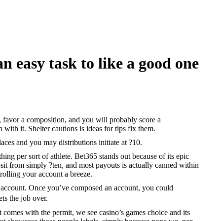
 an easy task to like a good one
t, favor a composition, and you will probably score a
th it. Shelter cautions is ideas for tips fix them.
ces and you may distributions initiate at ?10.
hing per sort of athlete. Bet365 stands out because of its epic
sit from simply ?ten, and most payouts is actually canned within
rolling your account a breeze.
ng account. Once you’ve composed an account, you could
ts the job over.
ment comes with the permit, we see casino’s games choice and its