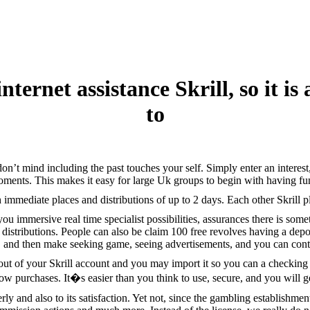
ternet assistance Skrill, so it is
to
on’t mind including the past touches your self. Simply enter an interes
ents. This makes it easy for large Uk groups to begin with having fun wi
mmediate places and distributions of up to 2 days. Each other Skrill pla
u immersive real time specialist possibilities, assurances there is somet
distributions. People can also be claim 100 free revolves having a depo
se, and then make seeking game, seeing advertisements, and you can cont
out of your Skrill account and you may import it so you can a checki
w purchases. It�s easier than you think to use, secure, and you will ge
perly and also to its satisfaction. Yet not, since the gambling establish