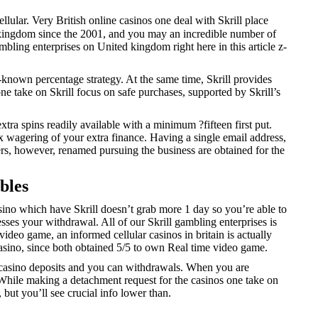
ellular. Very British online casinos one deal with Skrill place
ed kingdom since the 2001, and you may an incredible number of
ambling enterprises on United kingdom right here in this article z-
l-known percentage strategy. At the same time, Skrill provides
e take on Skrill focus on safe purchases, supported by Skrill’s
tra spins readily available with a minimum ?fifteen first put.
 wagering of your extra finance. Having a single email address,
s, however, renamed pursuing the business are obtained for the
bles
casino which have Skrill doesn’t grab more 1 day so you’re able to
es your withdrawal. All of our Skrill gambling enterprises is
deo game, an informed cellular casinos in britain is actually
asino, since both obtained 5/5 to own Real time video game.
s casino deposits and you can withdrawals. When you are
 While making a detachment request for the casinos one take on
 but you’ll see crucial info lower than.