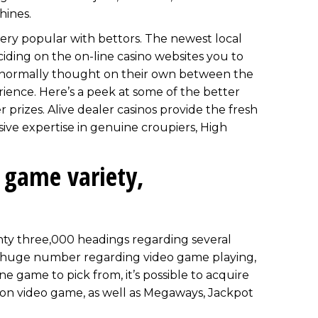
hines.
 very popular with bettors. The newest local
ciding on the on-line casino websites you to
r normally thought on their own between the
rience. Here’s a peek at some of the better
 prizes. Alive dealer casinos provide the fresh
ive expertise in genuine croupiers, High
o game variety,
enty three,000 headings regarding several
s a huge number regarding video game playing,
e game to pick from, it’s possible to acquire
sition video game, as well as Megaways, Jackpot