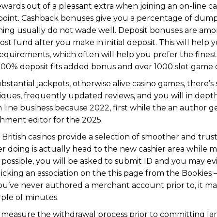
rewards out of a pleasant extra when joining an on-line 
 point. Cashback bonuses give you a percentage of dumps
ing usually do not wade well. Deposit bonuses are amon
 most fund after you make in initial deposit. This will h
equirements, which often will help you prefer the fines
 100% deposit fits added bonus and over 1000 slot game o
bstantial jackpots, otherwise alive casino games, there’s 
itiques, frequently updated reviews, and you will in dept
line business because 2022, first while the an author ge
hment editor for the 2025.
00 British casinos provide a selection of smoother and tru
ftover doing is actually head to the new cashier area whil
not possible, you will be asked to submit ID and you may
ly clicking an association on the this page from the Bookies
ou’ve never authored a merchant account prior to, it may v
ple of minutes.
 measure the withdrawal process prior to committing larg