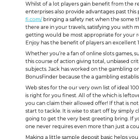
Whilst of a lot players gain benefit from the 
enterprises also provide advantages past this
fi.com/
bringing a safety net when the some th
there are in your travels, satisfying you with
getting would be most appropriate for your r
Enjoy has the benefit of players an excellent
Whether you’re a fan of online slots games, su
this course of action giving total, unbiased cr
subjects. Jack has worked on the gambling on 
BonusFinder because the a gambling establis
Web sites for the our very own list of ideal 1
is right for you finest. All of the which is le
you can claim their allowed offer! If that is 
start to tackle. It is wise to start off by simp
going to get the very best greeting bring. If y
one never requires even more than just a cou
Making a little sample deposit basic helps you