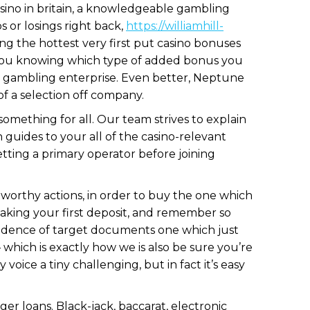
casino in britain, a knowledgeable gambling
 or losings right back,
https://williamhill-
g the hottest very first put casino bonuses
elp you knowing which type of added bonus you
t gambling enterprise. Even better, Neptune
f a selection off company.
something for all. Our team strives to explain
h guides to your all of the casino-relevant
tting a primary operator before joining
stworthy actions, in order to buy the one which
e making your first deposit, and remember so
 evidence of target documents one which just
 – which is exactly how we is also be sure you’re
oice a tiny challenging, but in fact it’s easy
er loans. Black-jack, baccarat, electronic