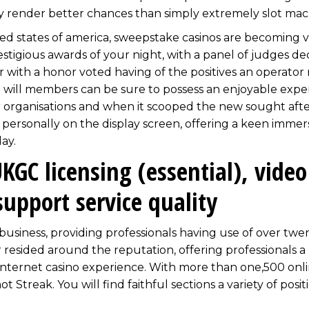
lly render better chances than simply extremely slot mac
nited states of america, sweepstake casinos are becoming
estigious awards of your night, with a panel of judges de
 with a honor voted having of the positives an operato
ou will members can be sure to possess an enjoyable expe
er organisations and when it scooped the new sought after
personally on the display screen, offering a keen immers
ay.
UKGC licensing (essential), vide
upport service quality
business, providing professionals having use of over tw
er resided around the reputation, offering professional
 internet casino experience. With more than one,500 onlin
hot Streak. You will find faithful sections a variety of po