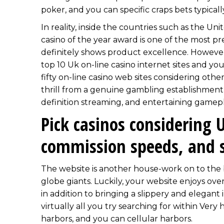
poker, and you can specific craps bets typica
In reality, inside the countries such as the U
casino of the year award is one of the most pr
definitely shows product excellence. However
top 10 Uk on-line casino internet sites and y
fifty on-line casino web sites considering oth
thrill from a genuine gambling establishment 
definition streaming, and entertaining gamepl
Pick casinos considering 
commission speeds, and s
The website is another house-work on to the 
globe giants. Luckily, your website enjoys ov
in addition to bringing a slippery and elegant
virtually all you try searching for within Very 
harbors, and you can cellular harbors.