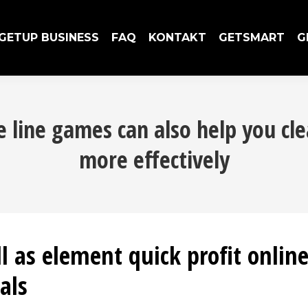
GETUP BUSINESS
FAQ
KONTAKT
GETSMART
G
 line games can also help you cl
more effectively
ll as element quick profit onli
als