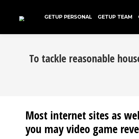
GETUP PERSONAL
GETUP TEAM
To tackle reasonable house
Most internet sites as we
you may video game reve