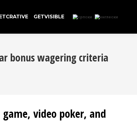
ETCRATIVE
GETVISIBLE
ear bonus wagering criteria
ne game, video poker, and