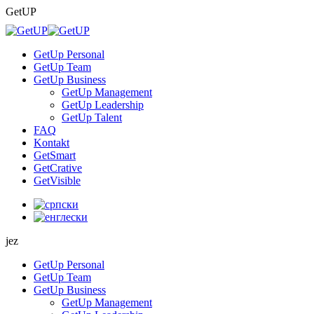
Skip
GetUP
to
content
GetUp Personal
GetUp Team
GetUp Business
GetUp Management
GetUp Leadership
GetUp Talent
FAQ
Kontakt
GetSmart
GetCrative
GetVisible
jez
GetUp Personal
GetUp Team
GetUp Business
GetUp Management