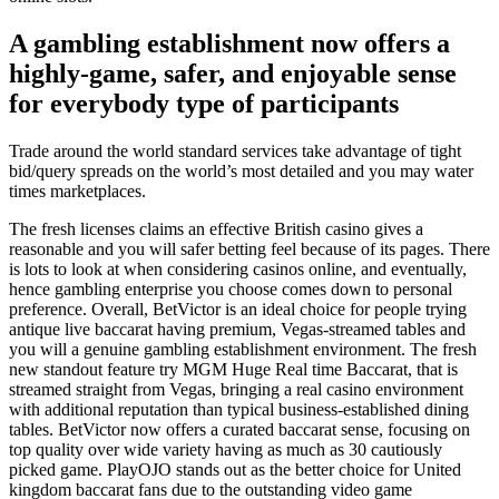
A gambling establishment now offers a
highly-game, safer, and enjoyable sense
for everybody type of participants
Trade around the world standard services take advantage of tight
bid/query spreads on the world’s most detailed and you may water
times marketplaces.
The fresh licenses claims an effective British casino gives a
reasonable and you will safer betting feel because of its pages. There
is lots to look at when considering casinos online, and eventually,
hence gambling enterprise you choose comes down to personal
preference. Overall, BetVictor is an ideal choice for people trying
antique live baccarat having premium, Vegas-streamed tables and
you will a genuine gambling establishment environment. The fresh
new standout feature try MGM Huge Real time Baccarat, that is
streamed straight from Vegas, bringing a real casino environment
with additional reputation than typical business-established dining
tables. BetVictor now offers a curated baccarat sense, focusing on
top quality over wide variety having as much as 30 cautiously
picked game. PlayOJO stands out as the better choice for United
kingdom baccarat fans due to the outstanding video game