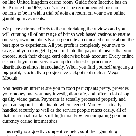
on line United kingdom casino room. Guide from Inactive has an
RTP more than 96%, so it’s one of the recommended position
options to be in with a trial of going a return on your own online
gambling investments.
We place extreme efforts to the undertaking the reviews and you
will curating all of our range of british web based casinos to ensure
our very own members is also generate an educated choice about the
best spot to experience. All you profit is completely your own to
save, and you may get it given out into the payment means that you
choose, such their charge card otherwise bank account. Every online
casinos to your our very own top ten checklist procedure
distributions almost immediately. When you find yourself targeting a
big profit, is actually a progressive jackpot slot such as Mega
Moolah.
You desire an internet site you to food participants pretty, provides
your money and you may investigation safe, and offers a lot of top
quality video game. Payments is actually processed properly and
you can support is obtainable when needed. Money is actually
handled securely as well as the service people reacts easily, all of
that are crucial markers off high quality when comparing genuine
currency casino internet sites.
This really is a greatly competitive field, so if their gambling