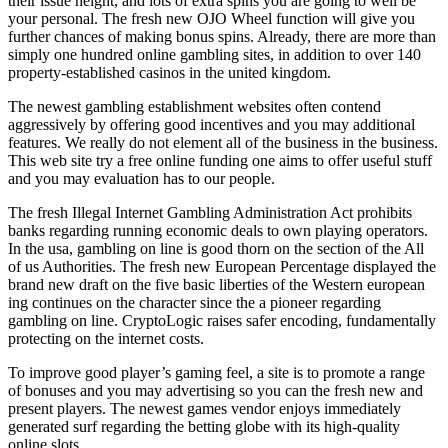
their issue height, and lots of extra spins you are going to well be
your personal. The fresh new OJO Wheel function will give you
further chances of making bonus spins. Already, there are more than
simply one hundred online gambling sites, in addition to over 140
property-established casinos in the united kingdom.
The newest gambling establishment websites often contend
aggressively by offering good incentives and you may additional
features. We really do not element all of the business in the business.
This web site try a free online funding one aims to offer useful stuff
and you may evaluation has to our people.
The fresh Illegal Internet Gambling Administration Act prohibits
banks regarding running economic deals to own playing operators.
In the usa, gambling on line is good thorn on the section of the All
of us Authorities. The fresh new European Percentage displayed the
brand new draft on the five basic liberties of the Western european
ing continues on the character since the a pioneer regarding
gambling on line. CryptoLogic raises safer encoding, fundamentally
protecting on the internet costs.
To improve good player’s gaming feel, a site is to promote a range
of bonuses and you may advertising so you can the fresh new and
present players. The newest games vendor enjoys immediately
generated surf regarding the betting globe with its high-quality
online slots.