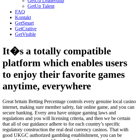
GetUp Leadership
GetUp Talent
FAQ
Kontakt
GetSmart
GetCrative
GetVisible
It�s a totally compatible
platform which enables users
to enjoy their favorite games
anytime, everywhere
Great britain Betting Percentage controls every genuine local casino
internet, making sure member safety, fair online game, and you can
secure banking. Every area have unique gaming laws and
regulations and you will licensing criteria, and then we be certain
that all of our guidance adhere to for each country’s specific
regulatory construction the real deal currency casinos. That with
good UKGC authorized gambling establishment, you can be