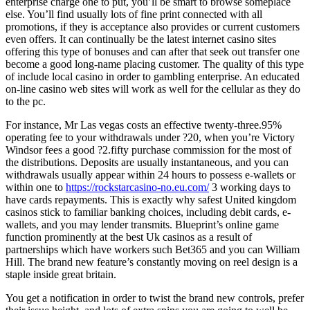
enterprise charge one to put, you’ll be smart to browse someplace
else. You’ll find usually lots of fine print connected with all
promotions, if they is acceptance also provides or current customers
even offers. It can continually be the latest internet casino sites
offering this type of bonuses and can after that seek out transfer one
become a good long-name placing customer. The quality of this type
of include local casino in order to gambling enterprise. An educated
on-line casino web sites will work as well for the cellular as they do
to the pc.
For instance, Mr Las vegas costs an effective twenty-three.95%
operating fee to your withdrawals under ?20, when you’re Victory
Windsor fees a good ?2.fifty purchase commission for the most of
the distributions. Deposits are usually instantaneous, and you can
withdrawals usually appear within 24 hours to possess e-wallets or
within one to
https://rockstarcasino-no.eu.com/
3 working days to
have cards repayments. This is exactly why safest United kingdom
casinos stick to familiar banking choices, including debit cards, e-
wallets, and you may lender transmits. Blueprint’s online game
function prominently at the best Uk casinos as a result of
partnerships which have workers such Bet365 and you can William
Hill. The brand new feature’s constantly moving on reel design is a
staple inside great britain.
You get a notification in order to twist the brand new controls, prefer