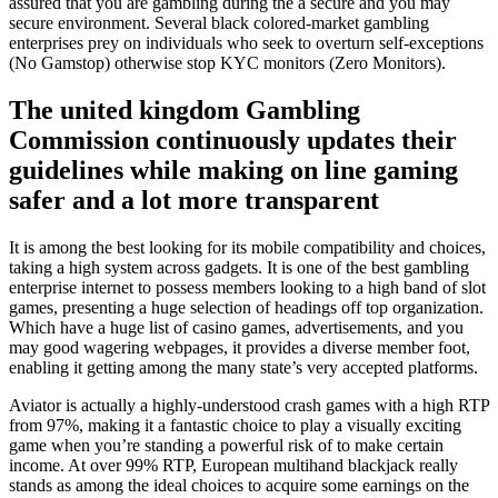
assured that you are gambling during the a secure and you may
secure environment. Several black colored-market gambling
enterprises prey on individuals who seek to overturn self-exceptions
(No Gamstop) otherwise stop KYC monitors (Zero Monitors).
The united kingdom Gambling
Commission continuously updates their
guidelines while making on line gaming
safer and a lot more transparent
It is among the best looking for its mobile compatibility and choices,
taking a high system across gadgets. It is one of the best gambling
enterprise internet to possess members looking to a high band of slot
games, presenting a huge selection of headings off top organization.
Which have a huge list of casino games, advertisements, and you
may good wagering webpages, it provides a diverse member foot,
enabling it getting among the many state’s very accepted platforms.
Aviator is actually a highly-understood crash games with a high RTP
from 97%, making it a fantastic choice to play a visually exciting
game when you’re standing a powerful risk of to make certain
income. At over 99% RTP, European multihand blackjack really
stands as among the ideal choices to acquire some earnings on the