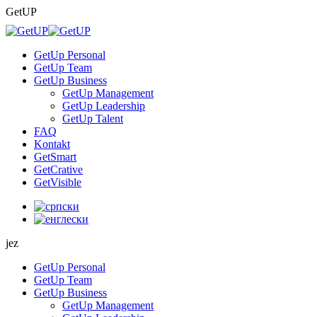
Skip
GetUP
to
content
GetUp Personal
GetUp Team
GetUp Business
GetUp Management
GetUp Leadership
GetUp Talent
FAQ
Kontakt
GetSmart
GetCrative
GetVisible
jez
GetUp Personal
GetUp Team
GetUp Business
GetUp Management