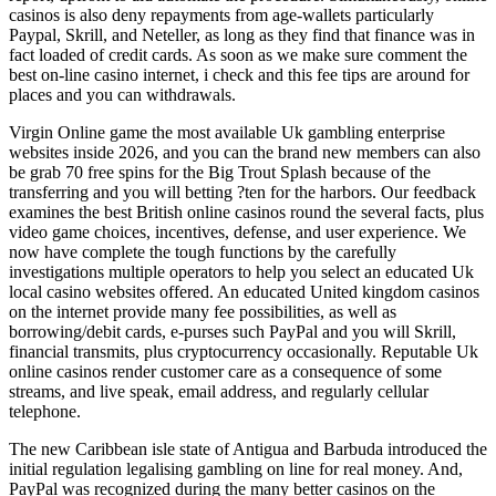
casinos is also deny repayments from age-wallets particularly
Paypal, Skrill, and Neteller, as long as they find that finance was in
fact loaded of credit cards. As soon as we make sure comment the
best on-line casino internet, i check and this fee tips are around for
places and you can withdrawals.
Virgin Online game the most available Uk gambling enterprise
websites inside 2026, and you can the brand new members can also
be grab 70 free spins for the Big Trout Splash because of the
transferring and you will betting ?ten for the harbors. Our feedback
examines the best British online casinos round the several facts, plus
video game choices, incentives, defense, and user experience. We
now have complete the tough functions by the carefully
investigations multiple operators to help you select an educated Uk
local casino websites offered. An educated United kingdom casinos
on the internet provide many fee possibilities, as well as
borrowing/debit cards, e-purses such PayPal and you will Skrill,
financial transmits, plus cryptocurrency occasionally. Reputable Uk
online casinos render customer care as a consequence of some
streams, and live speak, email address, and regularly cellular
telephone.
The new Caribbean isle state of Antigua and Barbuda introduced the
initial regulation legalising gambling on line for real money. And,
PayPal was recognized during the many better casinos on the