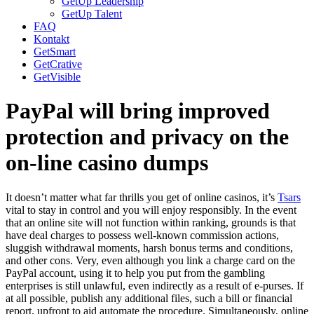
GetUp Leadership
GetUp Talent
FAQ
Kontakt
GetSmart
GetCrative
GetVisible
PayPal will bring improved
protection and privacy on the
on-line casino dumps
It doesn’t matter what far thrills you get of online casinos, it’s
Tsars
vital to stay in control and you will enjoy responsibly. In the event
that an online site will not function within ranking, grounds is that
have deal charges to possess well-known commission actions,
sluggish withdrawal moments, harsh bonus terms and conditions,
and other cons. Very, even although you link a charge card on the
PayPal account, using it to help you put from the gambling
enterprises is still unlawful, even indirectly as a result of e-purses. If
at all possible, publish any additional files, such a bill or financial
report, upfront to aid automate the procedure. Simultaneously, online