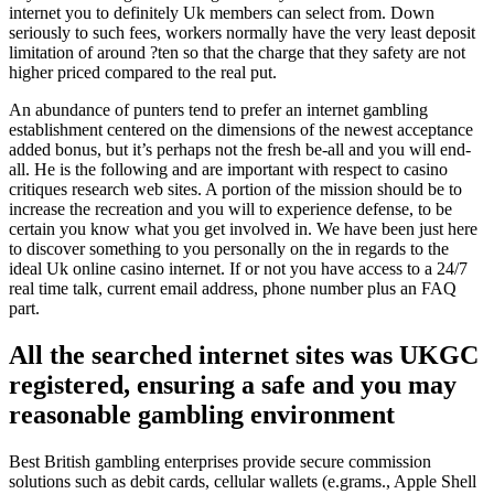
internet you to definitely Uk members can select from. Down
seriously to such fees, workers normally have the very least deposit
limitation of around ?ten so that the charge that they safety are not
higher priced compared to the real put.
An abundance of punters tend to prefer an internet gambling
establishment centered on the dimensions of the newest acceptance
added bonus, but it’s perhaps not the fresh be-all and you will end-
all. He is the following and are important with respect to casino
critiques research web sites. A portion of the mission should be to
increase the recreation and you will to experience defense, to be
certain you know what you get involved in. We have been just here
to discover something to you personally on the in regards to the
ideal Uk online casino internet. If or not you have access to a 24/7
real time talk, current email address, phone number plus an FAQ
part.
All the searched internet sites was UKGC
registered, ensuring a safe and you may
reasonable gambling environment
Best British gambling enterprises provide secure commission
solutions such as debit cards, cellular wallets (e.grams., Apple Shell