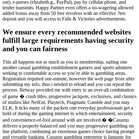
out), e-purses (elizabeth.g., PayPal), pay by cellular phone, and
lender transmits. Happy Partner even offers a no-wagering allowed
added bonus away from 50 free revolves with an effective ?ten
deposit and you will access to Falls & Victories advertisements.
We ensure every recommended websites
fulfill large requirements having security
and you can fairness
This all happens not as much as you to membership, suiting one
another casual gambling establishment gamers and sports admirers
seeking to comfortable access so you’re able to gambling areas.
Registration required one-minute, however the web page froze after
submitting my info, thus i needed to reload and you can repeat the
process. Betway provided me with entry to an over-all combination
of game � crash titles, progressive jackpots, exclusives, and classics
of studios like NetEnt, Playtech, Pragmatic Gamble and you may
ELK. It ticks many of the packets one everyday professionals get a
hold of during the gaming internet in which entertainment, security
and convenience-of-fool around with are involved.� �Casumo
delivers a properly-balanced and you may progressive gambling on
line platform, combining an enormous games choice having prompt
and versatile banking. Casumo gambling enterprise is fantastic for