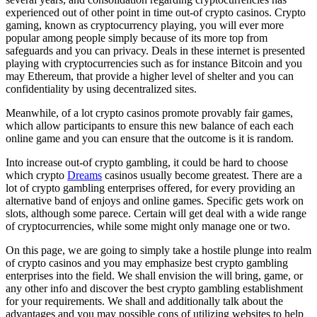
experienced out of other point in time out-of crypto casinos. Crypto
gaming, known as cryptocurrency playing, you will ever more
popular among people simply because of its more top from
safeguards and you can privacy. Deals in these internet is presented
playing with cryptocurrencies such as for instance Bitcoin and you
may Ethereum, that provide a higher level of shelter and you can
confidentiality by using decentralized sites.
Meanwhile, of a lot crypto casinos promote provably fair games,
which allow participants to ensure this new balance of each each
online game and you can ensure that the outcome is it is random.
Into increase out-of crypto gambling, it could be hard to choose
which crypto
Dreams
casinos usually become greatest. There are a
lot of crypto gambling enterprises offered, for every providing an
alternative band of enjoys and online games. Specific gets work on
slots, although some parece. Certain will get deal with a wide range
of cryptocurrencies, while some might only manage one or two.
On this page, we are going to simply take a hostile plunge into realm
of crypto casinos and you may emphasize best crypto gambling
enterprises into the field. We shall envision the will bring, game, or
any other info and discover the best crypto gambling establishment
for your requirements. We shall and additionally talk about the
advantages and you may possible cons of utilizing websites to help