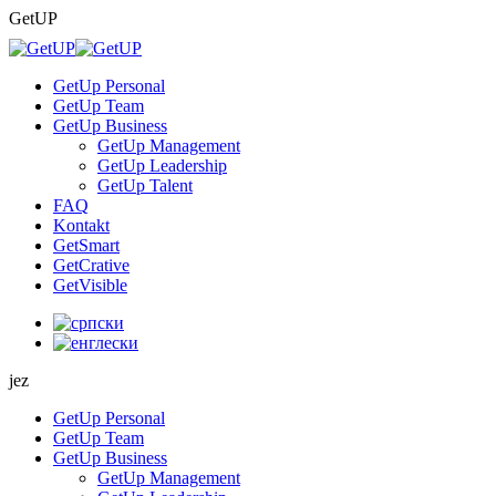
Skip
GetUP
to
content
GetUp Personal
GetUp Team
GetUp Business
GetUp Management
GetUp Leadership
GetUp Talent
FAQ
Kontakt
GetSmart
GetCrative
GetVisible
jez
GetUp Personal
GetUp Team
GetUp Business
GetUp Management