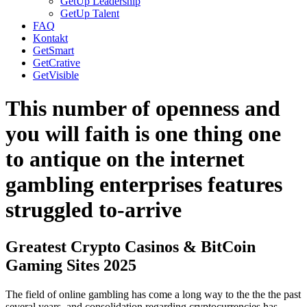
GetUp Leadership
GetUp Talent
FAQ
Kontakt
GetSmart
GetCrative
GetVisible
This number of openness and
you will faith is one thing one
to antique on the internet
gambling enterprises features
struggled to-arrive
Greatest Crypto Casinos & BitCoin
Gaming Sites 2025
The field of online gambling has come a long way to the the the past
several years, and consolidation regarding cryptocurrencies has