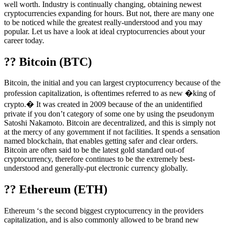
well worth. Industry is continually changing, obtaining newest
cryptocurrencies expanding for hours. But not, there are many one
to be noticed while the greatest really-understood and you may
popular. Let us have a look at ideal cryptocurrencies about your
career today.
?? Bitcoin (BTC)
Bitcoin, the initial and you can largest cryptocurrency because of the
profession capitalization, is oftentimes referred to as new �king of
crypto.� It was created in 2009 because of the an unidentified
private if you don’t category of some one by using the pseudonym
Satoshi Nakamoto. Bitcoin are decentralized, and this is simply not
at the mercy of any government if not facilities. It spends a sensation
named blockchain, that enables getting safer and clear orders.
Bitcoin are often said to be the latest gold standard out-of
cryptocurrency, therefore continues to be the extremely best-
understood and generally-put electronic currency globally.
?? Ethereum (ETH)
Ethereum ‘s the second biggest cryptocurrency in the providers
capitalization, and is also commonly allowed to be brand new