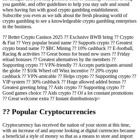
you gamble, and offer guidelines to help you stay safe and sound
when having fun with good crypto gambling establishment.
Subscribe you even as we talk about the fresh pleasing world of
crypto gambling to see a knowledgeable crypto gambling enterprises
in the business.
?? Better Crypto Casinos 2025 ?? Exclusive BWB bring ?? Crypto
& Fiat ?? Very popular brand name ?? Supports crypto ?? Greatest
crypto brand name ?? $BC Mining ?? 10% cashback ?? E-football,
Racing & activities ?? Great bonus for brand new users ?? Friday
reload bonuses ?? Greatest alternatives by the members ??
Supporting crypto ?? VPN-friendly ?? Accepts participants around
the globe ?? $10k Wheel off Winz incentive ?? 20% crypto
cashback ?? VPN-amicable ?? Helps crypto ?? Supporting crypto ??
VIP system ?? 30% cashback ?? Huge allowed added bonus ??
Greatest greeting bring ?? Aids crypto ?? Supporting crypto ??
Good games choice ?? Aids crypto ?? Of a lot constant promotions
?? Great welcome extra ?? Instant distributions/p>
?? Popular Cryptocurrencies
Cryptocurrency has received the nation of your storm at this time,
with an increase of and anyone looking at digital currencies because
a beneficial a style of money so that as a means to store and import