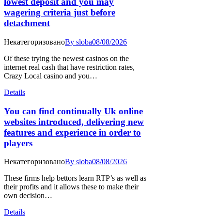
lowest deposit and you may
wagering criteria just before
detachment
Некатегоризовано
By
sloba
08/08/2026
Of these trying the newest casinos on the
internet real cash that have restriction rates,
Crazy Local casino and you…
Details
You can find continually Uk online
websites introduced, delivering new
features and experience in order to
players
Некатегоризовано
By
sloba
08/08/2026
These firms help bettors learn RTP’s as well as
their profits and it allows these to make their
own decision…
Details