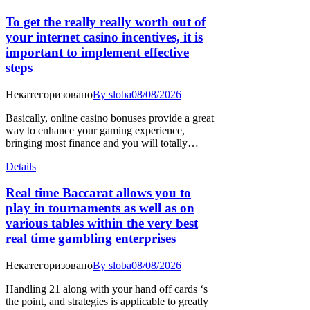
To get the really really worth out of
your internet casino incentives, it is
important to implement effective
steps
Некатегоризовано
By
sloba
08/08/2026
Basically, online casino bonuses provide a great
way to enhance your gaming experience,
bringing most finance and you will totally…
Details
Real time Baccarat allows you to
play in tournaments as well as on
various tables within the very best
real time gambling enterprises
Некатегоризовано
By
sloba
08/08/2026
Handling 21 along with your hand off cards ‘s
the point, and strategies is applicable to greatly