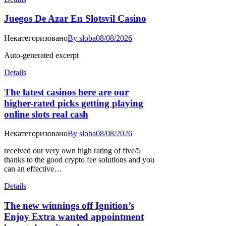
Juegos De Azar En Slotsvil Casino
Некатегоризовано
By
sloba
08/08/2026
Auto-generated excerpt
Details
The latest casinos here are our
higher-rated picks getting playing
online slots real cash
Некатегоризовано
By
sloba
08/08/2026
received our very own high rating of five/5
thanks to the good crypto fee solutions and you
can an effective…
Details
The new winnings off Ignition’s
Enjoy Extra wanted appointment