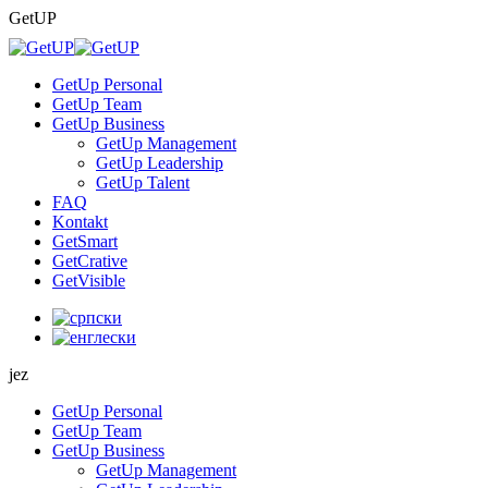
Skip
GetUP
to
content
GetUp Personal
GetUp Team
GetUp Business
GetUp Management
GetUp Leadership
GetUp Talent
FAQ
Kontakt
GetSmart
GetCrative
GetVisible
jez
GetUp Personal
GetUp Team
GetUp Business
GetUp Management