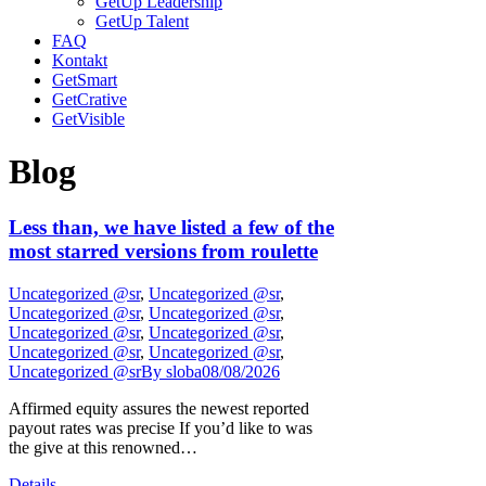
GetUp Leadership
GetUp Talent
FAQ
Kontakt
GetSmart
GetCrative
GetVisible
Blog
Less than, we have listed a few of the
most starred versions from roulette
Uncategorized @sr
,
Uncategorized @sr
,
Uncategorized @sr
,
Uncategorized @sr
,
Uncategorized @sr
,
Uncategorized @sr
,
Uncategorized @sr
,
Uncategorized @sr
,
Uncategorized @sr
By
sloba
08/08/2026
Affirmed equity assures the newest reported
payout rates was precise If you’d like to was
the give at this renowned…
Details