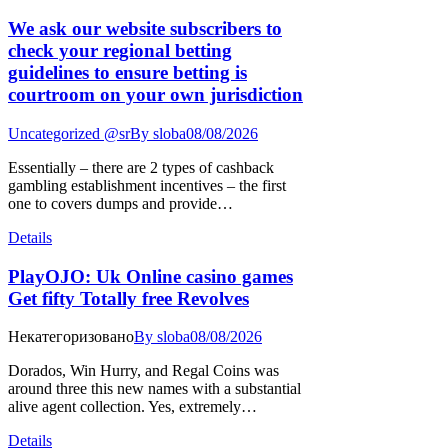
We ask our website subscribers to
check your regional betting
guidelines to ensure betting is
courtroom on your own jurisdiction
Uncategorized @sr
By
sloba
08/08/2026
Essentially – there are 2 types of cashback
gambling establishment incentives – the first
one to covers dumps and provide…
Details
PlayOJO: Uk Online casino games
Get fifty Totally free Revolves
Некатегоризовано
By
sloba
08/08/2026
Dorados, Win Hurry, and Regal Coins was
around three this new names with a substantial
alive agent collection. Yes, extremely…
Details