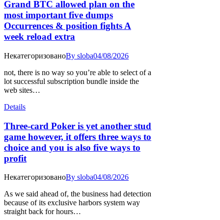
Grand BTC allowed plan on the
most important five dumps
Occurrences & position fights A
week reload extra
Некатегоризовано
By
sloba
04/08/2026
not, there is no way so you’re able to select of a
lot successful subscription bundle inside the
web sites…
Details
Three-card Poker is yet another stud
game however, it offers three ways to
choice and you is also five ways to
profit
Некатегоризовано
By
sloba
04/08/2026
As we said ahead of, the business had detection
because of its exclusive harbors system way
straight back for hours…