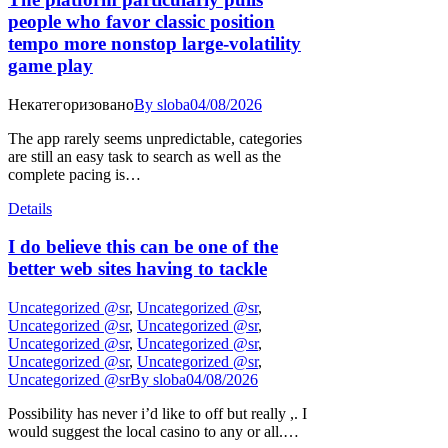
people who favor classic position
tempo more nonstop large-volatility
game play
Некатегоризовано
By
sloba
04/08/2026
The app rarely seems unpredictable, categories
are still an easy task to search as well as the
complete pacing is…
Details
I do believe this can be one of the
better web sites having to tackle
Uncategorized @sr
,
Uncategorized @sr
,
Uncategorized @sr
,
Uncategorized @sr
,
Uncategorized @sr
,
Uncategorized @sr
,
Uncategorized @sr
,
Uncategorized @sr
,
Uncategorized @sr
By
sloba
04/08/2026
Possibility has never i’d like to off but really ,. I
would suggest the local casino to any or all.…