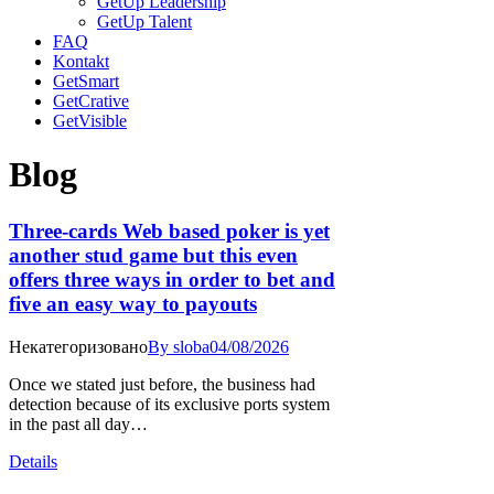
GetUp Leadership
GetUp Talent
FAQ
Kontakt
GetSmart
GetCrative
GetVisible
Blog
Three-cards Web based poker is yet
another stud game but this even
offers three ways in order to bet and
five an easy way to payouts
Некатегоризовано
By
sloba
04/08/2026
Once we stated just before, the business had
detection because of its exclusive ports system
in the past all day…
Details