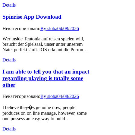
Details
Spinrise App Download
Некатегоризовано
By
sloba
04/08/2026
Wer inside Teutonia auf reisen spielen will,
braucht der Spielsaal, unser unter unserem
Natel perfekt läuft. IOS erkennt die Perron…
Details
I am able to tell you that an impact
regarding playing is totally some
other
Некатегоризовано
By
sloba
04/08/2026
I believe they�s genuine now, people
produces on on line manage, however, some
one possess an easy way to build…
Details