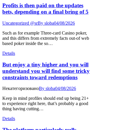
Profits is then paid on the updates
bets, depending on a final bring of 5
Uncategorized @sr
By
sloba
04/08/2026
Such as for example Three-card Casino poker,
and this differs from extremely facts out-of web
based poker inside the so…
Details
But enjoy a tiny higher and you will
understand you will find some tricky
constraints toward redemptions
Некатегоризовано
By
sloba
04/08/2026
Keep in mind profiles should end up being 21+
to experience right here, that’s probably a good
thing having cutting…
Details
The platform particularly pulls