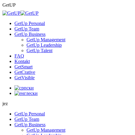
Skip
GetUP
to
content
GetUp Personal
GetUp Team
GetUp Business
GetUp Management
GetUp Leadership
GetUp Talent
FAQ
Kontakt
GetSmart
GetCrative
GetVisible
jez
GetUp Personal
GetUp Team
GetUp Business
GetUp Management