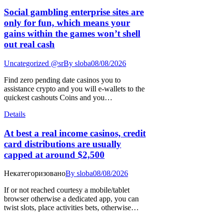
Social gambling enterprise sites are
only for fun, which means your
gains within the games won’t shell
out real cash
Uncategorized @sr
By
sloba
08/08/2026
Find zero pending date casinos you to
assistance crypto and you will e-wallets to the
quickest cashouts Coins and you…
Details
At best a real income casinos, credit
card distributions are usually
capped at around $2,500
Некатегоризовано
By
sloba
08/08/2026
If or not reached courtesy a mobile/tablet
browser otherwise a dedicated app, you can
twist slots, place activities bets, otherwise…