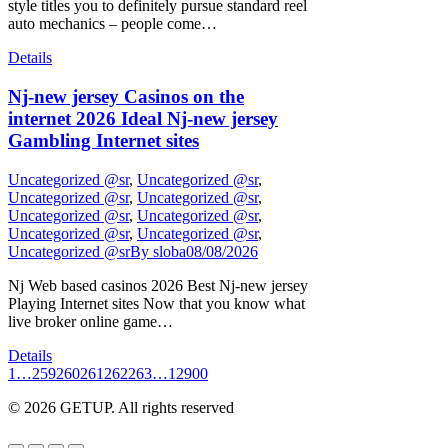
style titles you to definitely pursue standard reel
auto mechanics – people come…
Details
Nj-new jersey Casinos on the
internet 2026 Ideal Nj-new jersey
Gambling Internet sites
Uncategorized @sr
,
Uncategorized @sr
,
Uncategorized @sr
,
Uncategorized @sr
,
Uncategorized @sr
,
Uncategorized @sr
,
Uncategorized @sr
,
Uncategorized @sr
,
Uncategorized @sr
By
sloba
08/08/2026
Nj Web based casinos 2026 Best Nj-new jersey
Playing Internet sites Now that you know what
live broker online game…
Details
1
…
259
260
261
262
263
…
12900
© 2026 GETUP. All rights reserved
Go