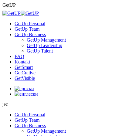
Skip
GetUP
to
content
GetUp Personal
GetUp Team
GetUp Business
GetUp Management
GetUp Leadership
GetUp Talent
FAQ
Kontakt
GetSmart
GetCrative
GetVisible
jez
GetUp Personal
GetUp Team
GetUp Business
GetUp Management