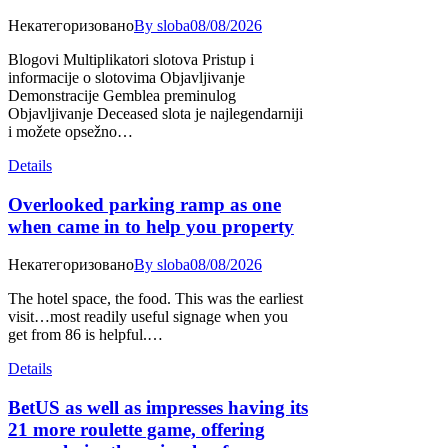
Некатегоризовано
By
sloba
08/08/2026
Blogovi Multiplikatori slotova Pristup i
informacije o slotovima Objavljivanje
Demonstracije Gemblea preminulog
Objavljivanje Deceased slota je najlegendarniji
i možete opsežno…
Details
Overlooked parking ramp as one
when came in to help you property
Некатегоризовано
By
sloba
08/08/2026
The hotel space, the food. This was the earliest
visit…most readily useful signage when you
get from 86 is helpful.…
Details
BetUS as well as impresses having its
21 more roulette game, offering