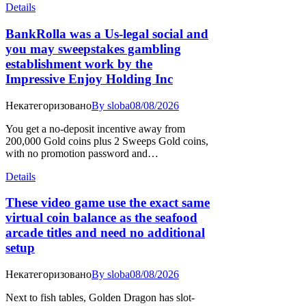
Details
BankRolla was a Us-legal social and
you may sweepstakes gambling
establishment work by the
Impressive Enjoy Holding Inc
Некатегоризовано
By
sloba
08/08/2026
You get a no-deposit incentive away from
200,000 Gold coins plus 2 Sweeps Gold coins,
with no promotion password and…
Details
These video game use the exact same
virtual coin balance as the seafood
arcade titles and need no additional
setup
Некатегоризовано
By
sloba
08/08/2026
Next to fish tables, Golden Dragon has slot-