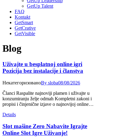
GetUp Leadership
GetUp Talent
FAQ
Kontakt
GetSmart
GetCrative
GetVisible
Blog
Uživajte u besplatnoj online igri
Pozicija bez instalacije i članstva
Некатегоризовано
By
sloba
08/08/2026
Članci Raspalite najnoviji plamen i uživajte u
konzumiranju želje odmah Kompletni zakoni i
propisi i činjenične izjave o najnovijoj online…
Details
Slot mašine Zero Nabavite Igrajte
Online Slot Igre Uživanje!