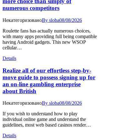
more choice than simply of
numerous competitors
Некатегоризовано
By
sloba
08/08/2026
Roulette fans has actually numerous choices,
with many apps providing full being compatible
having Android gadgets. This new WSOP
cellular…
Details
Realize all of our effortless step-by-
move guide to possess signing up for
an on-line gambling enterprise
about British
Некатегоризовано
By
sloba
08/08/2026
If you wish to understand how to play
individual online game and understand the
guidelines, most web based casinos render…
Details