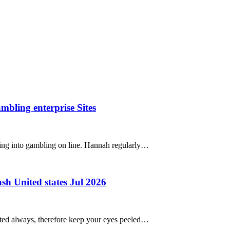
mbling enterprise Sites
etting into gambling on line. Hannah regularly…
ash United states Jul 2026
ated always, therefore keep your eyes peeled…