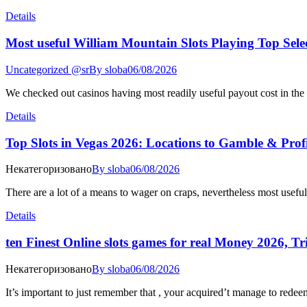
Details
Most useful William Mountain Slots Playing Top Sele
Uncategorized @sr
By
sloba
06/08/2026
We checked out casinos having most readily useful payout cost in the
Details
Top Slots in Vegas 2026: Locations to Gamble & Prof
Некатегоризовано
By
sloba
06/08/2026
There are a lot of a means to wager on craps, nevertheless most usefu
Details
ten Finest Online slots games for real Money 2026, T
Некатегоризовано
By
sloba
06/08/2026
It’s important to just remember that , your acquired’t manage to red