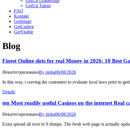
GetUp Leadership
GetUp Talent
FAQ
Kontakt
GetSmart
GetCrative
GetVisible
Blog
Finest Online slots for real Money in 2026: 10 Best Ga
Некатегоризовано
By
sloba
06/08/2026
In this way, i craving the customers to evaluate local laws prior to g
Details
ten Most readily useful Casinos on the internet Real c
Некатегоризовано
By
sloba
06/08/2026
Extra spread all over to 9 dumps. The fresh web page is actually upd