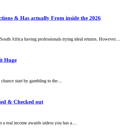
ctions & Has actually From inside the 2026
 South Africa having professionals trying ideal returns. However…
it Huge
l chance start by gambling to the…
ried & Checked out
eem a real income awards unless you has a…