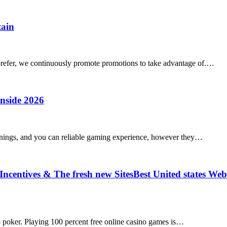
tain
prefer, we continuously promote promotions to take advantage of.…
inside 2026
innings, and you can reliable gaming experience, however they…
 Incentives & The fresh new SitesBest United states Web
poker. Playing 100 percent free online casino games is…