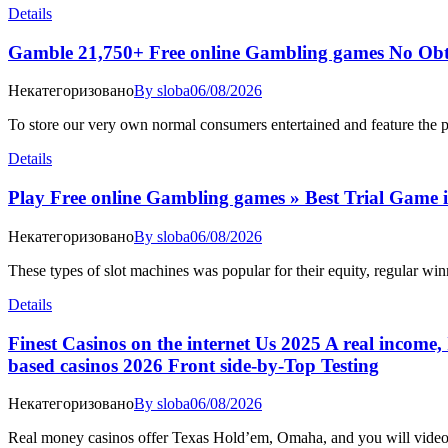
Details
Gamble 21,750+ Free online Gambling games No Ob
Некатегоризовано
By
sloba
06/08/2026
To store our very own normal consumers entertained and feature the 
Details
Play Free online Gambling games » Best Trial Game 
Некатегоризовано
By
sloba
06/08/2026
These types of slot machines was popular for their equity, regular w
Details
Finest Casinos on the internet Us 2025 A real income,
based casinos 2026 Front side-by-Top Testing
Некатегоризовано
By
sloba
06/08/2026
Real money casinos offer Texas Hold’em, Omaha, and you will video 