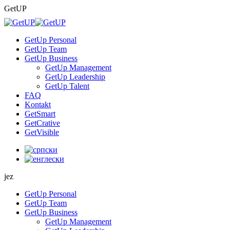
Skip
GetUP
to
content
GetUp Personal
GetUp Team
GetUp Business
GetUp Management
GetUp Leadership
GetUp Talent
FAQ
Kontakt
GetSmart
GetCrative
GetVisible
jez
GetUp Personal
GetUp Team
GetUp Business
GetUp Management