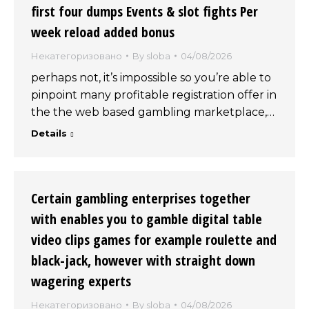
first four dumps Events & slot fights Per
week reload added bonus
Некатегоризовано
By
sloba
04/08/2026
perhaps not, it’s impossible so you’re able to
pinpoint many profitable registration offer in
the the web based gambling marketplace,…
Details
Certain gambling enterprises together
with enables you to gamble digital table
video clips games for example roulette and
black-jack, however with straight down
wagering experts
Некатегоризовано
By
sloba
04/08/2026