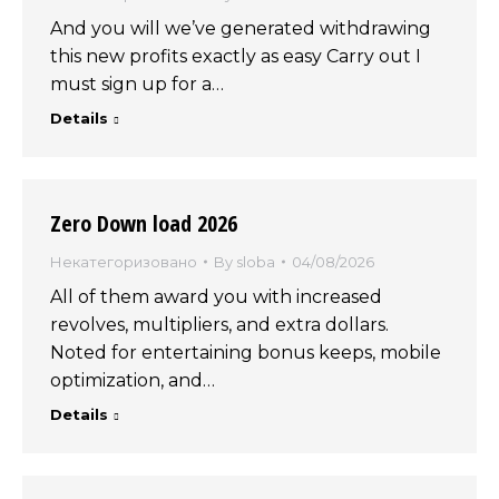
And you will we’ve generated withdrawing
this new profits exactly as easy Carry out I
must sign up for a…
Details
Zero Down load 2026
Некатегоризовано
By
sloba
04/08/2026
All of them award you with increased
revolves, multipliers, and extra dollars.
Noted for entertaining bonus keeps, mobile
optimization, and…
Details