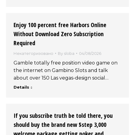
Enjoy 100 percent free Harbors Online
Without Download Zero Subscription
Required
Некатегоризовано
By
sloba
04/08/2026
Gamble totally free position video game on
the internet on Gambino Slots and talk
about over 150 Las vegas-design social…
Details
If you subscribe truth be told there, you
should buy the brand new $step 3,000
welcome package getting poker and