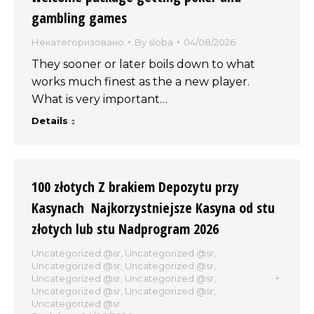
gambling games
Некатегоризовано
By
sloba
04/08/2026
They sooner or later boils down to what
works much finest as the a new player.
What is very important…
Details
100 złotych Z brakiem Depozytu przy
Kasynach ️ Najkorzystniejsze Kasyna od stu
złotych lub stu Nadprogram 2026
Uncategorized @sr
,
Uncategorized @sr
,
Uncategorized @sr
,
Uncategorized @sr
,
Uncategorized @sr
,
Uncategorized @sr
,
Uncategorized @sr
,
Uncategorized @sr
,
Uncategorized @sr