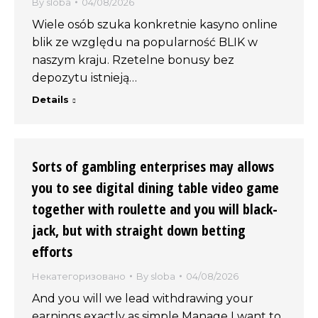
By
sloba
04/08/2026
Wiele osób szuka konkretnie kasyno online
blik ze względu na popularność BLIK w
naszym kraju. Rzetelne bonusy bez
depozytu istnieją…
Details
Sorts of gambling enterprises may allows
you to see digital dining table video game
together with roulette and you will black-
jack, but with straight down betting
efforts
Некатегоризовано
By
sloba
04/08/2026
And you will we lead withdrawing your
earnings exactly as simple Manage I want to