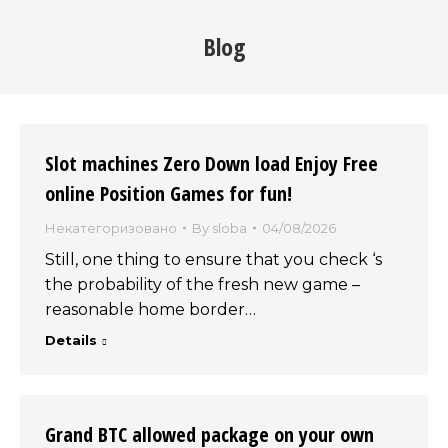
Blog
Slot machines Zero Down load Enjoy Free
online Position Games for fun!
Некатегоризовано
By
sloba
04/08/2026
Still, one thing to ensure that you check ‘s
the probability of the fresh new game –
reasonable home border…
Details
Grand BTC allowed package on your own