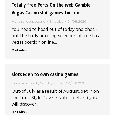
Totally free Ports On the web Gamble
Vegas Casino slot games for fun
Некатегоризовано
By
sloba
04/08/2026
You need to head out of today and check
out the truly amazing selection of free Las
vegas position online…
Details
Slots Eden to own casino games
Uncategorized @sr
By
sloba
04/08/2026
Out-of July as a result of August, get in on
the June Style Puzzle Notes feel and you
will discover…
Details