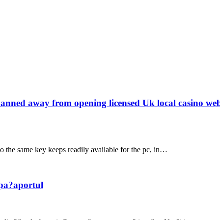
banned away from opening licensed Uk local casino we
o the same key keeps readily available for the pc, in…
 pa?aportul