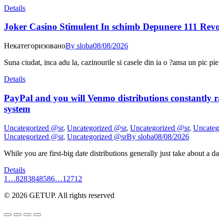
Details
Joker Casino Stimulent In schimb Depunere 111 Rev
Некатегоризовано
By
sloba
08/08/2026
Suna ciudat, inca adu la, cazinourile si casele din ia o ?ansa un pic 
Details
PayPal and you will Venmo distributions constantly ra
system
Uncategorized @sr
,
Uncategorized @sr
,
Uncategorized @sr
,
Uncateg
Uncategorized @sr
,
Uncategorized @sr
By
sloba
08/08/2026
While you are first-big date distributions generally just take about a
Details
1
…
82
83
84
85
86
…
12712
© 2026 GETUP. All rights reserved
Go