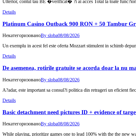
Ulterior, contul tau BE �verificat� ?i ai acces Total la toate func?ion
Details
Platinum Casino Outback 900 RON + 50 Tambur Gra
Некатегоризовано
By
sloba
08/08/2026
Un exemplu in acest fel este oferta Mozzart stimulent in schimb depun
Details
De asemenea, rotirile gratuite se acorda doar la nu m
Некатегоризовано
By
sloba
08/08/2026
A?adar, este important sa consul?i politica din retrageri un eficient f
Details
Basic detachment need pictures ID + evidence of targ
Некатегоризовано
By
sloba
08/08/2026
While playing, prioritize games one to lead 100% with the the new w