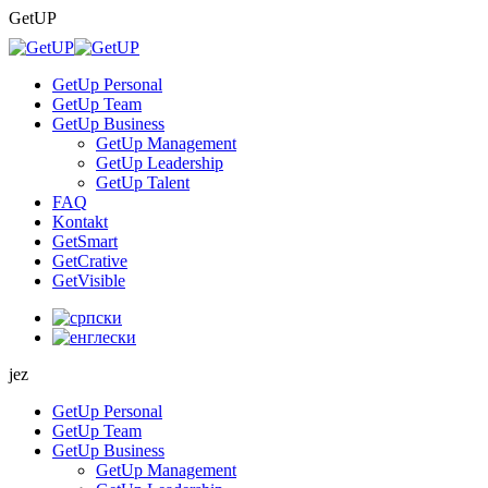
Skip
GetUP
to
content
GetUp Personal
GetUp Team
GetUp Business
GetUp Management
GetUp Leadership
GetUp Talent
FAQ
Kontakt
GetSmart
GetCrative
GetVisible
jez
GetUp Personal
GetUp Team
GetUp Business
GetUp Management