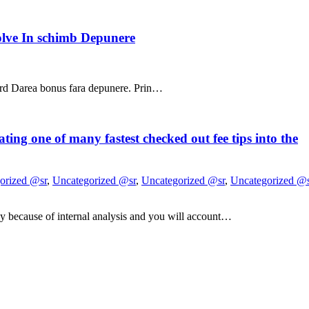
olve In schimb Depunere
pierd Darea bonus fara depunere. Prin…
ting one of many fastest checked out fee tips into the
orized @sr
,
Uncategorized @sr
,
Uncategorized @sr
,
Uncategorized @s
 day because of internal analysis and you will account…