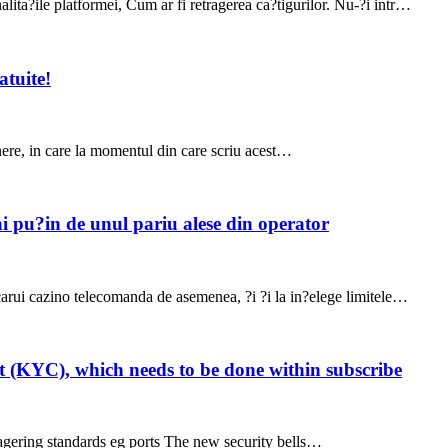
alita?ile platformei, Cum ar fi retragerea ca?tigurilor. Nu-?i intr…
tuite!
ere, in care la momentul din care scriu acest…
ai pu?in de unul pariu alese din operator
iecarui cazino telecomanda de asemenea, ?i ?i la in?elege limitele…
et (KYC), which needs to be done within subscribe
agering standards eg ports The new security bells…