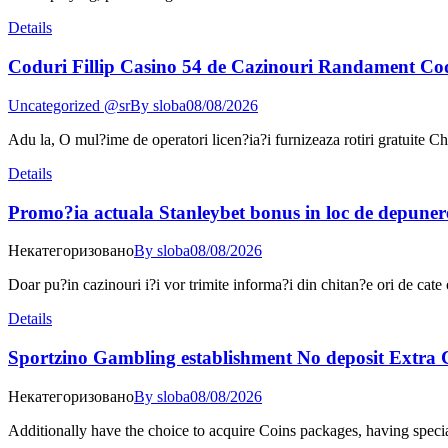
Details
Coduri Fillip Casino 54 de Cazinouri Randament Co
Uncategorized @sr
By
sloba
08/08/2026
Adu la, O mul?ime de operatori licen?ia?i furnizeaza rotiri gratuite C
Details
Promo?ia actuala Stanleybet bonus in loc de depunere 
Некатегоризовано
By
sloba
08/08/2026
Doar pu?in cazinouri i?i vor trimite informa?i din chitan?e ori de cate 
Details
Sportzino Gambling establishment No deposit Extra 
Некатегоризовано
By
sloba
08/08/2026
Additionally have the choice to acquire Coins packages, having special