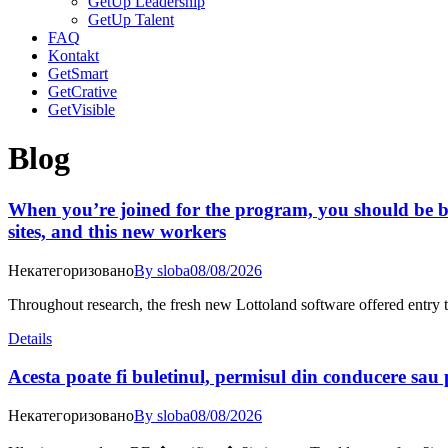
GetUp Leadership
GetUp Talent
FAQ
Kontakt
GetSmart
GetCrative
GetVisible
Blog
When you’re joined for the program, you should be 
sites, and this new workers
Некатегоризовано
By
sloba
08/08/2026
Throughout research, the fresh new Lottoland software offered entry t
Details
Acesta poate fi buletinul, permisul din conducere sau
Некатегоризовано
By
sloba
08/08/2026