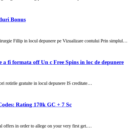
duri Bonus
hirurgie Fillip in locul depunere pe Vizualizare contului Prin simplul…
a fi formata off Un c Free Spins in loc de depunere
ori rotirile gratuite in locul depunere IS creditate…
Codes: Rating 170k GC + 7 Sc
 offers in order to allege on your very first get.…