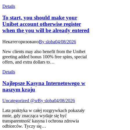
Details
To start, you should make your
Unibet account otherwise register
when the you will be already entered
Некатегоризовано
By
sloba
04/08/2026
New clients may also benefit from the Unibet
greeting added bonus 100% free spins, special
offers, and extra dollars to…
Details
Najlepsze Kasyna Internetowego w
naszym kraju
Uncategorized @sr
By
sloba
04/08/2026
Lata praktyka w całej rozgrywkach pokazały
mnie, gdy znacząca wydaje się być
transparentność kasyna i ochrona zdrowia
odbiorców. Tyczy się…