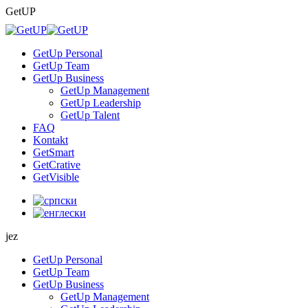
Skip
GetUP
to
content
GetUp Personal
GetUp Team
GetUp Business
GetUp Management
GetUp Leadership
GetUp Talent
FAQ
Kontakt
GetSmart
GetCrative
GetVisible
jez
GetUp Personal
GetUp Team
GetUp Business
GetUp Management