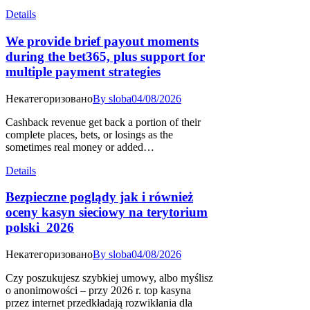
Details
We provide brief payout moments
during the bet365, plus support for
multiple payment strategies
Некатегоризовано
By
sloba
04/08/2026
Cashback revenue get back a portion of their
complete places, bets, or losings as the
sometimes real money or added…
Details
Bezpieczne poglądy jak i również
oceny kasyn sieciowy na terytorium
polski ️ 2026
Некатегоризовано
By
sloba
04/08/2026
Czy poszukujesz szybkiej umowy, albo myślisz
o anonimowości – przy 2026 r. top kasyna
przez internet przedkładają rozwikłania dla