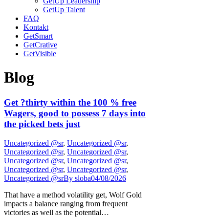
GetUp Leadership
GetUp Talent
FAQ
Kontakt
GetSmart
GetCrative
GetVisible
Blog
Get ?thirty within the 100 % free
Wagers, good to possess 7 days into
the picked bets just
Uncategorized @sr
,
Uncategorized @sr
,
Uncategorized @sr
,
Uncategorized @sr
,
Uncategorized @sr
,
Uncategorized @sr
,
Uncategorized @sr
,
Uncategorized @sr
,
Uncategorized @sr
By
sloba
04/08/2026
That have a method volatility get, Wolf Gold
impacts a balance ranging from frequent
victories as well as the potential…