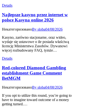
Details
Najlepsze kasyno przez internet w
polsce Kasyna online 2026
Некатегоризовано
By
sloba
04/08/2026
Kasyno, zarówno stacjonarne, oraz wideo,
wydaje się ustawowe o ile posiada właściwą
licencję Ministerstwa Zasobów. Dywanowi
więcej rozbudowany FAQ, tymże…
Details
Red-colored Diamond Gambling
establishment Game Comment
BetMGM
Некатегоризовано
By
sloba
04/08/2026
If you opt to utilize this round, you’re going to
have to imagine toward outcome of a money
getting turned.…