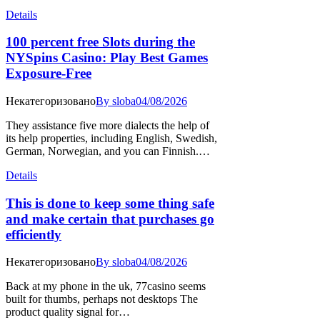
Details
100 percent free Slots during the
NYSpins Casino: Play Best Games
Exposure-Free
Некатегоризовано
By
sloba
04/08/2026
They assistance five more dialects the help of
its help properties, including English, Swedish,
German, Norwegian, and you can Finnish.…
Details
This is done to keep some thing safe
and make certain that purchases go
efficiently
Некатегоризовано
By
sloba
04/08/2026
Back at my phone in the uk, 77casino seems
built for thumbs, perhaps not desktops The
product quality signal for…