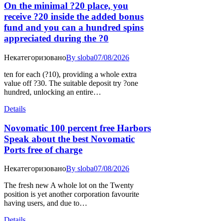
On the minimal ?20 place, you
receive ?20 inside the added bonus
fund and you can a hundred spins
appreciated during the ?0
Некатегоризовано
By
sloba
07/08/2026
ten for each (?10), providing a whole extra
value off ?30. The suitable deposit try ?one
hundred, unlocking an entire…
Details
Novomatic 100 percent free Harbors
Speak about the best Novomatic
Ports free of charge
Некатегоризовано
By
sloba
07/08/2026
The fresh new A whole lot on the Twenty
position is yet another corporation favourite
having users, and due to…
Details