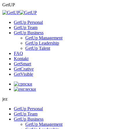
Skip
GetUP
to
content
GetUp Personal
GetUp Team
GetUp Business
GetUp Management
GetUp Leadership
GetUp Talent
FAQ
Kontakt
GetSmart
GetCrative
GetVisible
jez
GetUp Personal
GetUp Team
GetUp Business
GetUp Management