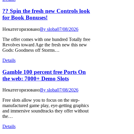
?? Spin the fresh new Controls look
for Book Bonuses!
Некатегоризовано
By
sloba
07/08/2026
The offer comes with one hundred Totally free
Revolves toward Age the fresh new this new
Gods: Goodness off Storms…
Details
Gamble 100 percent free Ports On
the web: 7000+ Demo Slots
Некатегоризовано
By
sloba
07/08/2026
Free slots allow you to focus on the step-
manufactured game play, eye-getting graphics
and immersive soundtracks they offer without
the…
Details