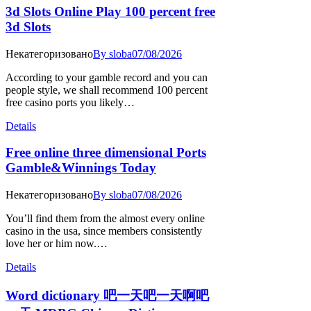
3d Slots Online Play 100 percent free
3d Slots
Некатегоризовано
By
sloba
07/08/2026
According to your gamble record and you can
people style, we shall recommend 100 percent
free casino ports you likely…
Details
Free online three dimensional Ports
Gamble&Winnings Today
Некатегоризовано
By
sloba
07/08/2026
You’ll find them from the almost every online
casino in the usa, since members consistently
love her or him now.…
Details
Word dictionary 吧一天吧一天啊吧