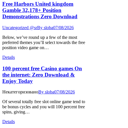
Free Harbors United kingdom
Gamble 32,178+ Position
Demonstrations Zero Download
Uncategorized @sr
By
sloba
07/08/2026
Below, we’ve round up a few of the most
preferred themes you’ll select towards the free
position video game on…
Details
100 percent free Casino games On
the internet: Zero Download &
Enjoy Today
Некатегоризовано
By
sloba
07/08/2026
Of several totally free slot online game tend to
be bonus cycles and you will 100 percent free
spins, giving…
Details