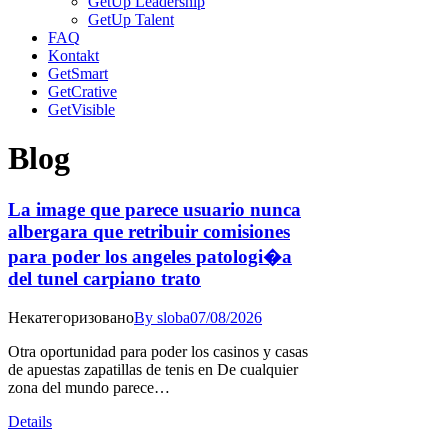
GetUp Leadership
GetUp Talent
FAQ
Kontakt
GetSmart
GetCrative
GetVisible
Blog
La image que parece usuario nunca
albergara que retribuir comisiones
para poder los angeles patologi�a
del tunel carpiano trato
Некатегоризовано
By
sloba
07/08/2026
Otra oportunidad para poder los casinos y casas
de apuestas zapatillas de tenis en De cualquier
zona del mundo parece…
Details