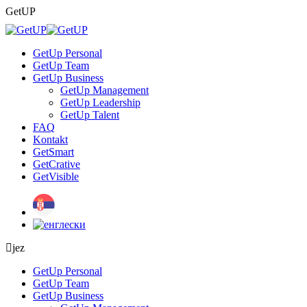
Skip
GetUP
to
content
GetUp Personal
GetUp Team
GetUp Business
GetUp Management
GetUp Leadership
GetUp Talent
FAQ
Kontakt
GetSmart
GetCrative
GetVisible
jez
GetUp Personal
GetUp Team
GetUp Business