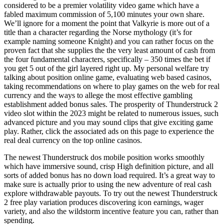
considered to be a premier volatility video game which have a
fabled maximum commission of 5,100 minutes your own share.
We’ll ignore for a moment the point that Valkyrie is more out of a
title than a character regarding the Norse mythology (it’s for
example naming someone Knight) and you can rather focus on the
proven fact that she supplies the the very least amount of cash from
the four fundamental characters, specifically – 350 times the bet if
you get 5 out of the girl layered right up. My personal welfare try
talking about position online game, evaluating web based casinos,
taking recommendations on where to play games on the web for real
currency and the ways to allege the most effective gambling
establishment added bonus sales. The prosperity of Thunderstruck 2
video slot within the 2023 might be related to numerous issues, such
advanced picture and you may sound clips that give exciting game
play. Rather, click the associated ads on this page to experience the
real deal currency on the top online casinos.
The newest Thunderstruck dos mobile position works smoothly
which have immersive sound, crisp High definition picture, and all
sorts of added bonus has no down load required. It’s a great way to
make sure is actually prior to using the new adventure of real cash
explore withdrawable payouts. To try out the newest Thunderstruck
2 free play variation produces discovering icon earnings, wager
variety, and also the wildstorm incentive feature you can, rather than
spending.