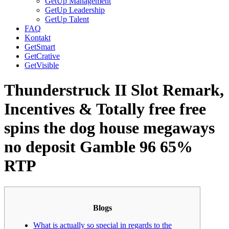
GetUp Management
GetUp Leadership
GetUp Talent
FAQ
Kontakt
GetSmart
GetCrative
GetVisible
Thunderstruck II Slot Remark,
Incentives & Totally free free
spins the dog house megaways
no deposit Gamble 96 65%
RTP
Blogs
What is actually so special in regards to the