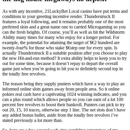
As with any incentive, 21LuckyBet Local casino have put terms and
conditions to your greeting incentive render. Thunderstruck II
features a loyal following, and it remains probably one of the most
preferred slots and a great name one to carried Microgaming so you
can the fresh heights. Of course, you’ll as well as hit the Wildstorm
Ability many times for many who enjoy for a longer period. For
example, the potential for attaining the target of $€2 hundred are
twenty-four% for those who stake $€step one for every spin. Is
actually Thunderstruck II a suitable position after you choose to play
the new Hit-and-run method? It extra ability helps to keep you to try
out for some time, because it doesn’t repay to depart the overall
game just when you’re going to hit you to definitely second top in
the totally free revolves.
The reason being they supply punters which have a way to play an
informed online slots games away from people area. So it online
pokies real cash have a captivating 1024 winning indicates, and you
can a plus round which allows people so you can earn of a lot 100
percent free revolves to boost their bankroll. Punters can pick to try
out 20, 15, 10 traces, otherwise step 1 line. The net slots don’t have
any added bonus bullet, aside from the totally free revolves i’ve
stated previously a lot more than.