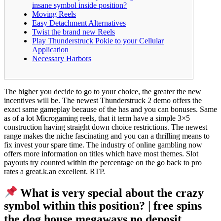
insane symbol inside position?
Moving Reels
Easy Detachment Alternatives
Twist the brand new Reels
Play Thunderstruck Pokie to your Cellular
Application
Necessary Harbors
The higher you decide to go to your choice, the greater the new
incentives will be. The newest Thunderstruck 2 demo offers the
exact same gameplay because of the has and you can bonuses. Same
as of a lot Microgaming reels, that it term have a simple 3×5
construction having straight down choice restrictions. The newest
range makes the niche fascinating and you can a thrilling means to
fix invest your spare time.
The industry of online gambling now
offers more information on titles which have most themes. Slot
payouts try counted within the percentage on the go back to pro
rates a great.k.an excellent. RTP.
What is very special about the crazy
symbol within this position? | free spins
the dog house megaways no deposit