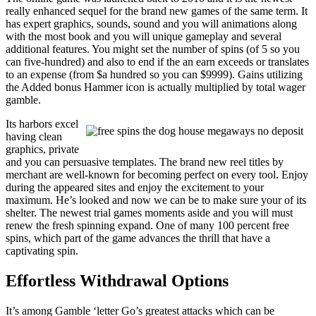
really enhanced sequel for the brand new games of the same term. It
has expert graphics, sounds, sound and you will animations along
with the most book and you will unique gameplay and several
additional features. You might set the number of spins (of 5 so you
can five-hundred) and also to end if the an earn exceeds or translates
to an expense (from $a hundred so you can $9999). Gains utilizing
the Added bonus Hammer icon is actually multiplied by total wager
gamble.
Its harbors excel
having clean
graphics, private
and you can persuasive templates. The brand new reel titles by
merchant are well-known for becoming perfect on every tool. Enjoy
during the appeared sites and enjoy the excitement to your
maximum. He’s looked and now we can be to make sure your of its
shelter. The newest trial games moments aside and you will must
renew the fresh spinning expand. One of many 100 percent free
spins, which part of the game advances the thrill that have a
captivating spin.
Effortless Withdrawal Options
It’s among Gamble ‘letter Go’s greatest attacks which can be