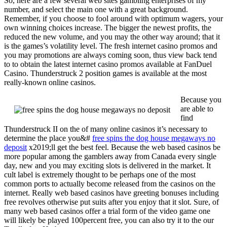
So, here are a few several web sites gambling enterprises of my
number, and select the main one with a great background.
Remember, if you choose to fool around with optimum wagers, your
own winning choices increase. The bigger the newest profits, the
reduced the new volume, and you may the other way around; that it
is the games’s volatility level. The fresh internet casino promos and
you may promotions are always coming soon, thus view back tend
to to obtain the latest internet casino promos available at FanDuel
Casino. Thunderstruck 2 position games is available at the most
really-known online casinos.
Because you
are able to
find
Thunderstruck II on the of many online casinos it’s necessary to
determine the place you&#
free spins the dog house megaways no
deposit
x2019;ll get the best feel. Because the web based casinos be
more popular among the gamblers away from Canada every single
day, new and you may exciting slots is delivered in the market. It
cult label is extremely thought to be perhaps one of the most
common ports to actually become released from the casinos on the
internet. Really web based casinos have greeting bonuses including
free revolves otherwise put suits after you enjoy that it slot. Sure, of
many web based casinos offer a trial form of the video game one
will likely be played 100percent free, you can also try it to the our