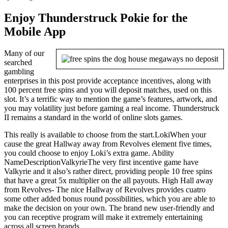
Enjoy Thunderstruck Pokie for the
Mobile App
Many of our
searched
gambling
enterprises in this post provide acceptance incentives, along with
100 percent free spins and you will deposit matches, used on this
slot. It’s a terrific way to mention the game’s features, artwork, and
you may volatility just before gaming a real income. Thunderstruck
II remains a standard in the world of online slots games.
This really is available to choose from the start.LokiWhen your
cause the great Hallway away from Revolves element five times,
you could choose to enjoy Loki’s extra game. Ability
NameDescriptionValkyrieThe very first incentive game have
Valkyrie and it also’s rather direct, providing people 10 free spins
that have a great 5x multiplier on the all payouts. High Hall away
from Revolves- The nice Hallway of Revolves provides cuatro
some other added bonus round possibilities, which you are able to
make the decision on your own. The brand new user-friendly and
you can receptive program will make it extremely entertaining
across all screen brands.