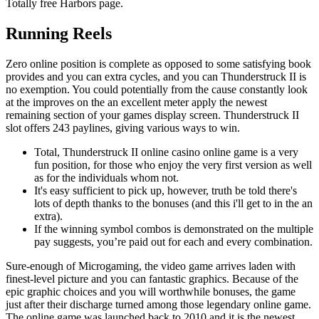
Totally free Harbors page.
Running Reels
Zero online position is complete as opposed to some satisfying book
provides and you can extra cycles, and you can Thunderstruck II is
no exemption. You could potentially from the cause constantly look
at the improves on the an excellent meter apply the newest
remaining section of your games display screen. Thunderstruck II
slot offers 243 paylines, giving various ways to win.
Total, Thunderstruck II online casino online game is a very
fun position, for those who enjoy the very first version as well
as for the individuals whom not.
It's easy sufficient to pick up, however, truth be told there's
lots of depth thanks to the bonuses (and this i'll get to in the an
extra).
If the winning symbol combos is demonstrated on the multiple
pay suggests, you’re paid out for each and every combination.
Sure-enough of Microgaming, the video game arrives laden with
finest-level picture and you can fantastic graphics. Because of the
epic graphic choices and you will worthwhile bonuses, the game
just after their discharge turned among those legendary online game.
The online game was launched back to 2010 and it is the newest