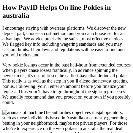
How PayID Helps On line Pokies in
australia
I encourage staying with overseas platforms. We discover the new
deposit part, choose a cost method, and you can choose-set for an
advantage. We advice precisely the safest, most effective choices.
We flagged key info including wagering standards and you may
cashout limits. Their laws and regulations will be easy to find and
you will understand.
Very pokie losings occur in the past half-hour from extended courses
when players chase losses frantically. In advance spinning the
newest reels, it’s useful to see the earliest have that define all pokie.
This really is as well as the step in you’ll allege the newest greeting
bonus. Following, you’ll enter an amount before you finalize your
request. Thus your’ll have to go throughout the sign-up processes.
We usually recommend that you protect on your own if you possibly
could.
The authorities objectives illegal operators,
such as those individuals based in Australia or earnestly generating
betting in your neighborhood, maybe not private players. For those
who’re to experience on the web pokies in australia the real deal