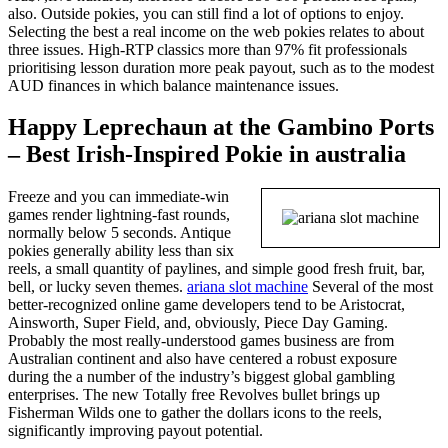
also. Outside pokies, you can still find a lot of options to enjoy.
Selecting the best a real income on the web pokies relates to about
three issues. High-RTP classics more than 97% fit professionals
prioritising lesson duration more peak payout, such as to the modest
AUD finances in which balance maintenance issues.
Happy Leprechaun at the Gambino Ports
– Best Irish-Inspired Pokie in australia
Freeze and you can immediate-win
games render lightning-fast rounds,
normally below 5 seconds. Antique
pokies generally ability less than six
reels, a small quantity of paylines, and simple good fresh fruit, bar,
bell, or lucky seven themes.
ariana slot machine
Several of the most
better-recognized online game developers tend to be Aristocrat,
Ainsworth, Super Field, and, obviously, Piece Day Gaming.
Probably the most really-understood games business are from
Australian continent and also have centered a robust exposure
during the a number of the industry’s biggest global gambling
enterprises. The new Totally free Revolves bullet brings up
Fisherman Wilds one to gather the dollars icons to the reels,
significantly improving payout potential.