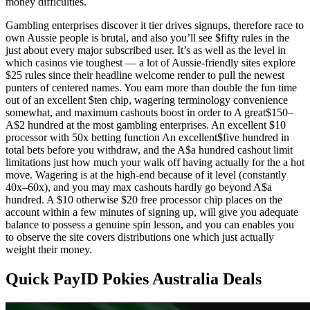
money difficulties.
Gambling enterprises discover it tier drives signups, therefore race to
own Aussie people is brutal, and also you’ll see $fifty rules in the
just about every major subscribed user. It’s as well as the level in
which casinos vie toughest — a lot of Aussie-friendly sites explore
$25 rules since their headline welcome render to pull the newest
punters of centered names. You earn more than double the fun time
out of an excellent $ten chip, wagering terminology convenience
somewhat, and maximum cashouts boost in order to A great$150–
A$2 hundred at the most gambling enterprises. An excellent $10
processor with 50x betting function An excellent$five hundred in
total bets before you withdraw, and the A$a hundred cashout limit
limitations just how much your walk off having actually for the a hot
move. Wagering is at the high-end because of it level (constantly
40x–60x), and you may max cashouts hardly go beyond A$a
hundred. A $10 otherwise $20 free processor chip places on the
account within a few minutes of signing up, will give you adequate
balance to possess a genuine spin lesson, and you can enables you
to observe the site covers distributions one which just actually
weight their money.
Quick PayID Pokies Australia Deals