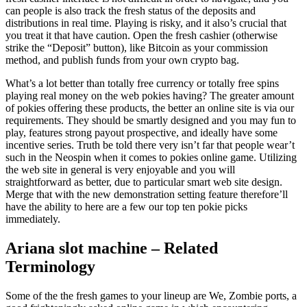
can people is also track the fresh status of the deposits and
distributions in real time.
Playing is risky, and it also’s crucial that
you treat it that have caution. Open the fresh cashier (otherwise
strike the “Deposit” button), like Bitcoin as your commission
method, and publish funds from your own crypto bag.
What’s a lot better than totally free currency or totally free spins
playing real money on the web pokies having? The greater amount
of pokies offering these products, the better an online site is via our
requirements. They should be smartly designed and you may fun to
play, features strong payout prospective, and ideally have some
incentive series. Truth be told there very isn’t far that people wear’t
such in the Neospin when it comes to pokies online game. Utilizing
the web site in general is very enjoyable and you will
straightforward as better, due to particular smart web site design.
Merge that with the new demonstration setting feature therefore’ll
have the ability to here are a few our top ten pokie picks
immediately.
Ariana slot machine – Related
Terminology
Some of the the fresh games to your lineup are We, Zombie ports, a