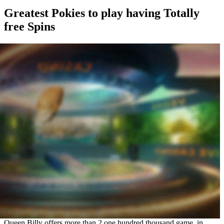
Greatest Pokies to play having Totally
free Spins
Queen Billy offers more than 2,one hundred thousand game, in