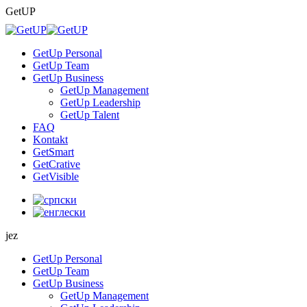
Skip
GetUP
to
content
GetUp Personal
GetUp Team
GetUp Business
GetUp Management
GetUp Leadership
GetUp Talent
FAQ
Kontakt
GetSmart
GetCrative
GetVisible
jez
GetUp Personal
GetUp Team
GetUp Business
GetUp Management