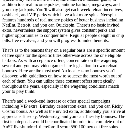
addition to a real income pokies, antique harbors, megaways, and
you may jackpots. You’ll will also get each week reload incentives,
cashback, and VIP perks which have a lot more spins. Neospin
features hundreds of real money pokies of better business including
NetEnt, Betsoft, and you can Quickspin. There’s no basic invited
extra, nevertheless the support system gives constant perks and
higher opportunities to conquer time. Regular people delight in chip
falls, free revolves, and you will progress-founded benefits.
That’s as to the reasons they on a regular basis are a specific amount
of free spins for the specific titles otherwise across the one eligible
harbors. As with acceptance offers, concentrate on the wagering
several and you may video game share legislation to own reload
bonuses. Here are the most used Au local casino bonuses you’ll
discover, with guidelines on how to squeeze the most worth out of
each of them. You can utilize these constant offers strategically
throughout the years, especially if the wagering conditions match
your to play build.
There’s and a week-end increase or other special campaigns
including VIP extra, Birthday celebration extra, and you can Ricky
Cosmo bonus. As well as the invited extra, additionally you arrive at
appreciate Tuesday, Wednesday, and you can Tuesday bonuses. The
first ten deposits would be coordinated in order to a complete out of
Au$7,five-hundred, therefore’ll score 550 100 percent free spins,