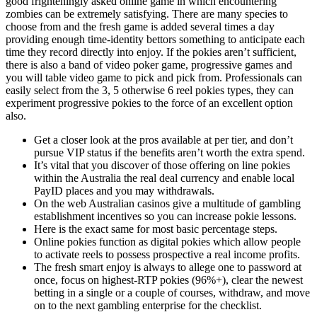
good frighteningly asked online game in which encountering
zombies can be extremely satisfying. There are many species to
choose from and the fresh game is added several times a day
providing enough time-identity bettors something to anticipate each
time they record directly into enjoy. If the pokies aren’t sufficient,
there is also a band of video poker game, progressive games and
you will table video game to pick and pick from. Professionals can
easily select from the 3, 5 otherwise 6 reel pokies types, they can
experiment progressive pokies to the force of an excellent option
also.
Get a closer look at the pros available at per tier, and don’t
pursue VIP status if the benefits aren’t worth the extra spend.
It’s vital that you discover of those offering on line pokies
within the Australia the real deal currency and enable local
PayID places and you may withdrawals.
On the web Australian casinos give a multitude of gambling
establishment incentives so you can increase pokie lessons.
Here is the exact same for most basic percentage steps.
Online pokies function as digital pokies which allow people
to activate reels to possess prospective a real income profits.
The fresh smart enjoy is always to allege one to password at
once, focus on highest-RTP pokies (96%+), clear the newest
betting in a single or a couple of courses, withdraw, and move
on to the next gambling enterprise for the checklist.