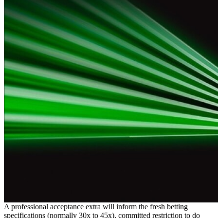
A professional acceptance extra will inform the fresh betting
specifications (normally 30x to 45x), committed restriction to do