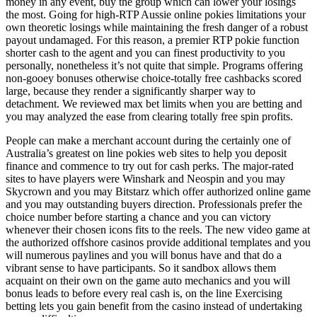
money in any event, buy the group which can lower your losings
the most. Going for high-RTP Aussie online pokies limitations your
own theoretic losings while maintaining the fresh danger of a robust
payout undamaged. For this reason, a premier RTP pokie function
shorter cash to the agent and you can finest productivity to you
personally, nonetheless it’s not quite that simple. Programs offering
non-gooey bonuses otherwise choice-totally free cashbacks scored
large, because they render a significantly sharper way to
detachment. We reviewed max bet limits when you are betting and
you may analyzed the ease from clearing totally free spin profits.
People can make a merchant account during the certainly one of
Australia’s greatest on line pokies web sites to help you deposit
finance and commence to try out for cash perks. The major-rated
sites to have players were Winshark and Neospin and you may
Skycrown and you may Bitstarz which offer authorized online game
and you may outstanding buyers direction. Professionals prefer the
choice number before starting a chance and you can victory
whenever their chosen icons fits to the reels. The new video game at
the authorized offshore casinos provide additional templates and you
will numerous paylines and you will bonus have and that do a
vibrant sense to have participants. So it sandbox allows them
acquaint on their own on the game auto mechanics and you will
bonus leads to before every real cash is, on the line Exercising
betting lets you gain benefit from the casino instead of undertaking