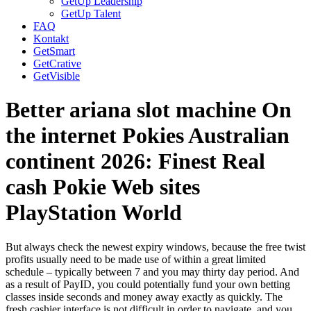
GetUp Leadership
GetUp Talent
FAQ
Kontakt
GetSmart
GetCrative
GetVisible
Better ariana slot machine On
the internet Pokies Australian
continent 2026: Finest Real
cash Pokie Web sites
PlayStation World
But always check the newest expiry windows, because the free twist
profits usually need to be made use of within a great limited
schedule – typically between 7 and you may thirty day period. And
as a result of PayID, you could potentially fund your own betting
classes inside seconds and money away exactly as quickly. The
fresh cashier interface is not difficult in order to navigate, and you