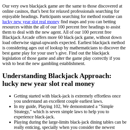
Our very own blackjack game are the same to those discovered at
online casinos, that’s best for relaxed professionals searching for
enjoyable headings. Participants searching for method routine can
lucky new year slot real money
find maps and you can betting
resources within the all of our 100 percent free headings to assist
them to deal with the new agent. All of our 100 percent free
Blackjack Arcade offers more 60 black-jack game, without down
load otherwise signal-upwards expected. Earliest blackjack method
is considering ages out of lookup by mathematicians to discover the
best game play for your user’s give. Find out the blackjack
legislation of those game and alter the game play correctly if you
wish to beat the new gambling establishment.
Understanding Blackjack Approach:
lucky new year slot real money
Getting started with black-jack is extremely effortless once
you understand an excellent couple earliest laws.
In my guide, Playing 102, We demonstrated a "Simple
Strategy," which is seven simple laws to help you to
experience black-jack.
Playing during the large-limits black-jack dining tables can be
really enticing, specially when you consider the newest