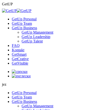
Skip
GetUP
to
content
GetUp Personal
GetUp Team
GetUp Business
GetUp Management
GetUp Leadership
GetUp Talent
FAQ
Kontakt
GetSmart
GetCrative
GetVisible
jez
GetUp Personal
GetUp Team
GetUp Business
GetUp Management