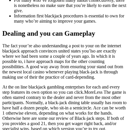
For many who’ve forgotten many hands consecutively, there
is nonetheless no make sure that you’re likely to earn the next
give.
Information first blackjack procedures is essential to own for
many who’re aiming to improve your games.
Dealing and you can Gameplay
The fact your’re also understanding a post to your on the internet
blackjack approach convinces united states you’lso are exactly
where we had been some a couple of years ago. In which it is
possible to, i have approach maps for the other counting
possibilities. A good way away from ensuring your stand out from
the newest local casino whenever playing black-jack is through
making use of their the practice of card-depending.
At the on line blackjack gambling enterprises for each and every
step features its own option so you can click.MoreLess The game is
often starred contrary to the dealer and never from the most other
participants. Normally, a black-jack dining table usually has room to
have half a dozen people, who sit-in a semicircle. Ace can be worth
1 otherwise eleven, depending on what works for the hands.
Otherwise here are some our review of Black-jack steps. If both of
you provides a good 21, then you get wager right back, and/or
specialist wins, based on which version you’re to try out.