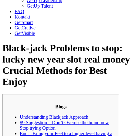
GetUp Leadership
GetUp Talent
FAQ
Kontakt
GetSmart
GetCrative
GetVisible
Black-jack Problems to stop:
lucky new year slot real money
Crucial Methods for Best
Enjoy
Blogs
Understanding Blackjack Approach
#9 Suggestion – Don’t Overuse the brand new
Stop trying Option
End – Bring your Feel to a higher level having a