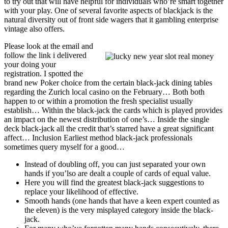
to try out that will have helpful for individuals who’re smart together
with your play. One of several favorite aspects of blackjack is the
natural diversity out of front side wagers that it gambling enterprise
vintage also offers.
Please look at the email and
follow the link i delivered
your doing your
registration. I spotted the
brand new Poker choice from the certain black-jack dining tables
regarding the Zurich local casino on the February… Both both
happen to or within a promotion the fresh specialist usually
establish… Within the black-jack the cards which is played provides
an impact on the newest distribution of one’s… Inside the single
deck black-jack all the credit that’s starred have a great significant
affect… Inclusion Earliest method black-jack professionals
sometimes query myself for a good…
Instead of doubling off, you can just separated your own
hands if you’lso are dealt a couple of cards of equal value.
Here you will find the greatest black-jack suggestions to
replace your likelihood of effective.
Smooth hands (one hands that have a keen expert counted as
the eleven) is the very misplayed category inside the black-
jack.