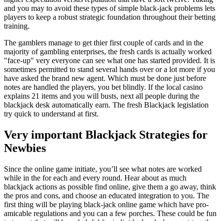
and you may to avoid these types of simple black-jack problems lets
players to keep a robust strategic foundation throughout their betting
training.
The gamblers manage to get thier first couple of cards and in the
majority of gambling enterprises, the fresh cards is actually worked
"face-up" very everyone can see what one has started provided. It is
sometimes permitted to stand several hands over or a lot more if you
have asked the brand new agent. Which must be done just before
notes are handled the players, you bet blindly. If the local casino
explains 21 items and you will busts, next all people during the
blackjack desk automatically earn. The fresh Blackjack legislation
try quick to understand at first.
Very important Blackjack Strategies for
Newbies
Since the online game initiate, you’ll see what notes are worked
while in the for each and every round. Hear about as much
blackjack actions as possible find online, give them a go away, think
the pros and cons, and choose an educated integration to you. The
first thing will be playing black-jack online game which have pro-
amicable regulations and you can a few porches. These could be fun