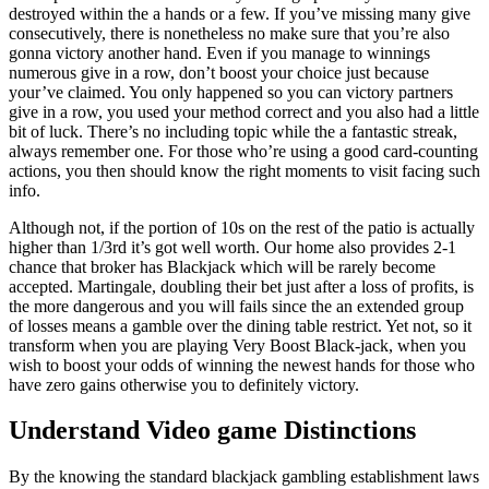
destroyed within the a hands or a few. If you’ve missing many give
consecutively, there is nonetheless no make sure that you’re also
gonna victory another hand. Even if you manage to winnings
numerous give in a row, don’t boost your choice just because
your’ve claimed. You only happened so you can victory partners
give in a row, you used your method correct and you also had a little
bit of luck. There’s no including topic while the a fantastic streak,
always remember one. For those who’re using a good card-counting
actions, you then should know the right moments to visit facing such
info.
Although not, if the portion of 10s on the rest of the patio is actually
higher than 1/3rd it’s got well worth. Our home also provides 2-1
chance that broker has Blackjack which will be rarely become
accepted. Martingale, doubling their bet just after a loss of profits, is
the more dangerous and you will fails since the an extended group
of losses means a gamble over the dining table restrict. Yet not, so it
transform when you are playing Very Boost Black-jack, when you
wish to boost your odds of winning the newest hands for those who
have zero gains otherwise you to definitely victory.
Understand Video game Distinctions
By the knowing the standard blackjack gambling establishment laws