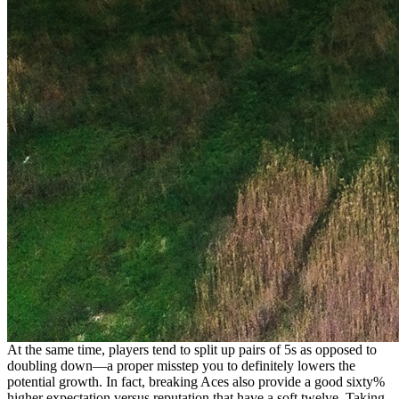
At the same time, players tend to split up pairs of 5s as opposed to
doubling down—a proper misstep you to definitely lowers the
potential growth. In fact, breaking Aces also provide a good sixty%
higher expectation versus reputation that have a soft twelve. Taking