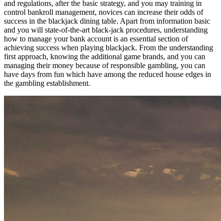
and regulations, after the basic strategy, and you may training in
control bankroll management, novices can increase their odds of
success in the blackjack dining table. Apart from information basic
and you will state-of-the-art black-jack procedures, understanding
how to manage your bank account is an essential section of
achieving success when playing blackjack. From the understanding
first approach, knowing the additional game brands, and you can
managing their money because of responsible gambling, you can
have days from fun which have among the reduced house edges in
the gambling establishment.