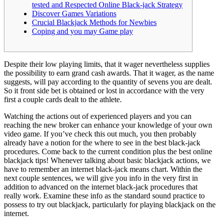
tested and Respected Online Black-jack Strategy
Discover Games Variations
Crucial Blackjack Methods for Newbies
Coping and you may Game play
Despite their low playing limits, that it wager nevertheless supplies
the possibility to earn grand cash awards. That it wager, as the name
suggests, will pay according to the quantity of sevens you are dealt.
So it front side bet is obtained or lost in accordance with the very
first a couple cards dealt to the athlete.
Watching the actions out of experienced players and you can
reaching the new broker can enhance your knowledge of your own
video game.
If you’ve check this out much, you then probably
already have a notion for the where to see in the best black-jack
procedures. Come back to the current condition plus the best online
blackjack tips! Whenever talking about basic blackjack actions, we
have to remember an internet black-jack means chart. Within the
next couple sentences, we will give you info in the very first in
addition to advanced on the internet black-jack procedures that
really work. Examine these info as the standard sound practice to
possess to try out blackjack, particularly for playing blackjack on the
internet.