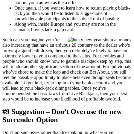
honors you can win as the a effects.
Once again, if you want to learn how to return playing black-
jack you then would be to listen to suggestions of
knowledgeable participants to the subject out of busting.
Along with, inside Europe and you may are not in the
Canada, buyers lack a gap card.
Such can you imagine your’re
also increasing that have an arduous 20 contrary to the dealer who’s
proving a good half dozen, then you definitely’re likely to have an
extremely lower payout compared to the status. For newbies and
people who should know how to gamble blackjack step by step, this
will render another significant section of the amount. For individuals
who’ve chose to make the leap and check out Bet About, you still
feel the possible opportunity to place bets even though seats become
available. To get in it, try to log in to your bank account and you
will lead to your black-jack dining tables. Once you’ve
comprehended the basic laws from Live Blackjack, then your next
step would be to increase your likelihood of profitable twofold.
#9 Suggestion – Don’t Overuse the new
Surrender Option
Don’t pursue losses rather than try making up what you’ve