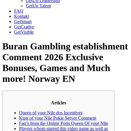
GetUp Leadership
GetUp Talent
FAQ
Kontakt
GetSmart
GetCrative
GetVisible
Buran Gambling establishment
Comment 2026 Exclusive
Bonuses, Games and Much
more! Norway EN
Articles
Queen of your Nile dos Incentives
King of your Nile Pokie Server Comment
Faq’s from the Online Ports Queen Of your Nile
Players whom starred this video game as well as