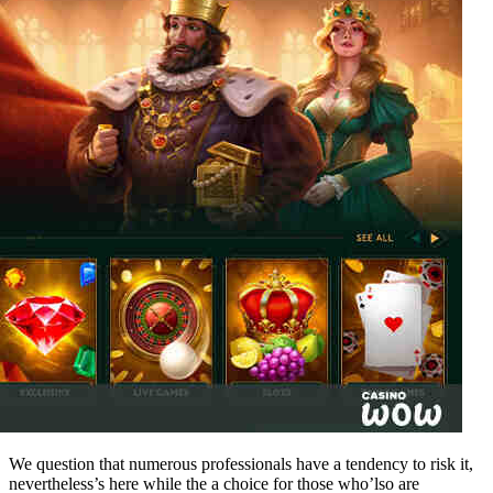
We question that numerous professionals have a tendency to risk it,
nevertheless’s here while the a choice for those who’lso are