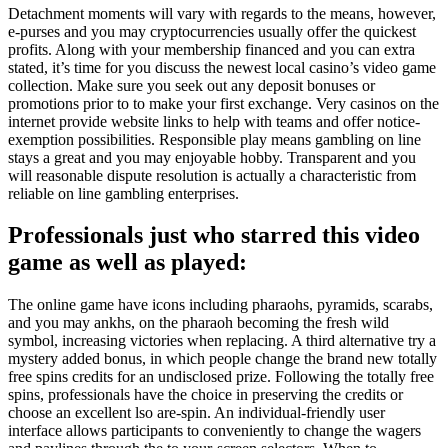
Detachment moments will vary with regards to the means, however,
e-purses and you may cryptocurrencies usually offer the quickest
profits. Along with your membership financed and you can extra
stated, it’s time for you discuss the newest local casino’s video game
collection. Make sure you seek out any deposit bonuses or
promotions prior to to make your first exchange. Very casinos on the
internet provide website links to help with teams and offer notice-
exemption possibilities. Responsible play means gambling on line
stays a great and you may enjoyable hobby. Transparent and you
will reasonable dispute resolution is actually a characteristic from
reliable on line gambling enterprises.
Professionals just who starred this video
game as well as played:
The online game have icons including pharaohs, pyramids, scarabs,
and you may ankhs, on the pharaoh becoming the fresh wild
symbol, increasing victories when replacing. A third alternative try a
mystery added bonus, in which people change the brand new totally
free spins credits for an undisclosed prize. Following the totally free
spins, professionals have the choice in preserving the credits or
choose an excellent lso are-spin. An individual-friendly user
interface allows participants to conveniently to change the wagers