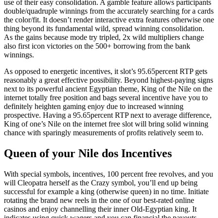
use of their easy consolidation. A gamble feature allows participants
double/quadruple winnings from the accurately searching for a cards
the color/fit. It doesn’t render interactive extra features otherwise one
thing beyond its fundamental wild, spread winning consolidation.
As the gains because mode try tripled, 2x wild multipliers change
also first icon victories on the 500+ borrowing from the bank
winnings.
As opposed to energetic incentives, it slot’s 95.65percent RTP gets
reasonably a great effective possibility. Beyond highest-paying signs
next to its powerful ancient Egyptian theme, King of the Nile on the
internet totally free position and bags several incentive have you to
definitely heighten gaming enjoy due to increased winning
prospective. Having a 95.65percent RTP next to average difference,
King of one’s Nile on the internet free slot will bring solid winning
chance with sparingly measurements of profits relatively seem to.
Queen of your Nile dos Incentives
With special symbols, incentives, 100 percent free revolves, and you
will Cleopatra herself as the Crazy symbol, you’ll end up being
successful for example a king (otherwise queen) in no time. Initiate
rotating the brand new reels in the one of our best-rated online
casinos and enjoy channelling their inner Old-Egyptian king. It
indicates using quick wagers and you can financial the payouts.