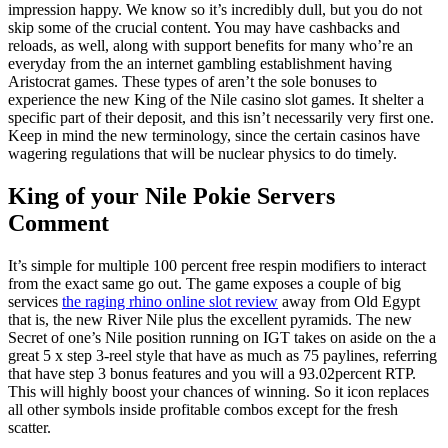
impression happy. We know so it’s incredibly dull, but you do not
skip some of the crucial content. You may have cashbacks and
reloads, as well, along with support benefits for many who’re an
everyday from the an internet gambling establishment having
Aristocrat games. These types of aren’t the sole bonuses to
experience the new King of the Nile casino slot games. It shelter a
specific part of their deposit, and this isn’t necessarily very first one.
Keep in mind the new terminology, since the certain casinos have
wagering regulations that will be nuclear physics to do timely.
King of your Nile Pokie Servers
Comment
It’s simple for multiple 100 percent free respin modifiers to interact
from the exact same go out. The game exposes a couple of big
services
the raging rhino online slot review
away from Old Egypt
that is, the new River Nile plus the excellent pyramids. The new
Secret of one’s Nile position running on IGT takes on aside on the a
great 5 x step 3-reel style that have as much as 75 paylines, referring
that have step 3 bonus features and you will a 93.02percent RTP.
This will highly boost your chances of winning. So it icon replaces
all other symbols inside profitable combos except for the fresh
scatter.