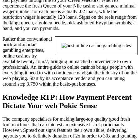
and paylines through the to your-screen selectors. When to
experience the fresh Queen of your Nile casino slot games, minimal
wager number for each line is actually .02 loans, while the
restriction wager is actually 120 loans. Signs on the reels range from
the king, queen, a golden beetle, old-fashioned Egyptian symbols, a
band, and you can pyramids.
Rather than conventional
brick-and-mortar
gambling enterprises,
online casinos try
available twenty-four/7, bringing unmatched convenience to own
professionals. An entire guide to online casinos brings people with
everything it need to with confidence navigate the industry of on the
web playing. Start by its acceptance render and you can rating
around step 3,750 within the basic-put bonuses.
Knowledge RTP: How Payment Percent
Dictate Your web Pokie Sense
The company specialises for making large-top quality good fresh
fruit machines that can interest an extensive list of participants.
However, Spread out signs features their own allure, delivering
payouts you to definitely duration of 2x in order to 30x and granting