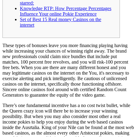
starred:
Knowledge RTP: How Percentage Percentages
Influence Your online Pokie Experience
Set of Best 15 Real money Casinos on the
internet
These types of bonuses leave you more financing playing having
while increasing your chances of winning right away. The brand
new professionals could claim nice bundles that include put
matches, 100 percent free revolves, and you will risk-100 percent
free bets. When you are there are many different honest and you
may legitimate casinos on the internet on the You, it's necessary to
exercise alerting and pick intelligently.
Be cautious of unlicensed
casinos on the internet, specifically those functioning offshore.
Sincere online casinos fool around with certified Random Count
Generators to guarantee the equity of the video game.
There’s one fundamental incentive has a no cost twist bullet, while
the Queen crazy icon will there be to increase your winning
possibility. But when you may also consider most other a real
income pokies to help you enjoy during the web based casinos
inside the Ausrtalia. King of your Nile can be found at the most web
based casinos, as the almost every other Aristocrat pokies, making