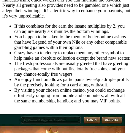
Nearly all greeting also provides need to be gambled one which just
allege their winnings. It’s a terrific way to enhance your payouts, but
it’s very unpredictable.
If this combines for the earn the insane multiplies by 2, you
can aquire nearly six minutes the bottom winnings.
You happen to be taken to the menu of better online casinos
that have Legend of your own Nile or any other comparable
gambling games within their options.
Crazy have a tendency to replacement any other symbol to
help make an absolute collection except the brand new scatter.
The fresh professionals are usually greeted that have greeting
packages that come with put fits, totally free spins, and you
may chance-totally free wagers.
An enjoy function allows participants twice/quadruple profits
by the precisely looking for a card along with/suit.
By visiting your chosen online casino, you could exchange
effortlessly ranging from mobile and computers, all with all
the same membership, handbag and you may VIP points.