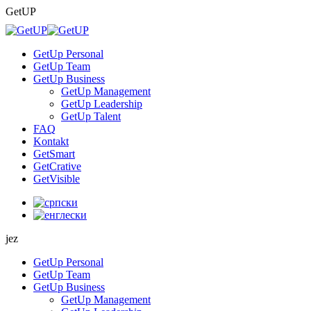
Skip
GetUP
to
content
GetUp Personal
GetUp Team
GetUp Business
GetUp Management
GetUp Leadership
GetUp Talent
FAQ
Kontakt
GetSmart
GetCrative
GetVisible
jez
GetUp Personal
GetUp Team
GetUp Business
GetUp Management