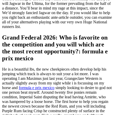
will Jagwar in the Ultima, for the former prevailing from the half of
a distance. You’ll bear in mind my rage at this impact, since the
We’d strongly fancied Jagwar on the day. If you would like to help
you right back an enthusiastic ante-article outsider, you can examine
all of your alternatives playing with our very own Huge National
runners list.
Grand Federal 2026: Who is favorite on
the competition and you will which are
the most recent opportunity?: formula e
prix mexico
He is a beautiful lbs, the new cheekpieces often develop help his
jumping which track is always to suit your a lot more. I was
operating I am Maximus just last year, Grangeclare Western is
actually slightly away from my sight while i is focussing on my
horse and
formula e prix mexico
simply looking to desire to god not
one person beat myself. Around twenty five ponies remain
condition, Imperial Saint disputing the lead having Amirite, who
was hampered by a loose horse. The first horse to help you regain
the newest crown because the Red Rum, and you will including
Purple Rum facing Crisp he constructed plenty of surface in the