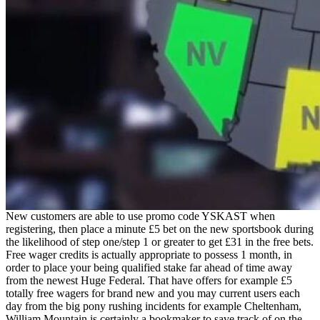
New customers are able to use promo code YSKAST when
registering, then place a minute £5 bet on the new sportsbook during
the likelihood of step one/step 1 or greater to get £31 in the free bets.
Free wager credits is actually appropriate to possess 1 month, in
order to place your being qualified stake far ahead of time away
from the newest Huge Federal. That have offers for example £5
totally free wagers for brand new and you may current users each
day from the big pony rushing incidents for example Cheltenham,
William Mountain is certainly a bookmaker to save track of on the