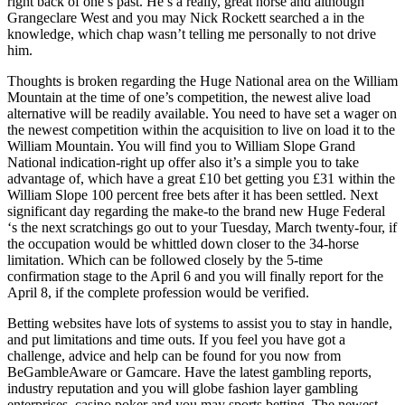
right back of one’s past. He’s a really, great horse and although
Grangeclare West and you may Nick Rockett searched a in the
knowledge, which chap wasn’t telling me personally to not drive
him.
Thoughts is broken regarding the Huge National area on the William
Mountain at the time of one’s competition, the newest alive load
alternative will be readily available. You need to have set a wager on
the newest competition within the acquisition to live on load it to the
William Mountain. You will find you to William Slope Grand
National indication-right up offer also it’s a simple you to take
advantage of, which have a great £10 bet getting you £31 within the
William Slope 100 percent free bets after it has been settled. Next
significant day regarding the make-to the brand new Huge Federal
‘s the next scratchings go out to your Tuesday, March twenty-four, if
the occupation would be whittled down closer to the 34-horse
limitation. Which can be followed closely by the 5-time
confirmation stage to the April 6 and you will finally report for the
April 8, if the complete profession would be verified.
Betting websites have lots of systems to assist you to stay in handle,
and put limitations and time outs. If you feel you have got a
challenge, advice and help can be found for you now from
BeGambleAware or Gamcare. Have the latest gambling reports,
industry reputation and you will globe fashion layer gambling
enterprises, casino poker and you may sports betting. The newest