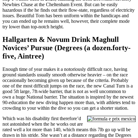
Newbies Chase at the Cheltenham Event. But can be easily
hazardous if the he finds out their flow-state, regardless of electricity
issues. Beautiful Tom has been uniform within the handicaps and
you can ended up he remains well, however, their complete mode
try lower than top-notch height.
Hallgarten & Novum Drink Maghull
Novices’ Pursue (Degrees (a dozen.forty-
five, Aintree)
Enough time of year makes it a notoriously difficult race, having
ground standards usually smooth otherwise heavier – on the race
occasionally becoming given up because of the criteria. Probably
one of the most difficult jumps on the race, the new Canal Turn is a
good 5ft large, 7ft-wide barrier, that is not as well uncommon to
own a huge National barrier. The situation is inspired by the newest
90-education the new diving happen more than, with athletes tend to
crowding to your within the dive so you can get a shorter station.
Which was his disability first therefore’d
not astonished when the he works out are
rated well a lot more than 140, which means this 7lb go up will be
drawn in his stride. She wasn’t at a distance regarding the Degrees