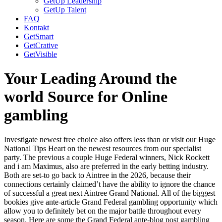
GetUp Leadership
GetUp Talent
FAQ
Kontakt
GetSmart
GetCrative
GetVisible
Your Leading Around the
world Source for Online
gambling
Investigate newest free choice also offers less than or visit our Huge
National Tips Heart on the newest resources from our specialist
party. The previous a couple Huge Federal winners, Nick Rockett
and i am Maximus, also are preferred in the early betting industry.
Both are set-to go back to Aintree in the 2026, because their
connections certainly claimed’t have the ability to ignore the chance
of successful a great next Aintree Grand National.
All of the biggest
bookies give ante-article Grand Federal gambling opportunity which
allow you to definitely bet on the major battle throughout every
season. Here are some the Grand Federal ante-blog post gambling