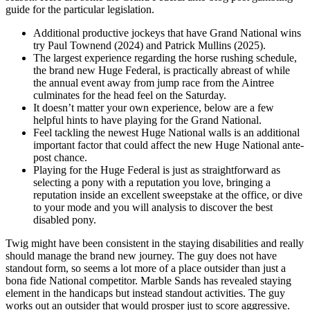
guide for the particular legislation.
Additional productive jockeys that have Grand National wins
try Paul Townend (2024) and Patrick Mullins (2025).
The largest experience regarding the horse rushing schedule,
the brand new Huge Federal, is practically abreast of while
the annual event away from jump race from the Aintree
culminates for the head feel on the Saturday.
It doesn’t matter your own experience, below are a few
helpful hints to have playing for the Grand National.
Feel tackling the newest Huge National walls is an additional
important factor that could affect the new Huge National ante-
post chance.
Playing for the Huge Federal is just as straightforward as
selecting a pony with a reputation you love, bringing a
reputation inside an excellent sweepstake at the office, or dive
to your mode and you will analysis to discover the best
disabled pony.
Twig might have been consistent in the staying disabilities and really
should manage the brand new journey. The guy does not have
standout form, so seems a lot more of a place outsider than just a
bona fide National competitor. Marble Sands has revealed staying
element in the handicaps but instead standout activities. The guy
works out an outsider that would prosper just to score aggressive.