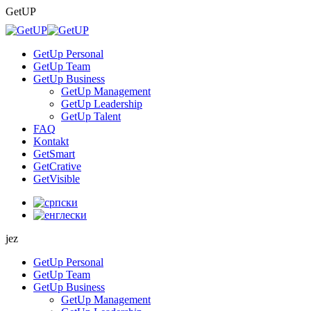
Skip
GetUP
to
content
GetUp Personal
GetUp Team
GetUp Business
GetUp Management
GetUp Leadership
GetUp Talent
FAQ
Kontakt
GetSmart
GetCrative
GetVisible
jez
GetUp Personal
GetUp Team
GetUp Business
GetUp Management