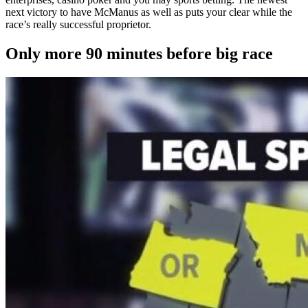
next victory to have McManus as well as puts your clear while the
race’s really successful proprietor.
Only more 90 minutes before big race