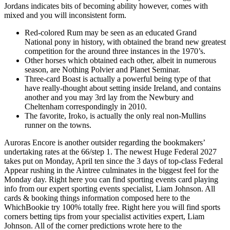
Jordans indicates bits of becoming ability however, comes with
mixed and you will inconsistent form.
Red-colored Rum may be seen as an educated Grand
National pony in history, with obtained the brand new greatest
competition for the around three instances in the 1970’s.
Other horses which obtained each other, albeit in numerous
season, are Nothing Polvier and Planet Seminar.
Three-card Boast is actually a powerful being type of that
have really-thought about setting inside Ireland, and contains
another and you may 3rd lay from the Newbury and
Cheltenham correspondingly in 2010.
The favorite, Iroko, is actually the only real non-Mullins
runner on the towns.
Auroras Encore is another outsider regarding the bookmakers’
undertaking rates at the 66/step 1. The newest Huge Federal 2027
takes put on Monday, April ten since the 3 days of top-class Federal
Appear rushing in the Aintree culminates in the biggest feel for the
Monday day. Right here you can find sporting events card playing
info from our expert sporting events specialist, Liam Johnson. All
cards & booking things information composed here to the
WhichBookie try 100% totally free. Right here you will find sports
corners betting tips from your specialist activities expert, Liam
Johnson. All of the corner predictions wrote here to the