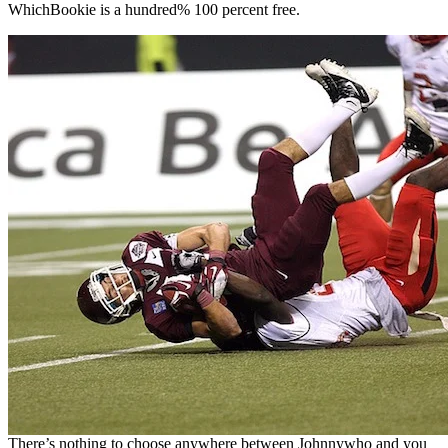
WhichBookie is a hundred% 100 percent free.
There’s nothing to choose anywhere between Johnnywho and you