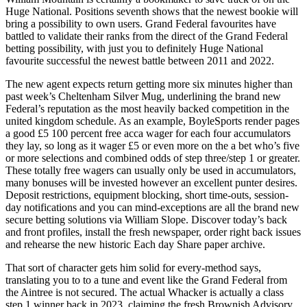
Huge National. Positions seventh shows that the newest bookie will
bring a possibility to own users. Grand Federal favourites have
battled to validate their ranks from the direct of the Grand Federal
betting possibility, with just you to definitely Huge National
favourite successful the newest battle between 2011 and 2022.
The new agent expects return getting more six minutes higher than
past week’s Cheltenham Silver Mug, underlining the brand new
Federal’s reputation as the most heavily backed competition in the
united kingdom schedule. As an example, BoyleSports render pages
a good £5 100 percent free acca wager for each four accumulators
they lay, so long as it wager £5 or even more on the a bet who’s five
or more selections and combined odds of step three/step 1 or greater.
These totally free wagers can usually only be used in accumulators,
many bonuses will be invested however an excellent punter desires.
Deposit restrictions, equipment blocking, short time-outs, session-
day notifications and you can mind-exceptions are all the brand new
secure betting solutions via William Slope. Discover today’s back
and front profiles, install the fresh newspaper, order right back issues
and rehearse the new historic Each day Share paper archive.
That sort of character gets him solid for every-method says,
translating you to to a tune and event like the Grand Federal from
the Aintree is not secured. The actual Whacker is actually a class
step 1 winner back in 2023, claiming the fresh Brownish Advisory