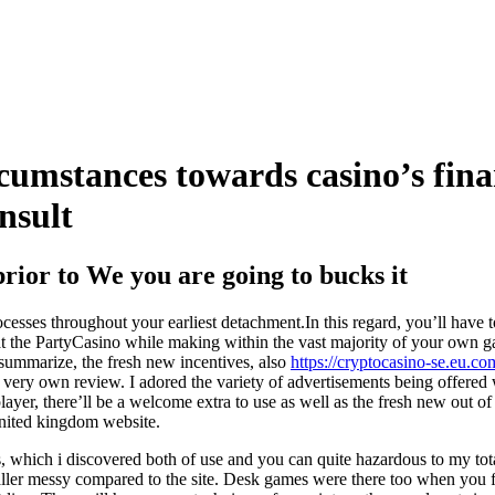
ircumstances towards casino’s fina
nsult
prior to We you are going to bucks it
ocesses throughout your earliest detachment.In this regard, you’ll have t
at the PartyCasino while making within the vast majority of your own g
 summarize, the fresh new incentives, also
https://cryptocasino-se.eu.co
ery own review. I adored the variety of advertisements being offered 
 player, there’ll be a welcome extra to use as well as the fresh new out
United kingdom website.
s, which i discovered both of use and you can quite hazardous to my tot
maller messy compared to the site. Desk games were there too when you 