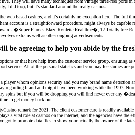
 it live. They will have many techniques from vintage three-reel ports in
ly, I did too), but it’s standard around the really casinos.
 the web based casinos, and it’s certainly no exception here. The full t
ant account is a straightforward procedure, might always be capable re
s towards �Super Flames Blaze Roulette Real time�, 12 Totally free 
e revolves extra as well as other ongoing advertisements.
ill be agreeing to help you abide by the fre
options or that have help from the customer service group, ensuring as
port service. All of the personal statistics and you may fee studies are
e a player whom opinions security and you may brand name detection and
 may regarding brand and might have been working while the 1997. Nor
y spins but if you will be dropping you will find never ever any �death 
 time to get money back out.
rtyCasino remark for 2021. The client customer care is readily availab
s a vital role at casinos on the internet, and the agencies have the ef
have got to promote data files to show your actually the owner of the l