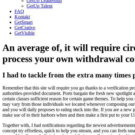
GetUp Leadership
GetUp Talent
FAQ
Kontakt
GetSmart
GetCrative
GetVisible
An average of, it will require c
process your own withdrawal co
I had to tackle from the extra many times 
Remember that this site will require you go thanks to a verification pr
authorities-provided document. Ports bargain the fresh new spotlight 
certain classes sufficient reason for certain game themes. To help you
may vary from those individuals we located whenever composing our v
and you will daily proposes to rating stuck into the. If you are a new
make use of to their harbors when and then make a first put to your 
Together with, I had notifications regarding the newest advertisement
concept try effortless, quick to help you stream, and you can feels s