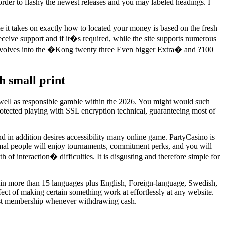
 order to flashy the newest releases and you may labeled headings. I
ime it takes on exactly how to located your money is based on the fresh
ceive support and if it�s required, while the site supports numerous
Revolves into the �Kong twenty three Even bigger Extra� and ?100
sh small print
 well as responsible gamble within the 2026. You might would such
 protected playing with SSL encryption technical, guaranteeing most of
 in addition desires accessibility many online game. PartyCasino is
mal people will enjoy tournaments, commitment perks, and you will
of interaction� difficulties. It is disgusting and therefore simple for
le in more than 15 languages plus English, Foreign-language, Swedish,
fect of making certain something work at effortlessly at any website.
atest membership whenever withdrawing cash.