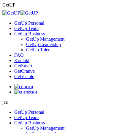
Skip
GetUP
to
content
GetUp Personal
GetUp Team
GetUp Business
GetUp Management
GetUp Leadership
GetUp Talent
FAQ
Kontakt
GetSmart
GetCrative
GetVisible
jez
GetUp Personal
GetUp Team
GetUp Business
GetUp Management