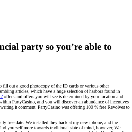
ncial party so you’re able to
o fill out a good photocopy of the ID cards or various other
ambling articles, which have a huge selection of harbors found in
m/
offers and offers you will see is determined by your location and
within PartyCasino, and you will discover an abundance of incentives
 of writing it comment, PartyCasino was offering 100 % free Revolves to
ally free date. We installed they back at my new iphone, and the
find yourself more towards traditional state of mind, however, We