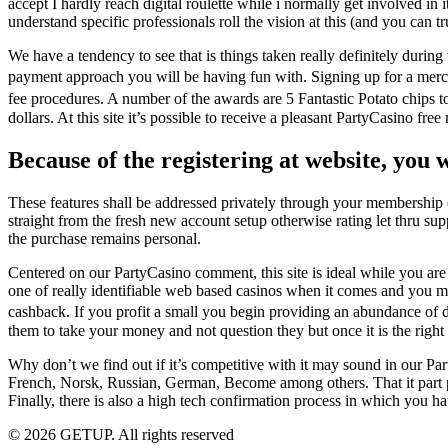
accept I hardly reach digital roulette while i normally get involved in
understand specific professionals roll the vision at this (and you can tru
We have a tendency to see that is things taken really definitely during
payment approach you will be having fun with. Signing up for a merch
fee procedures. A number of the awards are 5 Fantastic Potato chip
dollars. At this site it’s possible to receive a pleasant PartyCasino fre
Because of the registering at website, you w
These features shall be addressed privately through your membership 
straight from the fresh new account setup otherwise rating let thru sup
the purchase remains personal.
Centered on our PartyCasino comment, this site is ideal while you ar
one of really identifiable web based casinos when it comes and you
cashback. If you profit a small you begin providing an abundance of dr
them to take your money and not question they but once it is the right
Why don’t we find out if it’s competitive with it may sound in our Pa
French, Norsk, Russian, German, Become among others. That it part play
Finally, there is also a high tech confirmation process in which you 
© 2026 GETUP. All rights reserved