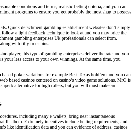
sonable conditions and terms, realistic betting criteria, and you can
mitment programs to ensure you get probably the most shag to possess
onals. Quick detachment gambling establishment websites don’t simply
 follow a tight feedback technique to look at and you may price the
chment gambling enterprises Uk professionals can select from,
ong with fifty free spins.
no player, this type of gambling enterprises deliver the rate and you
ws your less access to your own winnings. At the same time, you
eb based poker variations for example Best Texas hold’em and you can
e web based casinos centered on casino’s video game solutions. MrQ is
superb alternative for high rollers, but you will must make an
s
procedures, including many e-wallets, bring near-instantaneous
that fits them. Extremely incentives include betting requirements, and
o like identification data and you can evidence of address, casinos