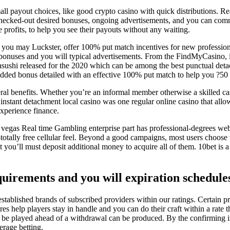
all payout choices, like good crypto casino with quick distributions. Rea
i checked-out desired bonuses, ongoing advertisements, and you can com
rofits, to help you see their payouts without any waiting.
nd you may Luckster, offer 100% put match incentives for new professi
 bonuses and you will typical advertisements. From the FindMyCasino, i
sushi released for the 2020 which can be among the best punctual deta
ed bonus detailed with an effective 100% put match to help you ?50 al
al benefits. Whether you’re an informal member otherwise a skilled casi
nstant detachment local casino was one regular online casino that allo
experience finance.
s vegas Real time Gambling enterprise part has professional-degrees w
-totally free cellular feel. Beyond a good campaigns, most users choos
 you’ll must deposit additional money to acquire all of them. 10bet is a 
equirements and you will expiration schedule
 established brands of subscribed providers within our ratings. Certain 
es help players stay in handle and you can do their craft within a rate 
 be played ahead of a withdrawal can be produced. By the confirming inf
rage betting.