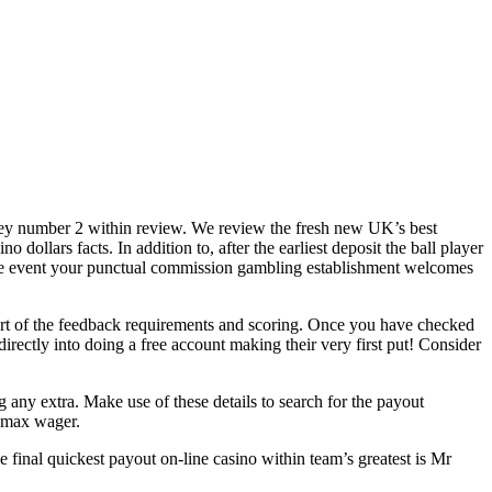
k they number 2 within review. We review the fresh new UK’s best
 dollars facts. In addition to, after the earliest deposit the ball player
In the event your punctual commission gambling establishment welcomes
art of the feedback requirements and scoring. Once you have checked
rectly into doing a free account making their very first put! Consider
 any extra. Make use of these details to search for the payout
y max wager.
The final quickest payout on-line casino within team’s greatest is Mr