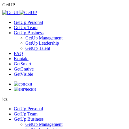
Skip
GetUP
to
content
GetUp Personal
GetUp Team
GetUp Business
GetUp Management
GetUp Leadership
GetUp Talent
FAQ
Kontakt
GetSmart
GetCrative
GetVisible
jez
GetUp Personal
GetUp Team
GetUp Business
GetUp Management