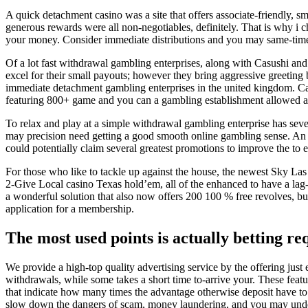
A quick detachment casino was a site that offers associate-friendly, sm
generous rewards were all non-negotiables, definitely. That is why 
your money. Consider immediate distributions and you may same-time p
Of a lot fast withdrawal gambling enterprises, along with Casushi a
excel for their small payouts; however they bring aggressive greeting
immediate detachment gambling enterprises in the united kingdom. Ca
featuring 800+ game and you can a gambling establishment allowed add
To relax and play at a simple withdrawal gambling enterprise has sever
may precision need getting a good smooth online gambling sense. An i
could potentially claim several greatest promotions to improve the to 
For those who like to tackle up against the house, the newest Sky La
2-Give Local casino Texas hold’em, all of the enhanced to have a lag
a wonderful solution that also now offers 200 100 % free revolves, but
application for a membership.
The most used points is actually betting r
We provide a high-top quality advertising service by the offering just
withdrawals, while some takes a short time to-arrive your. These featur
that indicate how many times the advantage otherwise deposit have to
slow down the dangers of scam, money laundering, and you may unde