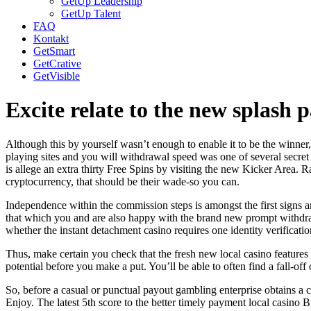
GetUp Leadership
GetUp Talent
FAQ
Kontakt
GetSmart
GetCrative
GetVisible
Excite relate to the new splash p
Although this by yourself wasn’t enough to enable it to be the winner
playing sites and you will withdrawal speed was one of several secret one
is allege an extra thirty Free Spins by visiting the new Kicker Area. 
cryptocurrency, that should be their wade-so you can.
Independence within the commission steps is amongst the first signs 
that which you and are also happy with the brand new prompt withdrawa
whether the instant detachment casino requires one identity verificat
Thus, make certain you check that the fresh new local casino features 
potential before you make a put. You’ll be able to often find a fall-o
So, before a casual or punctual payout gambling enterprise obtains a cit
Enjoy. The latest 5th score to the better timely payment local casino B