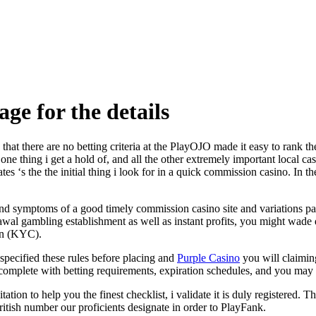
age for the details
, that there are no betting criteria at the PlayOJO made it easy to ran
 thing i get a hold of, and all the other extremely important local casino
Rates ‘s the the initial thing i look for in a quick commission casino. 
and symptoms of a good timely commission casino site and variations p
l gambling establishment as well as instant profits, you might wade di
ion (KYC).
specified these rules before placing and
Purple Casino
you will claiming
ff complete with betting requirements, expiration schedules, and you ma
ation to help you the finest checklist, i validate it is duly registered. 
ritish number our proficients designate in order to PlayFank.