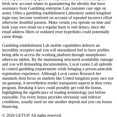
fresh new account relates to guaranteeing the identity that have
assistance from Gambling enterprise Lab customer care sign on
assist. Often a gambling establishment Laboratory united kingdom
login may become restricted on account of repeated incorrect effort
otherwise doubtful passion. Make certain you operate on time and
look your own email on a regular basis to end delays, since the
email address filters or outdated reset hyperlinks could potentially
cause things.
Gambling establishment Lab mobile capabilities delivers an
incredibly receptive and you will streamlined feel to have profiles
being able to access the working platform through smartphones
otherwise tablets. By the maintaining structured availability manage
and you will demanding documentation, Local casino Lab upholds
in control gambling requirements while bringing a person-amicable
registration experience. Although Local casino Research bet
standards dont focus on markets like United kingdom pony race not
on gamstop, it nevertheless render transparent aspects in their extra
program. Breaking it laws could possibly get void the bonus,
highlighting the significance of reading terminology just before
enjoyable. For every bonus provides obviously said rollover
conditions, usually used on one another deposit and you can bonus
financing.
© 2026 GETUP. All rights reserved