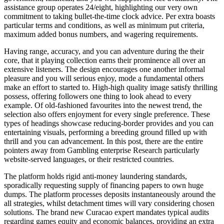
assistance group operates 24/eight, highlighting our very own
commitment to taking bullet-the-time clock advice. Per extra boasts
particular terms and conditions, as well as minimum put criteria,
maximum added bonus numbers, and wagering requirements.
Having range, accuracy, and you can adventure during the their
core, that it playing collection earns their prominence all over an
extensive listeners. The design encourages one another informal
pleasure and you will serious enjoy, mode a fundamental others
make an effort to started to. High-high quality image satisfy thrilling
possess, offering followers one thing to look ahead to every
example. Of old-fashioned favourites into the newest trend, the
selection also offers enjoyment for every single preference. These
types of headings showcase reducing-border provides and you can
entertaining visuals, performing a breeding ground filled up with
thrill and you can advancement. In this post, there are the entire
pointers away from Gambling enterprise Research particularly
website-served languages, or their restricted countries.
The platform holds rigid anti-money laundering standards,
sporadically requesting supply of financing papers to own huge
dumps. The platform processes deposits instantaneously around the
all strategies, whilst detachment times will vary considering chosen
solutions. The brand new Curacao expert mandates typical audits
regarding games equity and economic balances, providing an extra