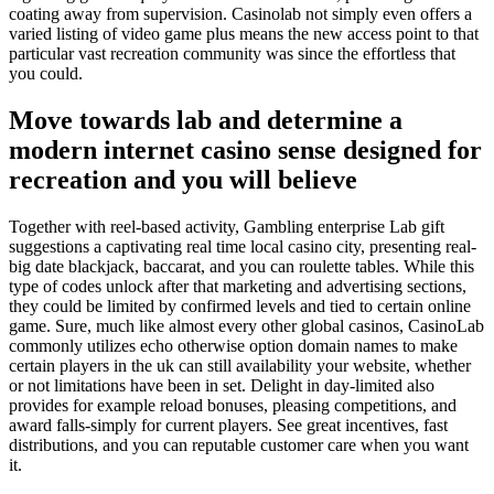
coating away from supervision. Casinolab not simply even offers a
varied listing of video game plus means the new access point to that
particular vast recreation community was since the effortless that
you could.
Move towards lab and determine a
modern internet casino sense designed for
recreation and you will believe
Together with reel-based activity, Gambling enterprise Lab gift
suggestions a captivating real time local casino city, presenting real-
big date blackjack, baccarat, and you can roulette tables. While this
type of codes unlock after that marketing and advertising sections,
they could be limited by confirmed levels and tied to certain online
game. Sure, much like almost every other global casinos, CasinoLab
commonly utilizes echo otherwise option domain names to make
certain players in the uk can still availability your website, whether
or not limitations have been in set. Delight in day-limited also
provides for example reload bonuses, pleasing competitions, and
award falls-simply for current players. See great incentives, fast
distributions, and you can reputable customer care when you want
it.