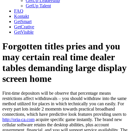
GetUp Leadership
GetUp Talent
FAQ
Kontakt
GetSmart
GetCrative
GetVisible
Forgotten titles pries and you
may certain real time dealer
tables demanding large display
screen home
First-time depositors will be observe that percentage means
restrictions affect withdrawals – you should withdraw into the same
method utilized for places in which technically you can easily. For
every part lots inside 2 moments towards practical broadband
connections, which have predictive look features providing users to
http://oria-ca.com
acquire specific game instantly. The brand new
cellular software retains the desktop abilities, plus account
government, financial, and you will support service availability. The