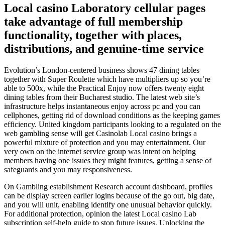
Local casino Laboratory cellular pages
take advantage of full membership
functionality, together with places,
distributions, and genuine-time service
Evolution’s London-centered business shows 47 dining tables
together with Super Roulette which have multipliers up so you’re
able to 500x, while the Practical Enjoy now offers twenty eight
dining tables from their Bucharest studio. The latest web site’s
infrastructure helps instantaneous enjoy across pc and you can
cellphones, getting rid of download conditions as the keeping games
efficiency. United kingdom participants looking to a regulated on the
web gambling sense will get Casinolab Local casino brings a
powerful mixture of protection and you may entertainment. Our
very own on the internet service group was intent on helping
members having one issues they might features, getting a sense of
safeguards and you may responsiveness.
On Gambling establishment Research account dashboard, profiles
can be display screen earlier logins because of the go out, big date,
and you will unit, enabling identify one unusual behavior quickly.
For additional protection, opinion the latest Local casino Lab
subscription self-help guide to stop future issues. Unlocking the