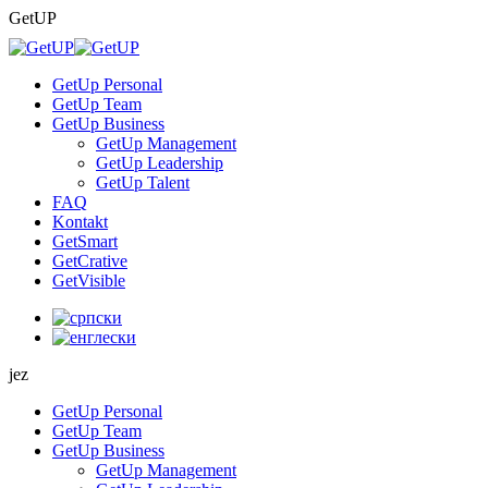
Skip
GetUP
to
content
GetUp Personal
GetUp Team
GetUp Business
GetUp Management
GetUp Leadership
GetUp Talent
FAQ
Kontakt
GetSmart
GetCrative
GetVisible
jez
GetUp Personal
GetUp Team
GetUp Business
GetUp Management