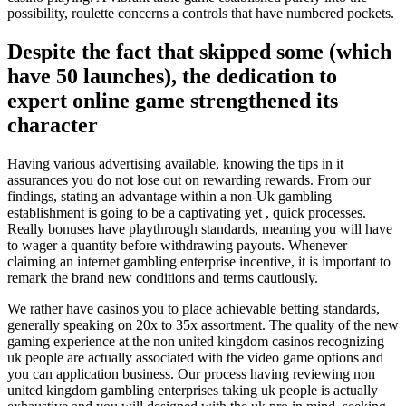
possibility, roulette concerns a controls that have numbered pockets.
Despite the fact that skipped some (which
have 50 launches), the dedication to
expert online game strengthened its
character
Having various advertising available, knowing the tips in it
assurances you do not lose out on rewarding rewards. From our
findings, stating an advantage within a non-Uk gambling
establishment is going to be a captivating yet , quick processes.
Really bonuses have playthrough standards, meaning you will have
to wager a quantity before withdrawing payouts. Whenever
claiming an internet gambling enterprise incentive, it is important to
remark the brand new conditions and terms cautiously.
We rather have casinos you to place achievable betting standards,
generally speaking on 20x to 35x assortment. The quality of the new
gaming experience at the non united kingdom casinos recognizing
uk people are actually associated with the video game options and
you can application business. Our process having reviewing non
united kingdom gambling enterprises taking uk people is actually