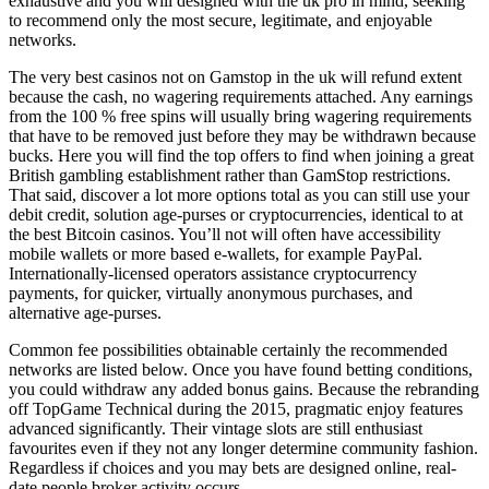
exhaustive and you will designed with the uk pro in mind, seeking
to recommend only the most secure, legitimate, and enjoyable
networks.
The very best casinos not on Gamstop in the uk will refund extent
because the cash, no wagering requirements attached. Any earnings
from the 100 % free spins will usually bring wagering requirements
that have to be removed just before they may be withdrawn because
bucks. Here you will find the top offers to find when joining a great
British gambling establishment rather than GamStop restrictions.
That said, discover a lot more options total as you can still use your
debit credit, solution age-purses or cryptocurrencies, identical to at
the best Bitcoin casinos. You’ll not will often have accessibility
mobile wallets or more based e-wallets, for example PayPal.
Internationally-licensed operators assistance cryptocurrency
payments, for quicker, virtually anonymous purchases, and
alternative age-purses.
Common fee possibilities obtainable certainly the recommended
networks are listed below. Once you have found betting conditions,
you could withdraw any added bonus gains. Because the rebranding
off TopGame Technical during the 2015, pragmatic enjoy features
advanced significantly. Their vintage slots are still enthusiast
favourites even if they not any longer determine community fashion.
Regardless if choices and you may bets are designed online, real-
date people broker activity occurs.