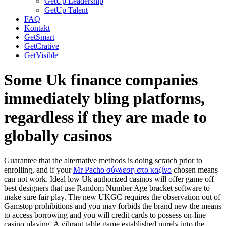
GetUp Leadership
GetUp Talent
FAQ
Kontakt
GetSmart
GetCrative
GetVisible
Some Uk finance companies
immediately bling platforms,
regardless if they are made to
globally casinos
Guarantee that the alternative methods is doing scratch prior to
enrolling, and if your
Mr Pacho σύνδεση στο καζίνο
chosen means
can not work. Ideal low Uk authorized casinos will offer game off
best designers that use Random Number Age bracket software to
make sure fair play. The new UKGC requires the observation out of
Gamstop prohibitions and you may forbids the brand new the means
to access borrowing and you will credit cards to possess on-line
casino playing. A vibrant table game established purely into the