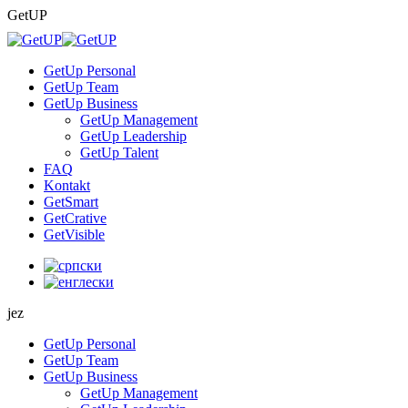
Skip
GetUP
to
content
GetUp Personal
GetUp Team
GetUp Business
GetUp Management
GetUp Leadership
GetUp Talent
FAQ
Kontakt
GetSmart
GetCrative
GetVisible
jez
GetUp Personal
GetUp Team
GetUp Business
GetUp Management