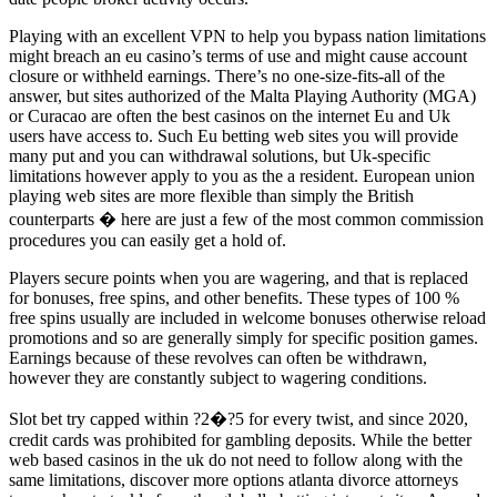
Playing with an excellent VPN to help you bypass nation limitations
might breach an eu casino’s terms of use and might cause account
closure or withheld earnings. There’s no one-size-fits-all of the
answer, but sites authorized of the Malta Playing Authority (MGA)
or Curacao are often the best casinos on the internet Eu and Uk
users have access to. Such Eu betting web sites you will provide
many put and you can withdrawal solutions, but Uk-specific
limitations however apply to you as the a resident. European union
playing web sites are more flexible than simply the British
counterparts � here are just a few of the most common commission
procedures you can easily get a hold of.
Players secure points when you are wagering, and that is replaced
for bonuses, free spins, and other benefits. These types of 100 %
free spins usually are included in welcome bonuses otherwise reload
promotions and so are generally simply for specific position games.
Earnings because of these revolves can often be withdrawn,
however they are constantly subject to wagering conditions.
Slot bet try capped within ?2�?5 for every twist, and since 2020,
credit cards was prohibited for gambling deposits. While the better
web based casinos in the uk do not need to follow along with the
same limitations, discover more options atlanta divorce attorneys