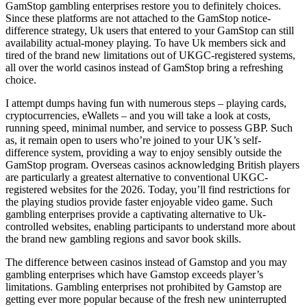
GamStop gambling enterprises restore you to definitely choices.
Since these platforms are not attached to the GamStop notice-
difference strategy, Uk users that entered to your GamStop can still
availability actual-money playing. To have Uk members sick and
tired of the brand new limitations out of UKGC-registered systems,
all over the world casinos instead of GamStop bring a refreshing
choice.
I attempt dumps having fun with numerous steps – playing cards,
cryptocurrencies, eWallets – and you will take a look at costs,
running speed, minimal number, and service to possess GBP. Such
as, it remain open to users who’re joined to your UK’s self-
difference system, providing a way to enjoy sensibly outside the
GamStop program. Overseas casinos acknowledging British players
are particularly a greatest alternative to conventional UKGC-
registered websites for the 2026. Today, you’ll find restrictions for
the playing studios provide faster enjoyable video game. Such
gambling enterprises provide a captivating alternative to Uk-
controlled websites, enabling participants to understand more about
the brand new gambling regions and savor book skills.
The difference between casinos instead of Gamstop and you may
gambling enterprises which have Gamstop exceeds player’s
limitations. Gambling enterprises not prohibited by Gamstop are
getting ever more popular because of the fresh new uninterrupted