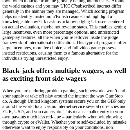
town when to tackle from the globally betting internet sites. Around
the world casinos and you may UKGC?subscribed internet differ
generally in the manner they are managed. Which scoring program
helps us identify trusted non?British casinos and high light a
knowledgeable low?Uk casinos acknowledging Uk users centered
on actual evaluation, maybe not revenue states. This enables getting
large incentives, even more percentage options, and unrestricted
gameplay features, all the when you’re leftover inside the judge
framework of international certification. This type of programs offer
large incentives, more fee choice, and full video game possess
instead restrictions, causing them to a famous alternative for the
individuals trying unrestricted enjoy.
Black-jack offers multiple wagers, as well
as exciting front side wagers
When you are enduring problem gaming, such networks won’t curb
your supply or take off play around the internet the way GamStop
do. Although United kingdom systems secure you on the GBP only,
around the world local casino internet service several currencies and
EUR, USD, and you can crypto. This means smaller entry to your
own payouts much less red-tape – particularly when withdrawing
through crypto or eWallet. Whether you’re self-excluded by mistake
otherwise want to enjoy responsibly on your conditions, non