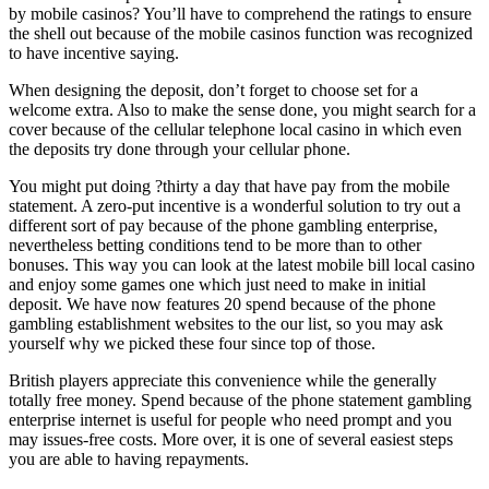
by mobile casinos? You’ll have to comprehend the ratings to ensure
the shell out because of the mobile casinos function was recognized
to have incentive saying.
When designing the deposit, don’t forget to choose set for a
welcome extra. Also to make the sense done, you might search for a
cover because of the cellular telephone local casino in which even
the deposits try done through your cellular phone.
You might put doing ?thirty a day that have pay from the mobile
statement. A zero-put incentive is a wonderful solution to try out a
different sort of pay because of the phone gambling enterprise,
nevertheless betting conditions tend to be more than to other
bonuses. This way you can look at the latest mobile bill local casino
and enjoy some games one which just need to make in initial
deposit. We have now features 20 spend because of the phone
gambling establishment websites to the our list, so you may ask
yourself why we picked these four since top of those.
British players appreciate this convenience while the generally
totally free money. Spend because of the phone statement gambling
enterprise internet is useful for people who need prompt and you
may issues-free costs. More over, it is one of several easiest steps
you are able to having repayments.