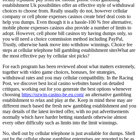
establishment Uk possibilities offer an effective style of withdrawal
choices to choose from. Really usually do not, however cellular
company or cell phone expenses casinos create brief deal costs to
help you dumps. Even though it is a hassle-100 % free alternative,
mobile phone expenses casinos also provide a number of limits to
adopt. However, cell phone bill casinos try having dumps only, so
you will need a choice commission method including PayPal,
Trustly, otherwise bank move into withdraw winnings. Choice fee
steps at cellular telephone bill gambling establishment sitesWhat are
the most effective pay by cellular slot picks?
For each program has been reviewed about what matters extremely,
together with video game choices, bonuses, fee strategies,
withdrawal rates and you may cellular compatibility. In the Racing
Post, we discover best local casino websites based on detailed
critiques, working out for you generate the best options whenever
choosing
https://ozwin-casino-be.eu.com/
an alternative gambling
establishment to relax and play at the. Keep in mind these may are
different much based the fresh new gambling establishment and you
may details of the latest invited offer, with no put advertisements
normally which have harder betting standards otherwise almost
every other difficulty such as limits into the limit winnings.
No, shell out by cellular telephone is just available for dumps. Shell
out by the cellular phone gambling enterprises are reported to be as