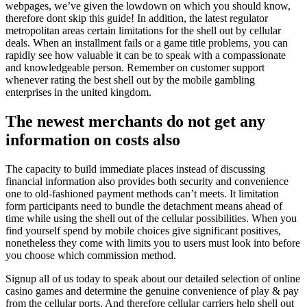
webpages, we’ve given the lowdown on which you should know,
therefore dont skip this guide! In addition, the latest regulator
metropolitan areas certain limitations for the shell out by cellular
deals. When an installment fails or a game title problems, you can
rapidly see how valuable it can be to speak with a compassionate
and knowledgeable person. Remember on customer support
whenever rating the best shell out by the mobile gambling
enterprises in the united kingdom.
The newest merchants do not get any
information on costs also
The capacity to build immediate places instead of discussing
financial information also provides both security and convenience
one to old-fashioned payment methods can’t meets. It limitation
form participants need to bundle the detachment means ahead of
time while using the shell out of the cellular possibilities. When you
find yourself spend by mobile choices give significant positives,
nonetheless they come with limits you to users must look into before
you choose which commission method.
Signup all of us today to speak about our detailed selection of online
casino games and determine the genuine convenience of play & pay
from the cellular ports. And therefore cellular carriers help shell out