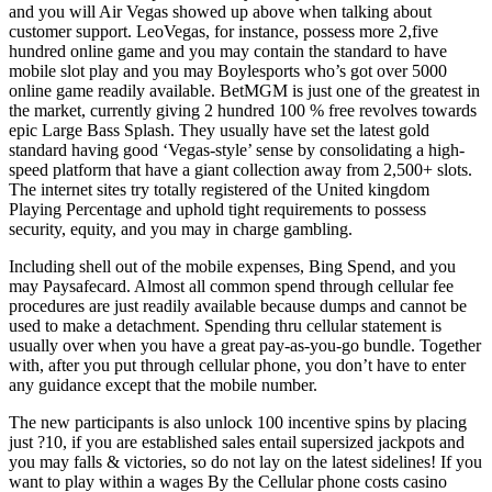
and you will Air Vegas showed up above when talking about
customer support. LeoVegas, for instance, possess more 2,five
hundred online game and you may contain the standard to have
mobile slot play and you may Boylesports who’s got over 5000
online game readily available. BetMGM is just one of the greatest in
the market, currently giving 2 hundred 100 % free revolves towards
epic Large Bass Splash. They usually have set the latest gold
standard having good ‘Vegas-style’ sense by consolidating a high-
speed platform that have a giant collection away from 2,500+ slots.
The internet sites try totally registered of the United kingdom
Playing Percentage and uphold tight requirements to possess
security, equity, and you may in charge gambling.
Including shell out of the mobile expenses, Bing Spend, and you
may Paysafecard. Almost all common spend through cellular fee
procedures are just readily available because dumps and cannot be
used to make a detachment. Spending thru cellular statement is
usually over when you have a great pay-as-you-go bundle. Together
with, after you put through cellular phone, you don’t have to enter
any guidance except that the mobile number.
The new participants is also unlock 100 incentive spins by placing
just ?10, if you are established sales entail supersized jackpots and
you may falls & victories, so do not lay on the latest sidelines! If you
want to play within a wages By the Cellular phone costs casino