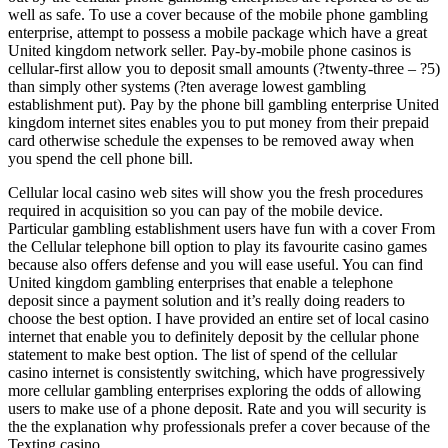
well as safe. To use a cover because of the mobile phone gambling
enterprise, attempt to possess a mobile package which have a great
United kingdom network seller. Pay-by-mobile phone casinos is
cellular-first allow you to deposit small amounts (?twenty-three – ?5)
than simply other systems (?ten average lowest gambling
establishment put). Pay by the phone bill gambling enterprise United
kingdom internet sites enables you to put money from their prepaid
card otherwise schedule the expenses to be removed away when
you spend the cell phone bill.
Cellular local casino web sites will show you the fresh procedures
required in acquisition so you can pay of the mobile device.
Particular gambling establishment users have fun with a cover From
the Cellular telephone bill option to play its favourite casino games
because also offers defense and you will ease useful. You can find
United kingdom gambling enterprises that enable a telephone
deposit since a payment solution and it’s really doing readers to
choose the best option. I have provided an entire set of local casino
internet that enable you to definitely deposit by the cellular phone
statement to make best option. The list of spend of the cellular
casino internet is consistently switching, which have progressively
more cellular gambling enterprises exploring the odds of allowing
users to make use of a phone deposit. Rate and you will security is
the the explanation why professionals prefer a cover because of the
Texting casino.