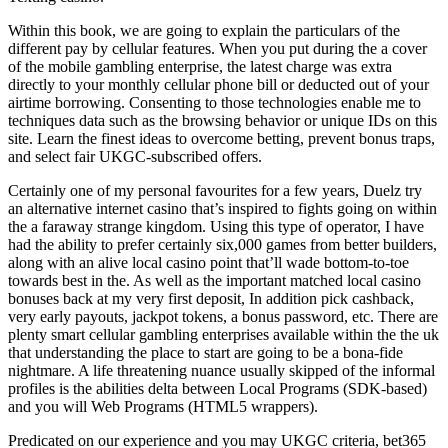
Within this book, we are going to explain the particulars of the
different pay by cellular features. When you put during the a cover
of the mobile gambling enterprise, the latest charge was extra
directly to your monthly cellular phone bill or deducted out of your
airtime borrowing. Consenting to those technologies enable me to
techniques data such as the browsing behavior or unique IDs on this
site. Learn the finest ideas to overcome betting, prevent bonus traps,
and select fair UKGC-subscribed offers.
Certainly one of my personal favourites for a few years, Duelz try
an alternative internet casino that’s inspired to fights going on within
the a faraway strange kingdom. Using this type of operator, I have
had the ability to prefer certainly six,000 games from better builders,
along with an alive local casino point that’ll wade bottom-to-toe
towards best in the. As well as the important matched local casino
bonuses back at my very first deposit, In addition pick cashback,
very early payouts, jackpot tokens, a bonus password, etc. There are
plenty smart cellular gambling enterprises available within the the uk
that understanding the place to start are going to be a bona-fide
nightmare. A life threatening nuance usually skipped of the informal
profiles is the abilities delta between Local Programs (SDK-based)
and you will Web Programs (HTML5 wrappers).
Predicated on our experience and you may UKGC criteria, bet365