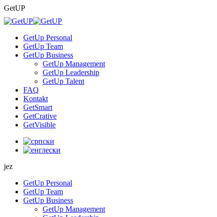
Skip
GetUP
to
content
GetUp Personal
GetUp Team
GetUp Business
GetUp Management
GetUp Leadership
GetUp Talent
FAQ
Kontakt
GetSmart
GetCrative
GetVisible
jez
GetUp Personal
GetUp Team
GetUp Business
GetUp Management