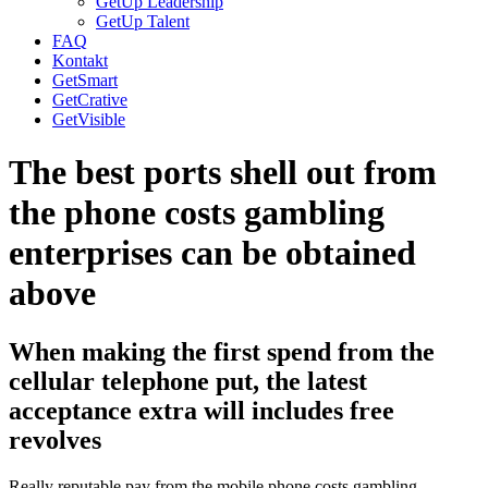
GetUp Leadership
GetUp Talent
FAQ
Kontakt
GetSmart
GetCrative
GetVisible
The best ports shell out from
the phone costs gambling
enterprises can be obtained
above
When making the first spend from the
cellular telephone put, the latest
acceptance extra will includes free
revolves
Really reputable pay from the mobile phone costs gambling