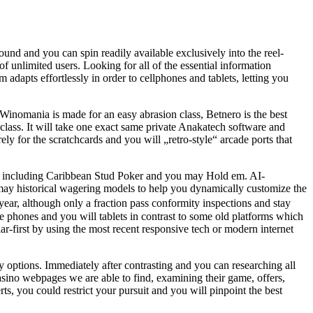
und and you can spin readily available exclusively into the reel-
f unlimited users. Looking for all of the essential information
adapts effortlessly in order to cellphones and tablets, letting you
 Winomania is made for an easy abrasion class, Betnero is the best
lass. It will take one exact same private Anakatech software and
ely for the scratchcards and you will „retro-style“ arcade ports that
els, including Caribbean Stud Poker and you may Hold em. AI-
u may historical wagering models to help you dynamically customize the
year, although only a fraction pass conformity inspections and stay
 phones and you will tablets in contrast to some old platforms which
r-first by using the most recent responsive tech or modern internet
ry options. Immediately after contrasting and you can researching all
casino webpages we are able to find, examining their game, offers,
s, you could restrict your pursuit and you will pinpoint the best