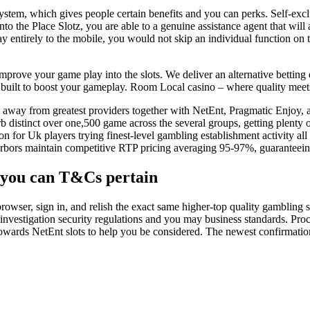
stem, which gives people certain benefits and you can perks. Self-exc
to the Place Slotz, you are able to a genuine assistance agent that wil
y entirely to the mobile, you would not skip an individual function on t
rove your game play into the slots. We deliver an alternative betting exp
ps built to boost your gameplay. Room Local casino – where quality meet
 away from greatest providers together with NetEnt, Pragmatic Enjoy, 
distinct over one,500 game across the several groups, getting plenty of
n for Uk players trying finest-level gambling establishment activity a
arbors maintain competitive RTP pricing averaging 95-97%, guaranteeing
d you can T&Cs pertain
rowser, sign in, and relish the exact same higher-top quality gambling 
investigation security regulations and you may business standards. Proc
ards NetEnt slots to help you be considered. The newest confirmation p