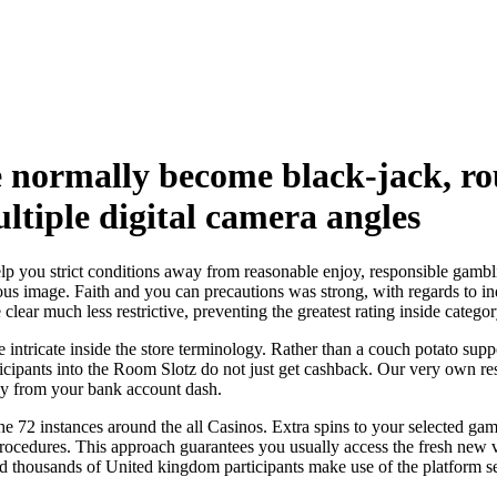
 normally become black-jack, rou
ltiple digital camera angles
lp you strict conditions away from reasonable enjoy, responsible gamblin
us image. Faith and you can precautions was strong, with regards to in
ar much less restrictive, preventing the greatest rating inside categor
e intricate inside the store terminology. Rather than a couch potato sup
cipants into the Room Slotz do not just get cashback. Our very own resp
tly from your bank account dash.
e 72 instances around the all Casinos. Extra spins to your selected gam
rocedures. This approach guarantees you usually access the fresh new v
nd thousands of United kingdom participants make use of the platform sec