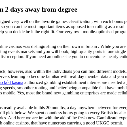
hin 2 days away from degree
igned very well on the favorite games classification, with each bonus po
o you can the most important items as opposed to scrolling as a result o
p you decide be it the right fit. Our very own mobile-optimised program 
nline casinos was distinguishing on their own in britain . While you are
ng events markets and you will book, high-quality ports in one single c
st reception. If you need an online site you to concentrates nearly entir
-jack, however, also within the individuals you can find different mod
s servers learning to become familiar with real-day member data and yo
o kód kasina
authorized gambling establishment internet are inserted a 
 speeds, smoother routing and better being compatible that have mobile
ss mobile. Yes, most the brand new gambling enterprises are made cellula
ions readily available in this 20 months, a day anywhere between for eve
you’ll pick below. We spent countless hours going to every British local 
cs. And here we are in; with the aid of the fresh new Gamblizard expert
 with online casinos, that have numerous carrying a good UKGC permit.