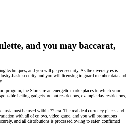
lette, and you may baccarat,
g techniques, and you will player security. As the diversity es is
dustry-basic security and you will licensing to guard member data and
y.
port program, the Store are an energetic marketplaces in which your
onsible betting gadgets are put restrictions, example day restrictions,
e just- must be used within 72 era. The real deal currency places and
ariation with all of enjoys, video game, and you will promotions
urely, and all distributions is processed owing to safer, confirmed