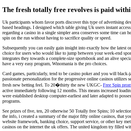
The fresh totally free revolves is paid wit
Uk participants whom favor ports discover this type of advertising des
based headings. I designed which table giving Uk users instant access s
regarding a casino in a single simpler area conserves some time can hel
spin on the run without having to sacrifice quality or speed.
Subsequently you can easily gain insight into exactly how the latest o
choice for users who would like to jump between your week-end sporti
integrates they towards a complete-size sportsbook and an alive speciali
have a very easy program, Winomania is the pro choices.
Card games, particularly, tend to be casino poker and you will black
passionate personalization for the progressive online casinos utilize
fresh new betting feel. To 20�thirty the new UKGC-
Free Spin prom
active immediately following 12 months. This means increased loading
were established desktop computer-earliest and later adapted to posse
programs.
See prizes of five, ten, 20 otherwise 50 Totally free Spins; 10 select
the info, i created a summary of the major fifty online casinos, that 
website framework, banking choice, support service, or other key metri
casinos on the internet the uk offers. The united kingdom try filled