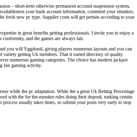
lusion – short-term otherwise permanent account suspension system,
l availableness your bank account information, comment your situation,
he fresh new pc type. Supplier costs will get pertain according to your
ertise in great benefits getting professionals. I invite you to enjoy a
s conformity, and the games are always fair.
and you will Yggdrasil, giving players numerous layouts and you can
 variety getting Uk members. That it varied directory of quality
ll over numerous gaming categories. The choice has modern jackpot
 fair gaming activity.
sense while the pc adaptation. While the a great Uk Betting Percentage
eed with the for the-monitor rules doing their deposit, making certain
rocess usually takes times, so submit your posts very early to stop