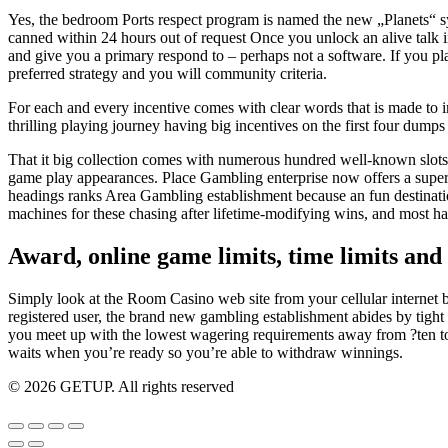
Yes, the bedroom Ports respect program is named the new „Planets“ sy
canned within 24 hours out of request Once you unlock an alive talk in
and give you a primary respond to – perhaps not a software. If you pla
preferred strategy and you will community criteria.
For each and every incentive comes with clear words that is made to imp
thrilling playing journey having big incentives on the first four dum
That it big collection comes with numerous hundred well-known slots
game play appearances. Place Gambling enterprise now offers a superb 
headings ranks Area Gambling establishment because an fun destinatio
machines for these chasing after lifetime-modifying wins, and most h
Award, online game limits, time limits an
Simply look at the Room Casino web site from your cellular internet b
registered user, the brand new gambling establishment abides by tight 
you meet up with the lowest wagering requirements away from ?ten tow
waits when you’re ready so you’re able to withdraw winnings.
© 2026 GETUP. All rights reserved
Go
to