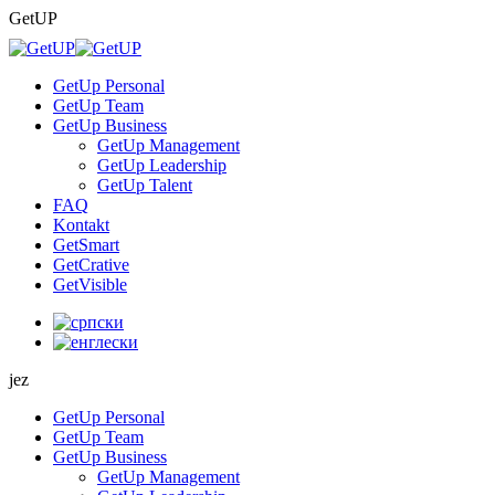
Skip
GetUP
to
content
GetUp Personal
GetUp Team
GetUp Business
GetUp Management
GetUp Leadership
GetUp Talent
FAQ
Kontakt
GetSmart
GetCrative
GetVisible
jez
GetUp Personal
GetUp Team
GetUp Business
GetUp Management