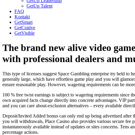
GetUp Leadership
GetUp Talent
FAQ
Kontakt
GetSmart
GetCrative
GetVisible
The brand new alive video game
with professional dealers and mu
This type of licenses suggest Space Gambling enterprise try held to he
generally large, which have effortless game play and you will glamoro
ensure reasonable play. However, wagering requirements can be more cle
100 % free twist earnings is subject to wagering requirements since th
own acquired facts change directly into concrete advantages. VIP parti
and you can care about-exclusion alternatives – every available direc
Deposit/Invited Added bonus can only end up being advertised after th
you will withdrawals, Place Casino also provides various secure fee p
instantaneously available instead of updates or sites concerns. Tens a
percentage actions.