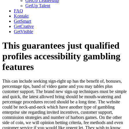
GetUp Leadership
GetUp Talent
FAQ
Kontakt
GetSmart
GetCrative
GetVisible
This guarantees just qualified
profiles accessibility gambling
features
This can include seeking sign-right up has the benefit of, bonuses,
percentage tips, band of video game and you may tables plus
customer support. The brand new sign-up techniques must be simple
and quick, the latest allowed bring should be mouth-watering and
percentage procedures record should be a long time. The website
could be neck-and-neck which have another type of gambling
enterprise site regarding invited incentives, customer support,
commission strategies and number of harbors games. On the other
side of coin, we will opinion betting criteria, fee methods and even
customer service if you would like urgent let. They wish to know