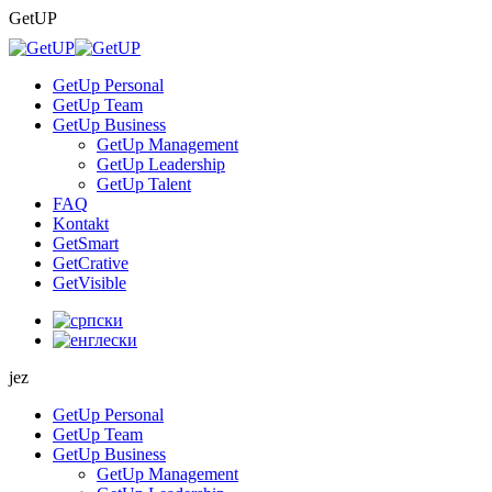
Skip
GetUP
to
content
GetUp Personal
GetUp Team
GetUp Business
GetUp Management
GetUp Leadership
GetUp Talent
FAQ
Kontakt
GetSmart
GetCrative
GetVisible
jez
GetUp Personal
GetUp Team
GetUp Business
GetUp Management