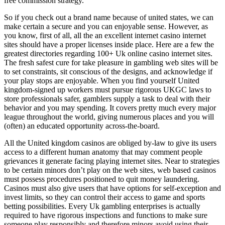
free commission strategy.
So if you check out a brand name because of united states, we can
make certain a secure and you can enjoyable sense. However, as
you know, first of all, all the an excellent internet casino internet
sites should have a proper licenses inside place. Here are a few the
greatest directories regarding 100+ Uk online casino internet sites.
The fresh safest cure for take pleasure in gambling web sites will be
to set constraints, sit conscious of the designs, and acknowledge if
your play stops are enjoyable. When you find yourself United
kingdom-signed up workers must pursue rigorous UKGC laws to
store professionals safer, gamblers supply a task to deal with their
behavior and you may spending. It covers pretty much every major
league throughout the world, giving numerous places and you will
(often) an educated opportunity across-the-board.
All the United kingdom casinos are obliged by-law to give its users
access to a different human anatomy that may comment people
grievances it generate facing playing internet sites. Near to strategies
to be certain minors don’t play on the web sites, web based casinos
must possess procedures positioned to quit money laundering.
Casinos must also give users that have options for self-exception and
invest limits, so they can control their access to game and sports
betting possibilities. Every Uk gambling enterprises is actually
required to have rigorous inspections and functions to make sure
someone play responsibly and therefore minors avoid using their