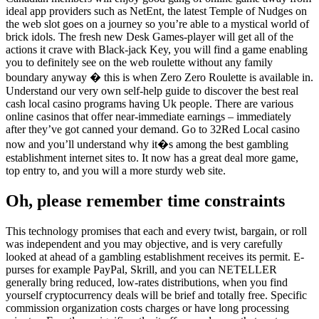
ideal app providers such as NetEnt, the latest Temple of Nudges on
the web slot goes on a journey so you’re able to a mystical world of
brick idols. The fresh new Desk Games-player will get all of the
actions it crave with Black-jack Key, you will find a game enabling
you to definitely see on the web roulette without any family
boundary anyway � this is when Zero Zero Roulette is available in.
Understand our very own self-help guide to discover the best real
cash local casino programs having Uk people. There are various
online casinos that offer near-immediate earnings – immediately
after they’ve got canned your demand. Go to 32Red Local casino
now and you’ll understand why it�s among the best gambling
establishment internet sites to. It now has a great deal more game,
top entry to, and you will a more sturdy web site.
Oh, please remember time constraints
This technology promises that each and every twist, bargain, or roll
was independent and you may objective, and is very carefully
looked at ahead of a gambling establishment receives its permit. E-
purses for example PayPal, Skrill, and you can NETELLER
generally bring reduced, low-rates distributions, when you find
yourself cryptocurrency deals will be brief and totally free. Specific
commission organization costs charges or have long processing