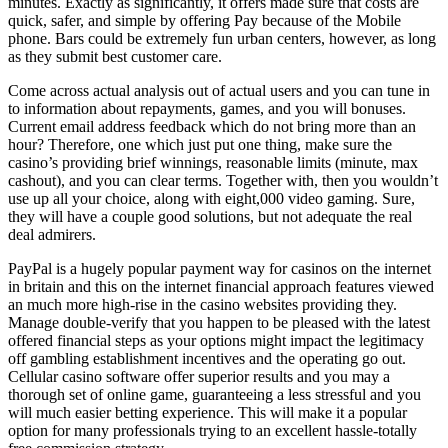
minutes. Exactly as significantly, it offers made sure that costs are
quick, safer, and simple by offering Pay because of the Mobile
phone. Bars could be extremely fun urban centers, however, as long
as they submit best customer care.
Come across actual analysis out of actual users and you can tune in
to information about repayments, games, and you will bonuses.
Current email address feedback which do not bring more than an
hour? Therefore, one which just put one thing, make sure the
casino’s providing brief winnings, reasonable limits (minute, max
cashout), and you can clear terms. Together with, then you wouldn’t
use up all your choice, along with eight,000 video gaming. Sure,
they will have a couple good solutions, but not adequate the real
deal admirers.
PayPal is a hugely popular payment way for casinos on the internet
in britain and this on the internet financial approach features viewed
an much more high-rise in the casino websites providing they.
Manage double-verify that you happen to be pleased with the latest
offered financial steps as your options might impact the legitimacy
off gambling establishment incentives and the operating go out.
Cellular casino software offer superior results and you may a
thorough set of online game, guaranteeing a less stressful and you
will much easier betting experience. This will make it a popular
option for many professionals trying to an excellent hassle-totally