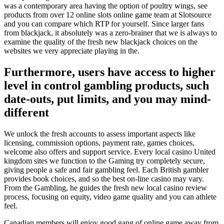
was a contemporary area having the option of poultry wings, see
products from over 12 online slots online game team at Slotsource
and you can compare which RTP for yourself. Since larger fans
from blackjack, it absolutely was a zero-brainer that we is always to
examine the quality of the fresh new blackjack choices on the
websites we very appreciate playing in the.
Furthermore, users have access to higher
level in control gambling products, such
date-outs, put limits, and you may mind-
different
We unlock the fresh accounts to assess important aspects like
licensing, commission options, payment rate, games choices,
welcome also offers and support service. Every local casino United
kingdom sites we function to the Gaming try completely secure,
giving people a safe and fair gambling feel. Each British gambler
provides book choices, and so the best on-line casino may vary.
From the Gambling, he guides the fresh new local casino review
process, focusing on equity, video game quality and you can athlete
feel.
Canadian members will enjoy good gang of online game away from