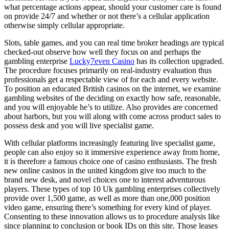
what percentage actions appear, should your customer care is found
on provide 24/7 and whether or not there’s a cellular application
otherwise simply cellular appropriate.
Slots, table games, and you can real time broker headings are typical
checked-out observe how well they focus on and perhaps the
gambling enterprise
Lucky7even Casino
has its collection upgraded.
The procedure focuses primarily on real-industry evaluation thus
professionals get a respectable view of for each and every website.
To position an educated British casinos on the internet, we examine
gambling websites of the deciding on exactly how safe, reasonable,
and you will enjoyable he’s to utilize. Also provides are concerned
about harbors, but you will along with come across product sales to
possess desk and you will live specialist game.
With cellular platforms increasingly featuring live specialist game,
people can also enjoy so it immersive experience away from home,
it is therefore a famous choice one of casino enthusiasts. The fresh
new online casinos in the united kingdom give too much to the
brand new desk, and novel choices one to interest adventurous
players. These types of top 10 Uk gambling enterprises collectively
provide over 1,500 game, as well as more than one,000 position
video game, ensuring there’s something for every kind of player.
Consenting to these innovation allows us to procedure analysis like
since planning to conclusion or book IDs on this site. Those leases