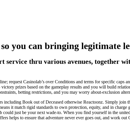
so you can bringing legitimate le
t service thru various avenues, together wit
line; request Casinolab’s over Conditions and terms for specific caps a
o victory prizes based on the gameplay results and you will build relati
constraints, betting restrictions, and you may worry about-exclusion alter
rbors including Book out of Deceased otherwise Reactoonz. Simply join th
s it match rigid standards to own protection, equity, and in charge g
ab could just be your next wade-to. When you find yourself in the unite
 offers helps to ensure that adventure never ever goes out, and work out