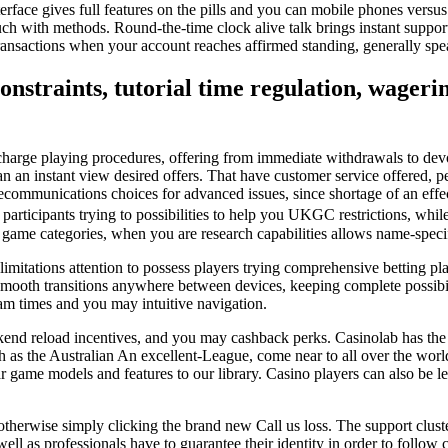
rface gives full features on the pills and you can mobile phones versus 
ouch with methods. Round-the-time clock alive talk brings instant suppo
ansactions when your account reaches affirmed standing, generally spe
nstraints, tutorial time regulation, wageri
 charge playing procedures, offering from immediate withdrawals to devo
an an instant view desired offers. That have customer service offered, 
communications choices for advanced issues, since shortage of an effecti
cipants trying to possibilities to help you UKGC restrictions, while 
ne game categories, when you are research capabilities allows name-speci
imitations attention to possess players trying comprehensive betting pla
s smooth transitions anywhere between devices, keeping complete possibil
ream times and you may intuitive navigation.
ekend reload incentives, and you may cashback perks. Casinolab has the 
 such as the Australian An excellent-League, come near to all over the
r game models and features to our library. Casino players can also be le
g otherwise simply clicking the brand new Call us loss. The support clus
l as professionals have to guarantee their identity in order to follow co