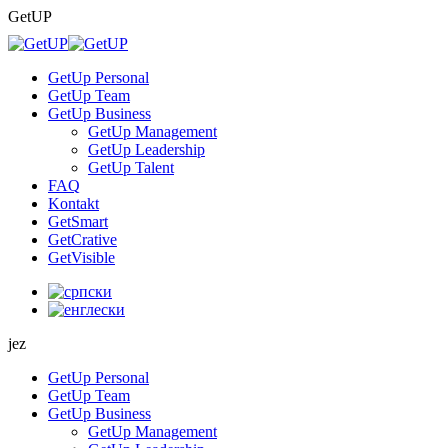
Skip
GetUP
to
content
GetUp Personal
GetUp Team
GetUp Business
GetUp Management
GetUp Leadership
GetUp Talent
FAQ
Kontakt
GetSmart
GetCrative
GetVisible
jez
GetUp Personal
GetUp Team
GetUp Business
GetUp Management