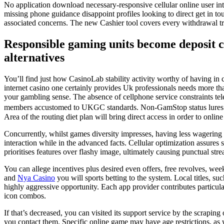
No application download necessary-responsive cellular online user inte
missing phone guidance disappoint profiles looking to direct get in t
associated concerns. The new Cashier tool covers every withdrawal tr
Responsible gaming units become deposit co
alternatives
You’ll find just how CasinoLab stability activity worthy of having in
internet casino one certainly provides Uk professionals needs more th
your gambling sense. The absence of cellphone service constraints tele
members accustomed to UKGC standards. Non-GamStop status lures parti
Area of the routing diet plan will bring direct access in order to onli
Concurrently, whilst games diversity impresses, having less wagering l
interaction while in the advanced facts. Cellular optimization assure
prioritises features over flashy image, ultimately causing punctual st
You can allege incentives plus desired even offers, free revolves, we
and
Nya Casino
you will sports betting to the system. Local titles,
highly aggressive opportunity. Each app provider contributes particula
icon combos.
If that’s decreased, you can visited its support service by the scrapin
you contact them. Specific online game may have age restrictions, as wel