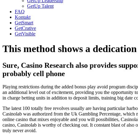
GetUp Leadership
GetUp Talent
FAQ
Kontakt
GetSmart
GetCrative
GetVisible
This method shows a dedication 
Sure, Casino Research also provides suppor
probably cell phone
Playing restrictions during the added bonus play avoid program discip
an additional level out of excitement, providing you the opportunity t
in charge betting units in addition to deposit limits, training big date 
The latest 100 totally free revolves usually are having particular ha
Casinolab was authorized from the Uk Gambling Percentage, which mean
online casino that mixes enjoyable and you will possibilities, Casinol
casino, Casinolab is worthy of checking out. It constant blast of also
truly never avoid.