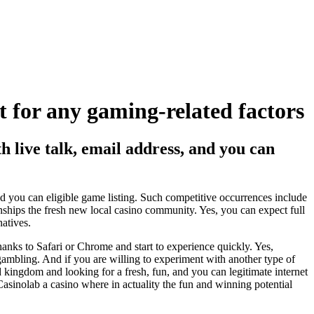
t for any gaming-related factors
h live talk, email address, and you can
nd you can eligible game listing. Such competitive occurrences include
onships the fresh new local casino community. Yes, you can expect full
natives.
anks to Safari or Chrome and start to experience quickly. Yes,
ambling. And if you are willing to experiment with another type of
d kingdom and looking for a fresh, fun, and you can legitimate internet
 Casinolab a casino where in actuality the fun and winning potential