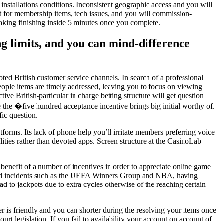
installations conditions. Inconsistent geographic access and you will
rt for membership items, tech issues, and you will commission-
aking finishing inside 5 minutes once you complete.
ng limits, and you can mind-difference
ted British customer service channels. In search of a professional
people items are timely addressed, leaving you to focus on viewing
ve British-particular in charge betting structure will get question
the �five hundred acceptance incentive brings big initial worthy of.
fic question.
tforms. Its lack of phone help you’ll irritate members preferring voice
ities rather than devoted apps. Screen structure at the CasinoLab
benefit of a number of incentives in order to appreciate online game
 world incidents such as the UEFA Winners Group and NBA, having
ad to jackpots due to extra cycles otherwise of the reaching certain
ter is friendly and you can shorter during the resolving your items once
urt legislation. If you fail to availability your account on account of