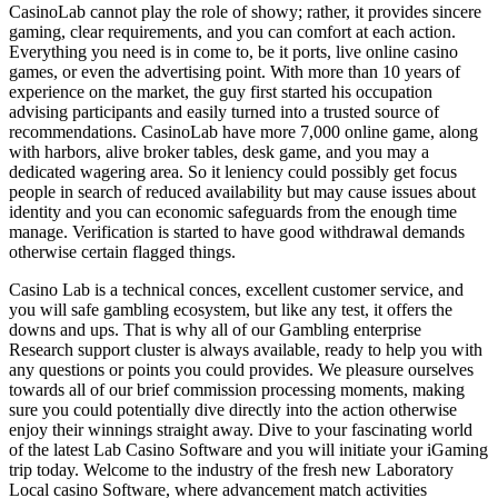
CasinoLab cannot play the role of showy; rather, it provides sincere
gaming, clear requirements, and you can comfort at each action.
Everything you need is in come to, be it ports, live online casino
games, or even the advertising point. With more than 10 years of
experience on the market, the guy first started his occupation
advising participants and easily turned into a trusted source of
recommendations. CasinoLab have more 7,000 online game, along
with harbors, alive broker tables, desk game, and you may a
dedicated wagering area. So it leniency could possibly get focus
people in search of reduced availability but may cause issues about
identity and you can economic safeguards from the enough time
manage. Verification is started to have good withdrawal demands
otherwise certain flagged things.
Casino Lab is a technical conces, excellent customer service, and
you will safe gambling ecosystem, but like any test, it offers the
downs and ups. That is why all of our Gambling enterprise
Research support cluster is always available, ready to help you with
any questions or points you could provides. We pleasure ourselves
towards all of our brief commission processing moments, making
sure you could potentially dive directly into the action otherwise
enjoy their winnings straight away. Dive to your fascinating world
of the latest Lab Casino Software and you will initiate your iGaming
trip today. Welcome to the industry of the fresh new Laboratory
Local casino Software, where advancement match activities