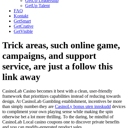
GetUp Leadership
GetUp Talent
FAQ
Kontakt
GetSmart
GetCrative
GetVisible
Trick areas, such online game,
campaigns, and support
service, are just a follow this
link away
CasinoLab Casino becomes it best with a clean, user-friendly
framework that prioritizes capabilities instead of reducing towards
design. At CasinoLab Gambling establishment, incentives be more
than simply number-they are
CasinoLy bonus uten innskudd
devices
to compliment your own playing sense while making the spin
otherwise bet a lot more thrilling. To the daring, be mindful of
CasinoLab Local casino coupons one to discover private benefits
and you can modify-generated product sales.