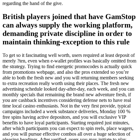
regarding the hand of the give.
British players joined that have GamStop
can always supply the working platform,
demanding private discipline in order to
maintain thinking-exception to this rule
To get so it fascinating well worth, users required at least deposit of
merely ?ten, even when e-wallet profiles was basically omitted from
the strategy. Trying to find energetic promocodes is actually quick
from promotions webpage, and also the pros extended so you’re
able to both the fresh new and you will returning members seeking
to extra recreation really worth using their places. The fresh new
advertising schedule looked day-after-day, each week, and you can
monthly specials that remaining the brand new adventure fresh, if
you are cashback incentives considering defense nets to have real
time local casino enthusiasts. Not in the very first provide, typical
campaigns included a week substance deliveries, Monday 100 %
free spins having active depositors, and you will exclusive VIP
benefits to have loyal participants. Starting required just minutes,
after which participants you can expect to spin reels, place wagers,
and you will pursue effective combos all over a huge selection of
pleasing headings. After verified, users you may initiate to play