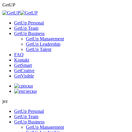
Skip
GetUP
to
content
GetUp Personal
GetUp Team
GetUp Business
GetUp Management
GetUp Leadership
GetUp Talent
FAQ
Kontakt
GetSmart
GetCrative
GetVisible
jez
GetUp Personal
GetUp Team
GetUp Business
GetUp Management