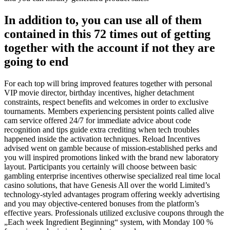
In addition to, you can use all of them
contained in this 72 times out of getting
together with the account if not they are
going to end
For each top will bring improved features together with personal
VIP movie director, birthday incentives, higher detachment
constraints, respect benefits and welcomes in order to exclusive
tournaments. Members experiencing persistent points called alive
cam service offered 24/7 for immediate advice about code
recognition and tips guide extra crediting when tech troubles
happened inside the activation techniques. Reload Incentives
advised went on gamble because of mission-established perks and
you will inspired promotions linked with the brand new laboratory
layout. Participants you certainly will choose between basic
gambling enterprise incentives otherwise specialized real time local
casino solutions, that have Genesis All over the world Limited’s
technology-styled advantages program offering weekly advertising
and you may objective-centered bonuses from the platform’s
effective years. Professionals utilized exclusive coupons through the
„Each week Ingredient Beginning“ system, with Monday 100 %