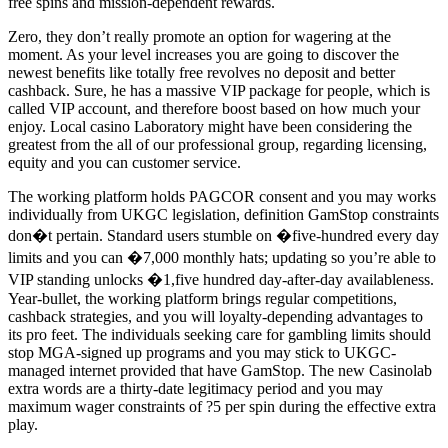
free spins and mission-dependent rewards.
Zero, they don’t really promote an option for wagering at the
moment. As your level increases you are going to discover the
newest benefits like totally free revolves no deposit and better
cashback. Sure, he has a massive VIP package for people, which is
called VIP account, and therefore boost based on how much your
enjoy. Local casino Laboratory might have been considering the
greatest from the all of our professional group, regarding licensing,
equity and you can customer service.
The working platform holds PAGCOR consent and you may works
individually from UKGC legislation, definition GamStop constraints
don�t pertain. Standard users stumble on �five-hundred every day
limits and you can �7,000 monthly hats; updating so you’re able to
VIP standing unlocks �1,five hundred day-after-day availableness.
Year-bullet, the working platform brings regular competitions,
cashback strategies, and you will loyalty-depending advantages to
its pro feet. The individuals seeking care for gambling limits should
stop MGA-signed up programs and you may stick to UKGC-
managed internet provided that have GamStop. The new Casinolab
extra words are a thirty-date legitimacy period and you may
maximum wager constraints of ?5 per spin during the effective extra
play.