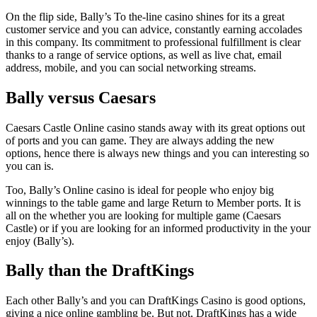
On the flip side, Bally’s To the-line casino shines for its a great
customer service and you can advice, constantly earning accolades
in this company. Its commitment to professional fulfillment is clear
thanks to a range of service options, as well as live chat, email
address, mobile, and you can social networking streams.
Bally versus Caesars
Caesars Castle Online casino stands away with its great options out
of ports and you can game. They are always adding the new
options, hence there is always new things and you can interesting so
you can is.
Too, Bally’s Online casino is ideal for people who enjoy big
winnings to the table game and large Return to Member ports. It is
all on the whether you are looking for multiple game (Caesars
Castle) or if you are looking for an informed productivity in the your
enjoy (Bally’s).
Bally than the DraftKings
Each other Bally’s and you can DraftKings Casino is good options,
giving a nice online gambling be. But not, DraftKings has a wide