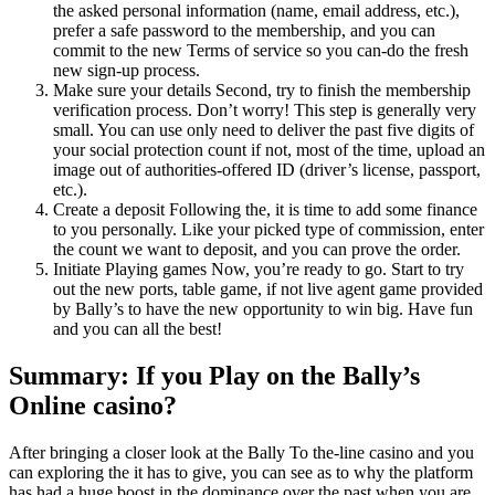
the asked personal information (name, email address, etc.),
prefer a safe password to the membership, and you can
commit to the new Terms of service so you can-do the fresh
new sign-up process.
Make sure your details Second, try to finish the membership
verification process. Don’t worry! This step is generally very
small. You can use only need to deliver the past five digits of
your social protection count if not, most of the time, upload an
image out of authorities-offered ID (driver’s license, passport,
etc.).
Create a deposit Following the, it is time to add some finance
to you personally. Like your picked type of commission, enter
the count we want to deposit, and you can prove the order.
Initiate Playing games Now, you’re ready to go. Start to try
out the new ports, table game, if not live agent game provided
by Bally’s to have the new opportunity to win big. Have fun
and you can all the best!
Summary: If you Play on the Bally’s
Online casino?
After bringing a closer look at the Bally To the-line casino and you
can exploring the it has to give, you can see as to why the platform
has had a huge boost in the dominance over the past when you are.