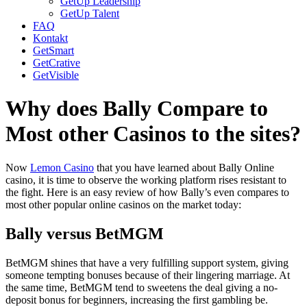
GetUp Leadership
GetUp Talent
FAQ
Kontakt
GetSmart
GetCrative
GetVisible
Why does Bally Compare to
Most other Casinos to the sites?
Now
Lemon Casino
that you have learned about Bally Online
casino, it is time to observe the working platform rises resistant to
the fight. Here is an easy review of how Bally’s even compares to
most other popular online casinos on the market today:
Bally versus BetMGM
BetMGM shines that have a very fulfilling support system, giving
someone tempting bonuses because of their lingering marriage. At
the same time, BetMGM tend to sweetens the deal giving a no-
deposit bonus for beginners, increasing the first gambling be.