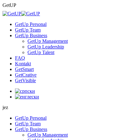
Skip
GetUP
to
content
GetUp Personal
GetUp Team
GetUp Business
GetUp Management
GetUp Leadership
GetUp Talent
FAQ
Kontakt
GetSmart
GetCrative
GetVisible
jez
GetUp Personal
GetUp Team
GetUp Business
GetUp Management