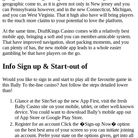
geographic come to, as it is given not only in New jersey and you
can Pennsylvania however, and in the new Connecticut, Michigan,
and you can West Virginia. That it high also have will bring players
to the much more claims to your potential to love the platform.
At the same time, DraftKings Casino comes with a relatively best
mobile app, bringing a soft and you can member-amicable system.
That have improved navigation, short packing moments, and you
can plenty of has, the new mobile app leads to a whole easier
gambling be that have players on the go.
Info Sign up & Start-out of
Would you like to sign in and start to play all the favourite game in
this Bally To the-line casino? Just follow the steps detailed lower
than!
Glance at the Site/Set up the new App First, visit the fresh
Bally Casino site on your mobile, tablet, or other well-known
device. You could want to download Bally’s mobile app out
of App Store or Google Play Store.
Register for an account Click the �Sign-up Now� option
on the best best area of your screen so you can initiate joining
an account. Prefer your state on the options given, get into all