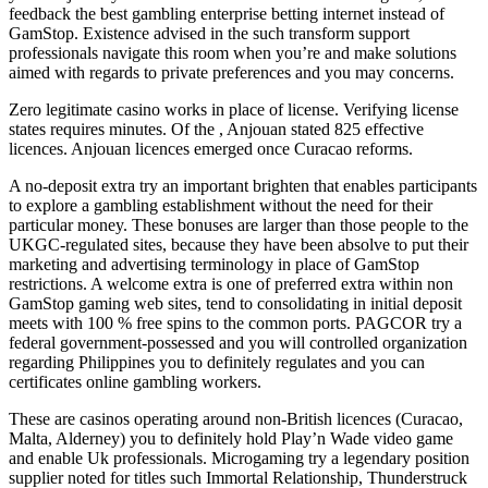
feedback the best gambling enterprise betting internet instead of
GamStop. Existence advised in the such transform support
professionals navigate this room when you’re and make solutions
aimed with regards to private preferences and you may concerns.
Zero legitimate casino works in place of license. Verifying license
states requires minutes. Of the , Anjouan stated 825 effective
licences. Anjouan licences emerged once Curacao reforms.
A no-deposit extra try an important brighten that enables participants
to explore a gambling establishment without the need for their
particular money. These bonuses are larger than those people to the
UKGC-regulated sites, because they have been absolve to put their
marketing and advertising terminology in place of GamStop
restrictions. A welcome extra is one of preferred extra within non
GamStop gaming web sites, tend to consolidating in initial deposit
meets with 100 % free spins to the common ports. PAGCOR try a
federal government-possessed and you will controlled organization
regarding Philippines you to definitely regulates and you can
certificates online gambling workers.
These are casinos operating around non-British licences (Curacao,
Malta, Alderney) you to definitely hold Play’n Wade video game
and enable Uk professionals. Microgaming try a legendary position
supplier noted for titles such Immortal Relationship, Thunderstruck