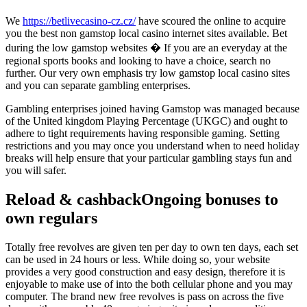
We
https://betlivecasino-cz.cz/
have scoured the online to acquire
you the best non gamstop local casino internet sites available. Bet
during the low gamstop websites � If you are an everyday at the
regional sports books and looking to have a choice, search no
further. Our very own emphasis try low gamstop local casino sites
and you can separate gambling enterprises.
Gambling enterprises joined having Gamstop was managed because
of the United kingdom Playing Percentage (UKGC) and ought to
adhere to tight requirements having responsible gaming. Setting
restrictions and you may once you understand when to need holiday
breaks will help ensure that your particular gambling stays fun and
you will safer.
Reload & cashbackOngoing bonuses to
own regulars
Totally free revolves are given ten per day to own ten days, each set
can be used in 24 hours or less. While doing so, your website
provides a very good construction and easy design, therefore it is
enjoyable to make use of into the both cellular phone and you may
computer. The brand new free revolves is pass on across the five