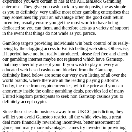
experience you�re certain to has at the AllCashBack Gambling
enterprise. They give you cash back in your deposits, the as simple
as you to definitely, very unlike most other gambling enterprises that
may sometimes flip your an advantage offer, the good cash return
incentive, usually ensure you get the most worth to have being
dedicated so you can them, and therefore acts as a variety of support
in the event that things do not wade as you parece.
GamStop targets providing individuals win back control of its really-
being by the clogging access to British betting web sites. Otherwise,
if it period have not but really introduced, please feel free and check
our gambling internet maybe not registered which have Gamstop,
that may cheerfully accept your. If you wish to play in every an
educated web based casinos not blocked from the Gamstop,
definitely listed below are some our very own listing of all over the
world brands, where there are all the leading playing platforms.
Today, the rise from cryptocurrencies, with the price and you can
anonymity inside the online gambling deals, provides led of many
United kingdom participants to seek non Gamstop casinos you to
definitely accept crypto.
Since these sites do business away from UKGC jurisdiction, they
will let you avoid Gamstop restrict, all the while viewing a great
deal more financially rewarding incentives, better assortment of
game, and many more advantages. James try invested in providing