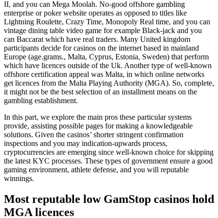
II, and you can Mega Moolah. No-good offshore gambling
enterprise or poker website operates as opposed to titles like
Lightning Roulette, Crazy Time, Monopoly Real time, and you can
vintage dining table video game for example Black-jack and you
can Baccarat which have real traders. Many United kingdom
participants decide for casinos on the internet based in mainland
Europe (age.grams., Malta, Cyprus, Estonia, Sweden) that perform
which have licences outside of the Uk. Another type of well-known
offshore certification appeal was Malta, in which online networks
get licences from the Malta Playing Authority (MGA). So, complete,
it might not be the best selection of an installment means on the
gambling establishment.
In this part, we explore the main pros these particular systems
provide, assisting possible pages for making a knowledgeable
solutions. Given the casinos’ shorter stringent confirmation
inspections and you may indication-upwards process,
cryptocurrencies are emerging since well-known choice for skipping
the latest KYC processes. These types of government ensure a good
gaming environment, athlete defense, and you will reputable
winnings.
Most reputable low GamStop casinos hold
MGA licences