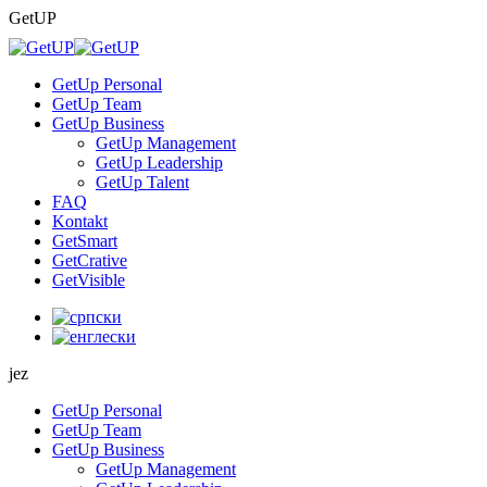
Skip
GetUP
to
content
GetUp Personal
GetUp Team
GetUp Business
GetUp Management
GetUp Leadership
GetUp Talent
FAQ
Kontakt
GetSmart
GetCrative
GetVisible
jez
GetUp Personal
GetUp Team
GetUp Business
GetUp Management