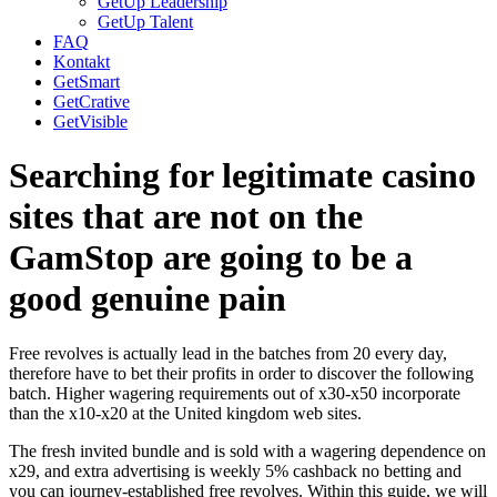
GetUp Leadership
GetUp Talent
FAQ
Kontakt
GetSmart
GetCrative
GetVisible
Searching for legitimate casino
sites that are not on the
GamStop are going to be a
good genuine pain
Free revolves is actually lead in the batches from 20 every day,
therefore have to bet their profits in order to discover the following
batch. Higher wagering requirements out of x30-x50 incorporate
than the x10-x20 at the United kingdom web sites.
The fresh invited bundle and is sold with a wagering dependence on
x29, and extra advertising is weekly 5% cashback no betting and
you can journey-established free revolves. Within this guide, we will