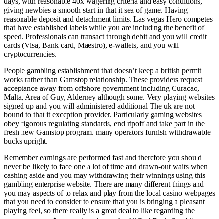
days, with reasonable 40x wagering criteria and easy conditions,
giving newbies a smooth start in that it sea of game. Having
reasonable deposit and detachment limits, Las vegas Hero competes
that have established labels while you are including the benefit of
speed. Professionals can transact through debit and you will credit
cards (Visa, Bank card, Maestro), e-wallets, and you will
cryptocurrencies.
People gambling establishment that doesn’t keep a british permit
works rather than Gamstop relationship. These providers request
acceptance away from offshore government including Curacao,
Malta, Area of Guy, Alderney although some. Very playing websites
signed up and you will administered additional The uk are not
bound to that it exception provider. Particularly gaming websites
obey rigorous regulating standards, end ripoff and take part in the
fresh new Gamstop program. many operators furnish withdrawable
bucks upright.
Remember earnings are performed fast and therefore you should
never be likely to face one a lot of time and drawn-out waits when
cashing aside and you may withdrawing their winnings using this
gambling enterprise website. There are many different things and
you may aspects of to relax and play from the local casino webpages
that you need to consider to ensure that you is bringing a pleasant
playing feel, so there really is a great deal to like regarding the