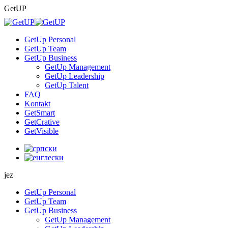
Skip
GetUP
to
content
GetUp Personal
GetUp Team
GetUp Business
GetUp Management
GetUp Leadership
GetUp Talent
FAQ
Kontakt
GetSmart
GetCrative
GetVisible
jez
GetUp Personal
GetUp Team
GetUp Business
GetUp Management