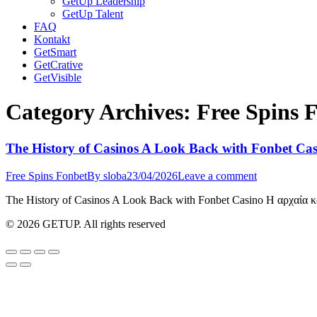
GetUp Leadership
GetUp Talent
FAQ
Kontakt
GetSmart
GetCrative
GetVisible
Category Archives:
Free Spins 
The History of Casinos A Look Back with Fonbet Ca
Free Spins Fonbet
By
sloba
23/04/2026
Leave a comment
The History of Casinos A Look Back with Fonbet Casino Η αρχαία 
© 2026 GETUP. All rights reserved
Go
to
Top