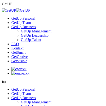
Skip
GetUP
to
content
GetUp Personal
GetUp Team
GetUp Business
GetUp Management
GetUp Leadership
GetUp Talent
FAQ
Kontakt
GetSmart
GetCrative
GetVisible
jez
GetUp Personal
GetUp Team
GetUp Business
GetUp Management