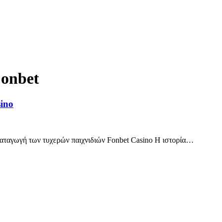
Fonbet
sino
καταγωγή των τυχερών παιχνιδιών Fonbet Casino Η ιστορία…