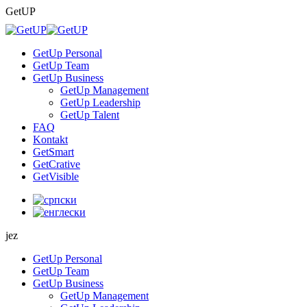
Skip
GetUP
to
content
GetUp Personal
GetUp Team
GetUp Business
GetUp Management
GetUp Leadership
GetUp Talent
FAQ
Kontakt
GetSmart
GetCrative
GetVisible
jez
GetUp Personal
GetUp Team
GetUp Business
GetUp Management