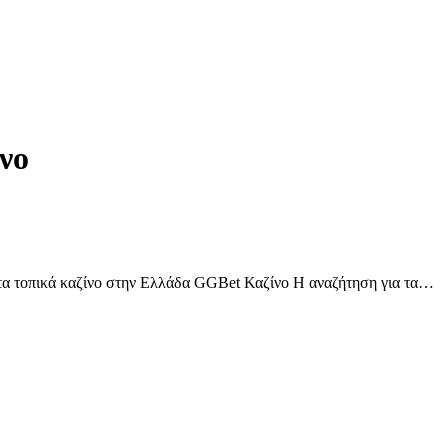
νο
 τα τοπικά καζίνο στην Ελλάδα GGBet Καζίνο Η αναζήτηση για τα…