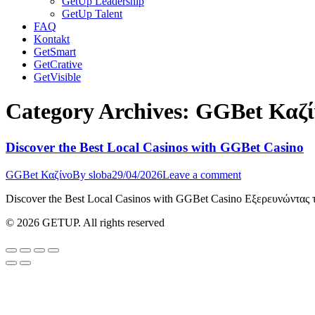
GetUp Leadership
GetUp Talent
FAQ
Kontakt
GetSmart
GetCrative
GetVisible
Category Archives:
GGBet Καζί
Discover the Best Local Casinos with GGBet Casino
GGBet Καζίνο
By
sloba
29/04/2026
Leave a comment
Discover the Best Local Casinos with GGBet Casino Εξερευνώντας
© 2026 GETUP. All rights reserved
Go
to
Top