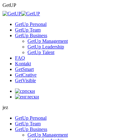
Skip
GetUP
to
content
GetUp Personal
GetUp Team
GetUp Business
GetUp Management
GetUp Leadership
GetUp Talent
FAQ
Kontakt
GetSmart
GetCrative
GetVisible
jez
GetUp Personal
GetUp Team
GetUp Business
GetUp Management