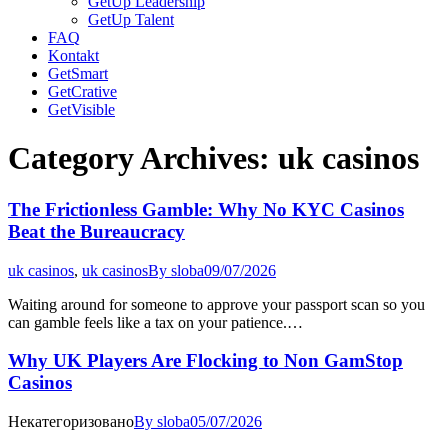
GetUp Leadership
GetUp Talent
FAQ
Kontakt
GetSmart
GetCrative
GetVisible
Category Archives:
uk casinos
The Frictionless Gamble: Why No KYC Casinos
Beat the Bureaucracy
uk casinos
,
uk casinos
By
sloba
09/07/2026
Waiting around for someone to approve your passport scan so you
can gamble feels like a tax on your patience.…
Why UK Players Are Flocking to Non GamStop
Casinos
Некатегоризовано
By
sloba
05/07/2026