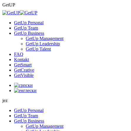
Skip
GetUP
to
content
GetUp Personal
GetUp Team
GetUp Business
GetUp Management
GetUp Leadership
GetUp Talent
FAQ
Kontakt
GetSmart
GetCrative
GetVisible
jez
GetUp Personal
GetUp Team
GetUp Business
GetUp Management