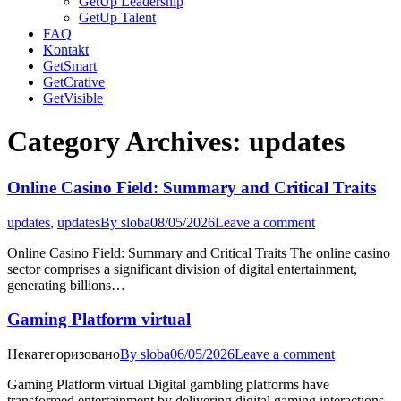
GetUp Leadership
GetUp Talent
FAQ
Kontakt
GetSmart
GetCrative
GetVisible
Category Archives:
updates
Online Casino Field: Summary and Critical Traits
updates
,
updates
By
sloba
08/05/2026
Leave a comment
Online Casino Field: Summary and Critical Traits The online casino
sector comprises a significant division of digital entertainment,
generating billions…
Gaming Platform virtual
Некатегоризовано
By
sloba
06/05/2026
Leave a comment
Gaming Platform virtual Digital gambling platforms have
transformed entertainment by delivering digital gaming interactions