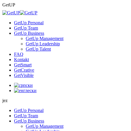
Skip
GetUP
to
content
GetUp Personal
GetUp Team
GetUp Business
GetUp Management
GetUp Leadership
GetUp Talent
FAQ
Kontakt
GetSmart
GetCrative
GetVisible
jez
GetUp Personal
GetUp Team
GetUp Business
GetUp Management