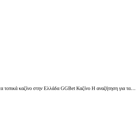
 τα τοπικά καζίνο στην Ελλάδα GGBet Καζίνο Η αναζήτηση για τα…