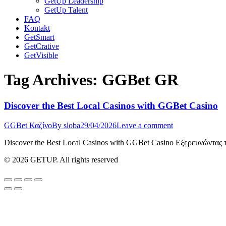
GetUp Leadership
GetUp Talent
FAQ
Kontakt
GetSmart
GetCrative
GetVisible
Tag Archives:
GGBet GR
Discover the Best Local Casinos with GGBet Casino
GGBet Καζίνο
By
sloba
29/04/2026
Leave a comment
Discover the Best Local Casinos with GGBet Casino Εξερευνώντας
© 2026 GETUP. All rights reserved
Go
to
Top