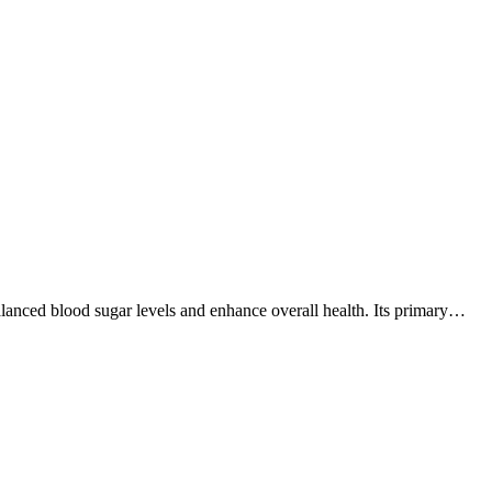
alanced blood sugar levels and enhance overall health. Its primary…