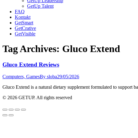
GetUp Leadership
GetUp Talent
FAQ
Kontakt
GetSmart
GetCrative
GetVisible
Tag Archives:
Gluco Extend
Gluco Extend Reviews
Computers, Games
By
sloba
29/05/2026
Gluco Extend is a natural dietary supplement formulated to support b
© 2026 GETUP. All rights reserved
Go
to
Top