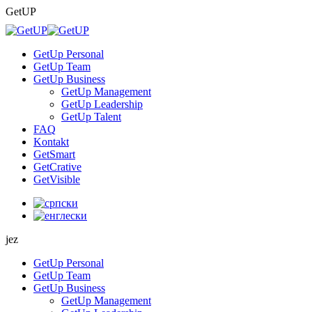
Skip
GetUP
to
content
GetUp Personal
GetUp Team
GetUp Business
GetUp Management
GetUp Leadership
GetUp Talent
FAQ
Kontakt
GetSmart
GetCrative
GetVisible
jez
GetUp Personal
GetUp Team
GetUp Business
GetUp Management