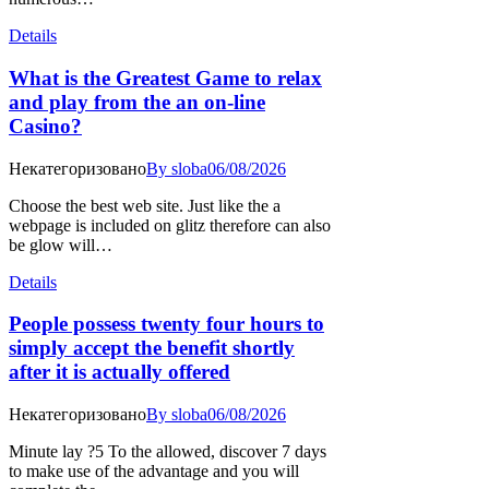
Details
What is the Greatest Game to relax
and play from the an on-line
Casino?
Некатегоризовано
By
sloba
06/08/2026
Choose the best web site. Just like the a
webpage is included on glitz therefore can also
be glow will…
Details
People possess twenty four hours to
simply accept the benefit shortly
after it is actually offered
Некатегоризовано
By
sloba
06/08/2026
Minute lay ?5 To the allowed, discover 7 days
to make use of the advantage and you will