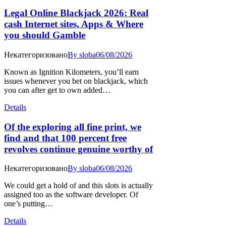
Legal Online Blackjack 2026: Real
cash Internet sites, Apps & Where
you should Gamble
Некатегоризовано
By
sloba
06/08/2026
Known as Ignition Kilometers, you’ll earn
issues whenever you bet on blackjack, which
you can after get to own added…
Details
Of the exploring all fine print, we
find and that 100 percent free
revolves continue genuine worthy of
Некатегоризовано
By
sloba
06/08/2026
We could get a hold of and this slots is actually
assigned too as the software developer. Of
one’s putting…
Details