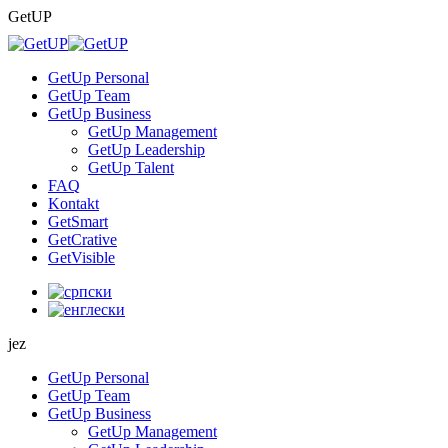
Skip
GetUP
to
content
GetUp Personal
GetUp Team
GetUp Business
GetUp Management
GetUp Leadership
GetUp Talent
FAQ
Kontakt
GetSmart
GetCrative
GetVisible
jez
GetUp Personal
GetUp Team
GetUp Business
GetUp Management