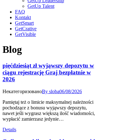
GetUp Leadership
GetUp Talent
FAQ
Kontakt
GetSmart
GetCrative
GetVisible
Blog
pięćdziesiąt zł wyjąwszy depozytu w
ciągu rejestrację Graj bezpłatnie w
2026
Некатегоризовано
By
sloba
06/08/2026
Pamiętaj też o limicie maksymalnej należności
pochodzące z bonusu wyjąwszy depozytu,
nawet jeśli wygrasz większą ilość wiadomości,
wypłacić zamierzasz jedynie…
Details