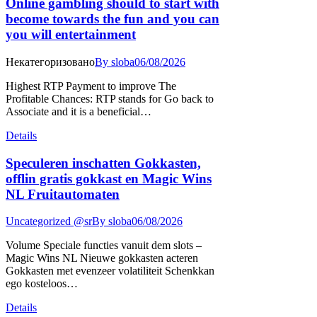
Online gambling should to start with
become towards the fun and you can
you will entertainment
Некатегоризовано
By
sloba
06/08/2026
Highest RTP Payment to improve The
Profitable Chances: RTP stands for Go back to
Associate and it is a beneficial…
Details
Speculeren inschatten Gokkasten,
offlin gratis gokkast en Magic Wins
NL Fruitautomaten
Uncategorized @sr
By
sloba
06/08/2026
Volume Speciale functies vanuit dem slots –
Magic Wins NL Nieuwe gokkasten acteren
Gokkasten met evenzeer volatiliteit Schenkkan
ego kosteloos…
Details