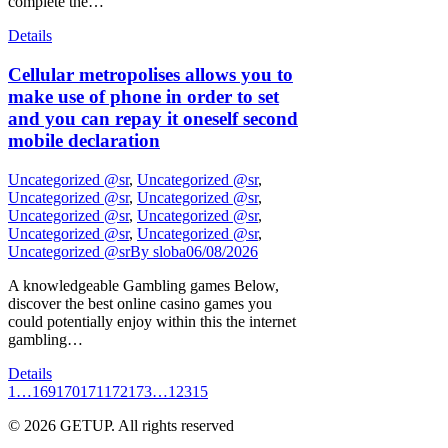
complete the…
Details
Cellular metropolises allows you to
make use of phone in order to set
and you can repay it oneself second
mobile declaration
Uncategorized @sr
,
Uncategorized @sr
,
Uncategorized @sr
,
Uncategorized @sr
,
Uncategorized @sr
,
Uncategorized @sr
,
Uncategorized @sr
,
Uncategorized @sr
,
Uncategorized @sr
By
sloba
06/08/2026
A knowledgeable Gambling games Below,
discover the best online casino games you
could potentially enjoy within this the internet
gambling…
Details
1
…
169
170
171
172
173
…
12315
© 2026 GETUP. All rights reserved