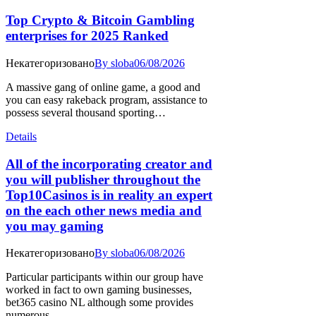
Top Crypto & Bitcoin Gambling
enterprises for 2025 Ranked
Некатегоризовано
By
sloba
06/08/2026
A massive gang of online game, a good and
you can easy rakeback program, assistance to
possess several thousand sporting…
Details
All of the incorporating creator and
you will publisher throughout the
Top10Casinos is in reality an expert
on the each other news media and
you may gaming
Некатегоризовано
By
sloba
06/08/2026
Particular participants within our group have
worked in fact to own gaming businesses,
bet365 casino NL although some provides
numerous…