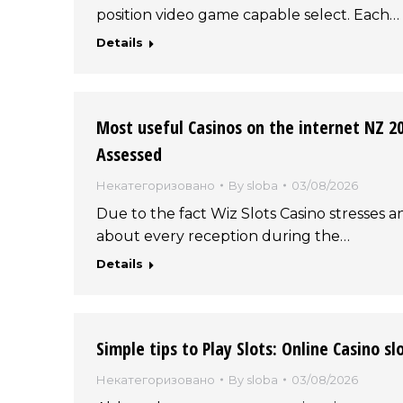
position video game capable select. Each…
Details
Most useful Casinos on the internet NZ 2
Assessed
Некатегоризовано
By
sloba
03/08/2026
Due to the fact Wiz Slots Casino stresses an
about every reception during the…
Details
Simple tips to Play Slots: Online Casino 
Некатегоризовано
By
sloba
03/08/2026