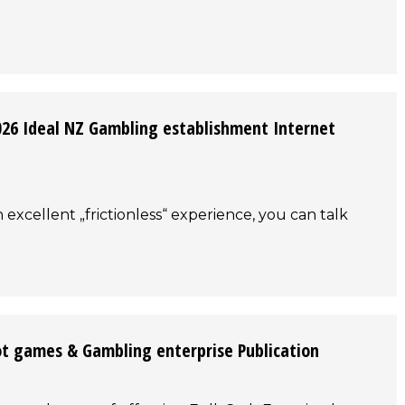
026 Ideal NZ Gambling establishment Internet
 excellent „frictionless“ experience, you can talk
slot games & Gambling enterprise Publication