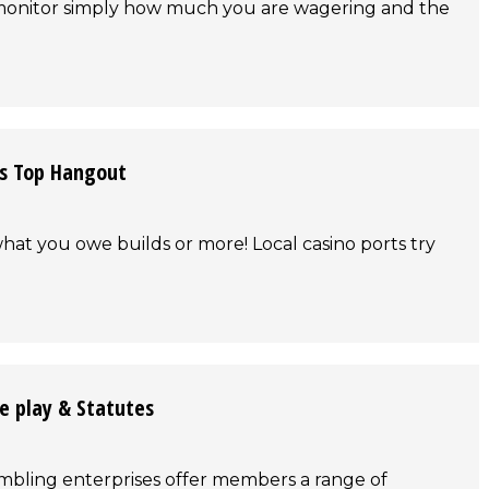
monitor simply how much you are wagering and the
’s Top Hangout
hat you owe builds or more! Local casino ports try
me play & Statutes
ambling enterprises offer members a range of