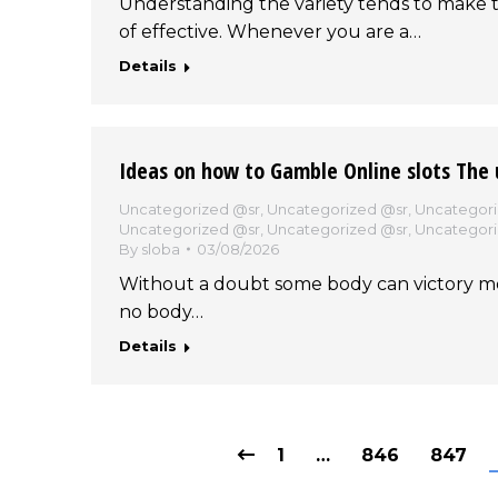
Understanding the variety tends to make 
of effective. Whenever you are a…
Details
Ideas on how to Gamble Online slots The 
Uncategorized @sr
,
Uncategorized @sr
,
Uncategori
Uncategorized @sr
,
Uncategorized @sr
,
Uncategori
By
sloba
03/08/2026
Without a doubt some body can victory money
no body…
Details
1
…
846
847