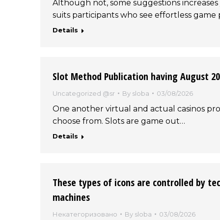
Although not, some suggestions increases y
suits participants who see effortless game
Details
Slot Method Publication having August 2
Uncategorized @sr
By
sloba
03/08/2026
One another virtual and actual casinos pro
choose from. Slots are game out…
Details
These types of icons are controlled by t
machines
Некатегоризовано
By
sloba
03/08/2026