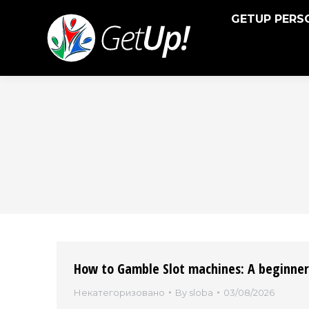
GETUP PERS
How to Gamble Slot machines: A beginner
Некатегоризовано
By
sloba
03/08/2026