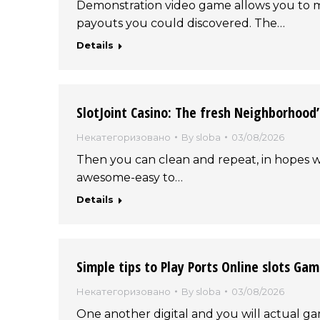
Demonstration video game allows you to 
payouts you could discovered. The…
Details
SlotJoint Casino: The fresh Neighborhood
Некатегоризовано
By
sloba
03/08/2026
Then you can clean and repeat, in hopes w
awesome-easy to…
Details
Simple tips to Play Ports Online slots Ga
Некатегоризовано
By
sloba
03/08/2026
One another digital and you will actual g