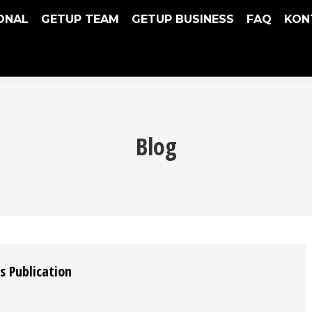
ONAL
GETUP TEAM
GETUP BUSINESS
FAQ
KON
Blog
s Publication