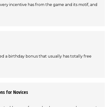
very incentive has from the game and its motif, and
ed a birthday bonus that usually has totally free
ns for Novices