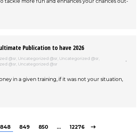
to tackle more fun and enhances your chances out-
ultimate Publication to have 2026
zed @sr
,
Uncategorized @sr
,
Uncategorized @sr
,
zed @sr
,
Uncategorized @sr
 in a given training, if it was not your situation,
848
849
850
…
12276