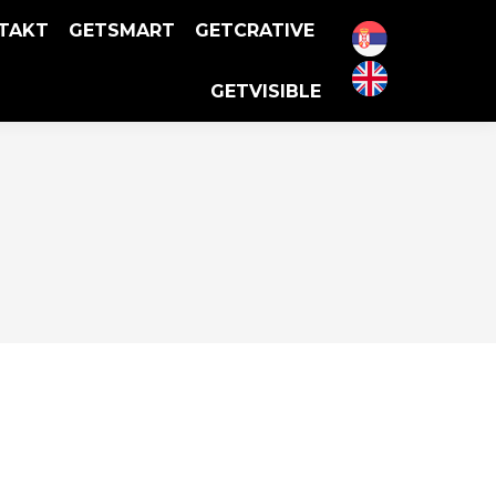
TAKT
GETSMART
GETCRATIVE
GETVISIBLE