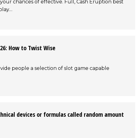
our chances of effective. Full, Cash Eruption best
 play…
026: How to Twist Wise
vide people a selection of slot game capable
echnical devices or formulas called random amount