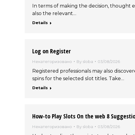
In terms of making the decision, thought e
also the relevant…
Details
Log on Register
Некатегоризовано
By
sloba
03/08/2026
Registered professionals may also discover
spins for the selected slot titles. Take…
Details
How-to Play Slots On the web 8 Suggestio
Некатегоризовано
By
sloba
03/08/2026