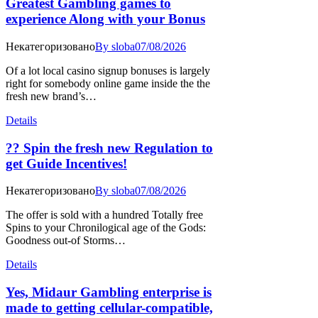
Greatest Gambling games to
experience Along with your Bonus
Некатегоризовано
By
sloba
07/08/2026
Of a lot local casino signup bonuses is largely
right for somebody online game inside the the
fresh new brand’s…
Details
?? Spin the fresh new Regulation to
get Guide Incentives!
Некатегоризовано
By
sloba
07/08/2026
The offer is sold with a hundred Totally free
Spins to your Chronilogical age of the Gods:
Goodness out-of Storms…
Details
Yes, Midaur Gambling enterprise is
made to getting cellular-compatible,