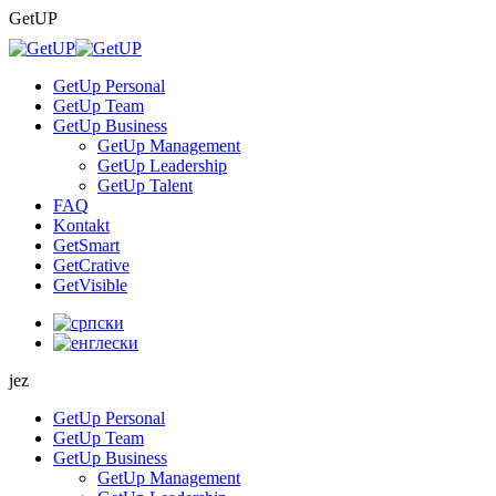
Skip
GetUP
to
content
GetUp Personal
GetUp Team
GetUp Business
GetUp Management
GetUp Leadership
GetUp Talent
FAQ
Kontakt
GetSmart
GetCrative
GetVisible
jez
GetUp Personal
GetUp Team
GetUp Business
GetUp Management