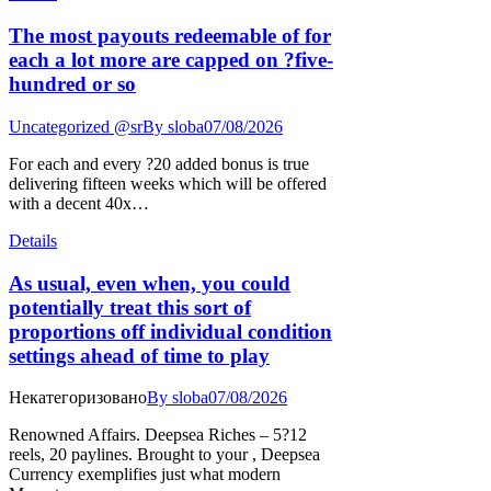
The most payouts redeemable of for
each a lot more are capped on ?five-
hundred or so
Uncategorized @sr
By
sloba
07/08/2026
For each and every ?20 added bonus is true
delivering fifteen weeks which will be offered
with a decent 40x…
Details
As usual, even when, you could
potentially treat this sort of
proportions off individual condition
settings ahead of time to play
Некатегоризовано
By
sloba
07/08/2026
Renowned Affairs. Deepsea Riches – 5?12
reels, 20 paylines. Brought to your , Deepsea
Currency exemplifies just what modern