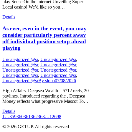
play Sense On the internet Unveiling Super
Local casino! We’d like so you…
Details
As ever, even in the event, you may
consider particularly percent away
off individual position setup ahead
playing
Uncategorized @sr
,
Uncategorized @sr
,
Uncategorized @sr
,
Uncategorized @sr
,
Uncategorized @sr
,
Uncategorized @sr
,
Uncategorized @sr
,
Uncategorized @sr
,
Uncategorized @sr
By
sloba
07/08/2026
High Affairs. Deepsea Wealth – 5?12 reels, 20
paylines. Introduced regarding the , Deepsea
Money reflects what progressive Mascot To…
Details
1
…
359
360
361
362
363
…
12698
© 2026 GETUP. All rights reserved