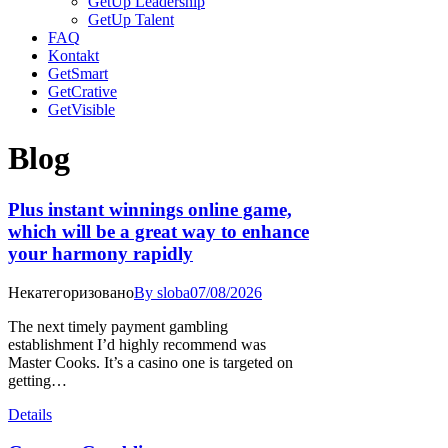
GetUp Leadership
GetUp Talent
FAQ
Kontakt
GetSmart
GetCrative
GetVisible
Blog
Plus instant winnings online game,
which will be a great way to enhance
your harmony rapidly
Некатегоризовано
By
sloba
07/08/2026
The next timely payment gambling
establishment I’d highly recommend was
Master Cooks. It’s a casino one is targeted on
getting…
Details