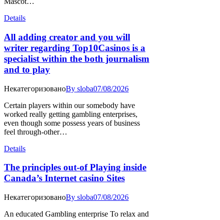
Mascot…
Details
All adding creator and you will
writer regarding Top10Casinos is a
specialist within the both journalism
and to play
Некатегоризовано
By
sloba
07/08/2026
Certain players within our somebody have
worked really getting gambling enterprises,
even though some possess years of business
feel through-other…
Details
The principles out-of Playing inside
Canada’s Internet casino Sites
Некатегоризовано
By
sloba
07/08/2026
An educated Gambling enterprise To relax and