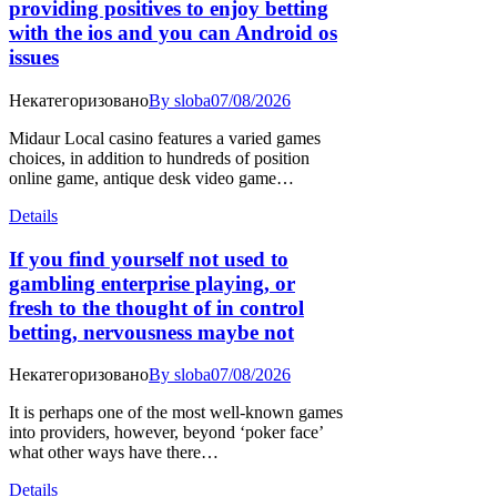
providing positives to enjoy betting
with the ios and you can Android os
issues
Некатегоризовано
By
sloba
07/08/2026
Midaur Local casino features a varied games
choices, in addition to hundreds of position
online game, antique desk video game…
Details
If you find yourself not used to
gambling enterprise playing, or
fresh to the thought of in control
betting, nervousness maybe not
Некатегоризовано
By
sloba
07/08/2026
It is perhaps one of the most well-known games
into providers, however, beyond ‘poker face’
what other ways have there…
Details